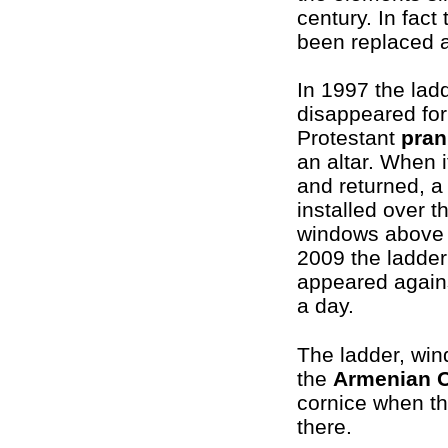
century. In fact
been replaced a
In 1997 the lad
disappeared for
Protestant
pran
an altar. When 
and returned, a
installed over t
windows above 
2009 the ladder
appeared agains
a day.
The ladder, win
the
Armenian 
cornice when th
there.