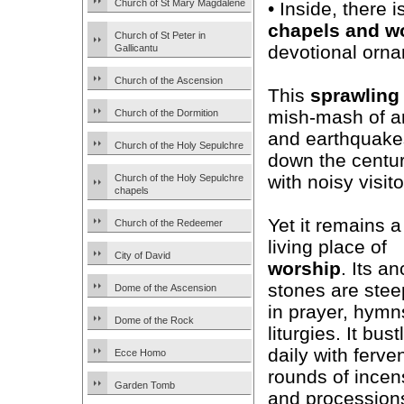
Church of St Mary Magdalene
• Inside, there 
chapels and w
Church of St Peter in
devotional ornam
Gallicantu
Church of the Ascension
This
sprawling
mish-mash of arc
Church of the Dormition
and earthquakes
Church of the Holy Sepulchre
down the centur
with noisy visito
Church of the Holy Sepulchre
chapels
Yet it remains a
Church of the Redeemer
living place of
City of David
worship
. Its an
stones are ste
Dome of the Ascension
in prayer, hymn
Dome of the Rock
liturgies. It bust
daily with ferve
Ecce Homo
rounds of incen
Garden Tomb
and procession