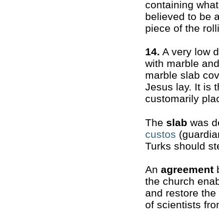
containing what
believed to be 
piece of the rol
14.
A very low 
with marble and 
marble slab cov
Jesus lay. It is
customarily plac
The
slab
was de
custos
(guardian
Turks should st
An
agreement
b
the church enab
and restore the
of scientists fr