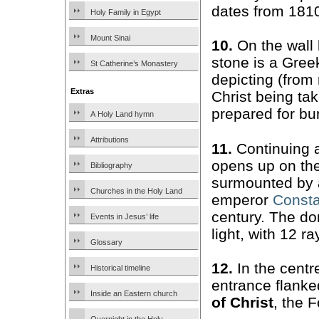
dates from 181
Holy Family in Egypt
Mount Sinai
10.
On the wall 
stone is a Gre
St Catherine’s Monastery
depicting (from r
Extras
Christ being ta
prepared for bu
A Holy Land hymn
Attributions
11.
Continuing 
opens up on the
Bibliography
surmounted by a
Churches in the Holy Land
emperor
Consta
century. The do
Events in Jesus’ life
light, with 12 r
Glossary
12.
In the centre
Historical timeline
entrance flanke
Inside an Eastern church
of Christ
, the 