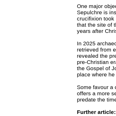
One major objec
Sepulchre is in
crucifixion too
that the site of
years after Chri
In 2025 archaeo
retrieved from e
revealed the p
pre-Christian er
the Gospel of J
place where he w
Some favour a 
offers a more s
predate the time
Further article: