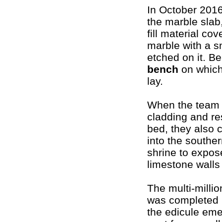
In October 201
the marble slab
fill material co
marble with a s
etched on it. Be
bench
on which
lay.
When the team 
cladding and re
bed, they also 
into the southern
shrine to expos
limestone walls 
The multi-millio
was completed 
the edicule eme