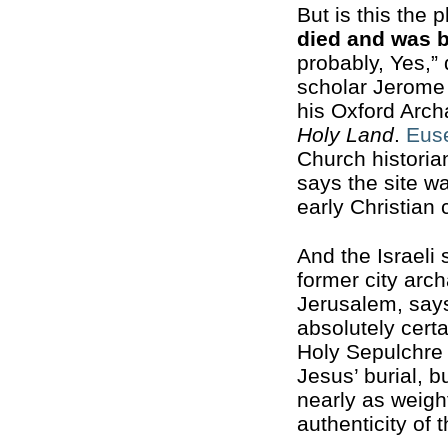
But is this the 
died and was 
probably, Yes,” 
scholar Jerome
his Oxford Arc
Holy Land
.
Eus
Church historian
says the site w
early Christian
And the Israeli
former city arch
Jerusalem, say
absolutely certa
Holy Sepulchre 
Jesus’ burial, 
nearly as weigh
authenticity of t