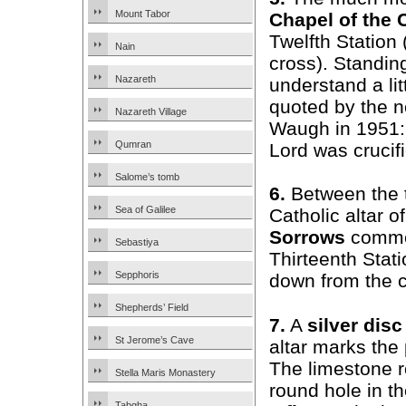
Mount Tabor
Chapel of the 
Twelfth Station
Nain
cross). Standing
Nazareth
understand a litt
quoted by the n
Nazareth Village
Waugh in 1951:
Qumran
Lord was crucifi
Salome’s tomb
6.
Between the 
Sea of Galilee
Catholic altar o
Sorrows
comme
Sebastiya
Thirteenth Stat
Sepphoris
down from the c
Shepherds’ Field
7.
A
silver disc
St Jerome’s Cave
altar marks the 
The limestone r
Stella Maris Monastery
round hole in th
Tabgha