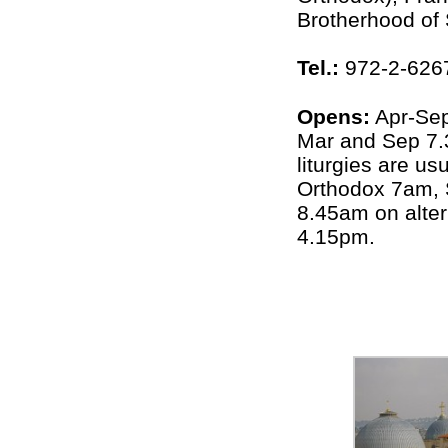
Brotherhood of
Tel.:
972-2-626
Opens:
Apr-Se
Mar and Sep 7
liturgies are u
Orthodox 7am, 
8.45am on alter
4.15pm.