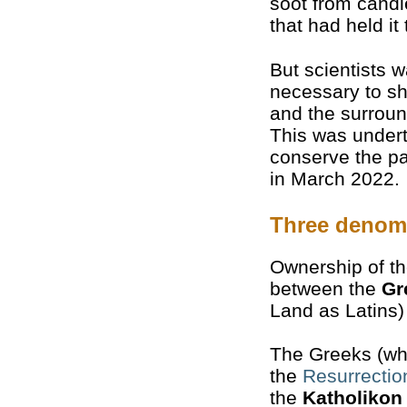
soot from candl
that had held it
But scientists 
necessary to sh
and the surroun
This was undert
conserve the pa
in March 2022.
Three denom
Ownership of th
between the
Gr
Land as Latins
The Greeks (who
the
Resurrectio
the
Katholikon