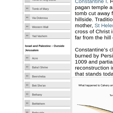
Constantine I
. 
pagan temple a
Tomb of Mary
tomb cut away f
hillside. Traditi
Via Dolorosa
mother,
St Hel
Western Wall
cross of Christ 
far from the hill
Yad Vashem
Israel and Palestine – Outside
Constantine’s 
Jerusalem
burned by Persi
Acre
1009 and partial
reconstruction i
Baha’i Shrine
that stands toda
Beersheba
Beit She’an
Bethany
Bethlehem
Bethsaida