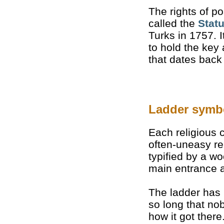
The rights of p
called the
Stat
Turks in 1757. I
to hold the key
that dates back
Ladder symb
Each religious
often-uneasy re
typified by a 
main entrance a
The ladder has
so long that n
how it got there