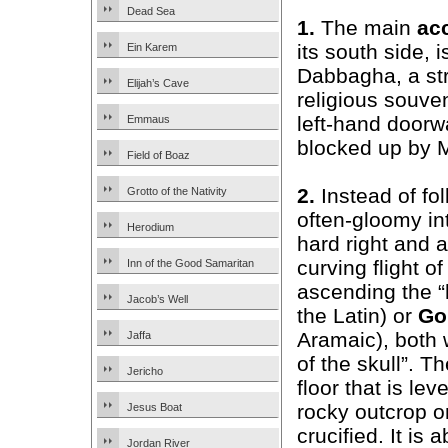
Dead Sea
1.
The main
ac
its south side, 
Ein Karem
Dabbagha, a str
Elijah’s Cave
religious souven
left-hand doorw
Emmaus
blocked up by M
Field of Boaz
2.
Instead of fol
Grotto of the Nativity
often-gloomy int
Herodium
hard right and 
curving flight o
Inn of the Good Samaritan
ascending the “h
Jacob’s Well
the Latin) or
Go
Aramaic), both
Jaffa
of the skull”. T
Jericho
floor that is lev
rocky outcrop o
Jesus Boat
crucified. It is
Jordan River