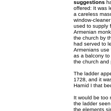
suggestions
ha
offered: It was 
a careless mas
window-cleaner;
used to supply 
Armenian monks
the church by th
had served to le
Armenians use 
as a balcony to
the church and 
The ladder app
1728, and it wa
Hamid I that be
It would be too
the ladder seen
the elements si