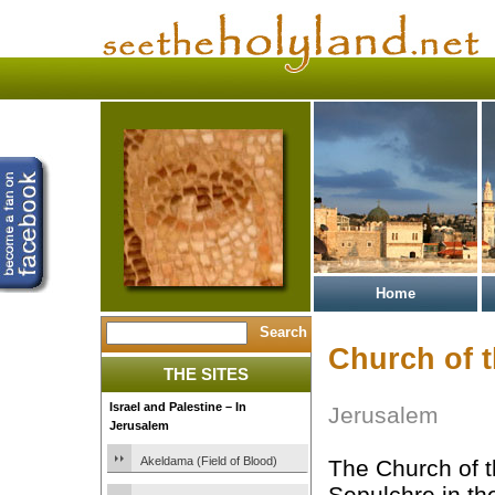
Home
Church of 
THE SITES
Israel and Palestine – In
Jerusalem
Jerusalem
Akeldama (Field of Blood)
The Church of t
Sepulchre in the