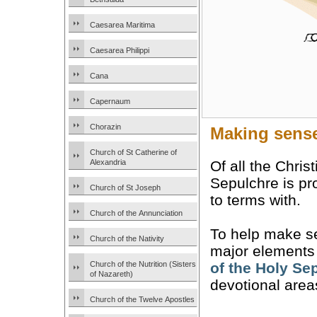
Caesarea Maritima
Caesarea Philippi
Cana
Capernaum
Chorazin
Making sense
Church of St Catherine of
Of all the Chris
Alexandria
Sepulchre is pr
Church of St Joseph
to terms with.
Church of the Annunciation
To help make sen
Church of the Nativity
major elements a
Church of the Nutrition (Sisters
of the Holy Se
of Nazareth)
devotional area
Church of the Twelve Apostles