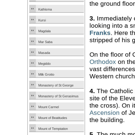
the ground floor
Kathisma
3.
Immediately o
Kursi
looking into a 
Franks
. Here t
Magdala
stripped of his 
Mar Saba
Masada
On the floor of
Orthodox
on the 
Megiddo
vast difference
Milk Grotto
Western church
Monastery of St George
4.
The Catholic
Monastery of St Gerasimus
site of the Elev
the cross). On i
Mount Carmel
Ascension
of Je
Mount of Beatitudes
the building.
Mount of Temptation
5.
The much mor