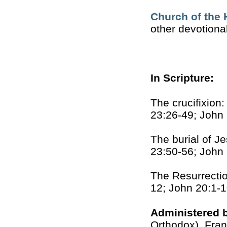
Church of the 
other devotiona
In Scripture:
The crucifixion
23:26-49; John
The burial of J
23:50-56; John
The Resurrectio
12; John 20:1-
Administered 
Orthodox), Fran