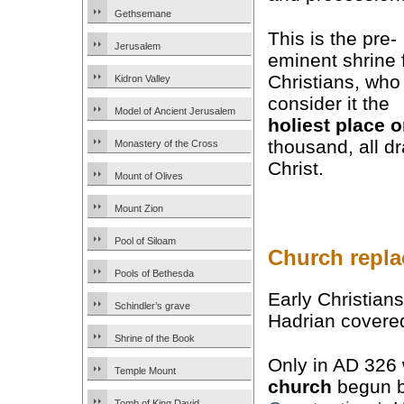
Gethsemane
This is the pre-
Jerusalem
eminent shrine 
Christians, who
Kidron Valley
consider it the
Model of Ancient Jerusalem
holiest place o
thousand, all d
Monastery of the Cross
Christ.
Mount of Olives
Mount Zion
Pool of Siloam
Church repla
Pools of Bethesda
Early Christian
Schindler’s grave
Hadrian covered
Shrine of the Book
Only in AD 326
Temple Mount
church
begun b
Tomb of King David