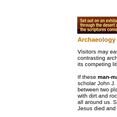
Archaeology 
Visitors may eas
contrasting arch
its competing li
If these
man-m
scholar John J.
between two pla
with dirt and ro
all around us. S
Jesus died and 