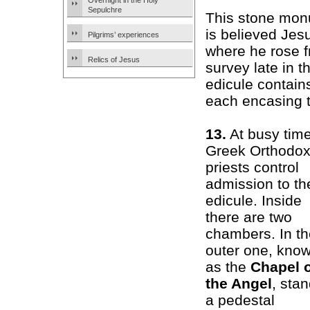
Overnight in the Holy
Sepulchre
This stone mon
is believed Jes
Pilgrims’ experiences
where he rose f
Relics of Jesus
survey late in 
edicule contain
each encasing t
13.
At busy time
Greek Orthodo
priests control
admission to th
edicule. Inside
there are two
chambers. In th
outer one, kno
as the
Chapel 
the Angel
, sta
a pedestal