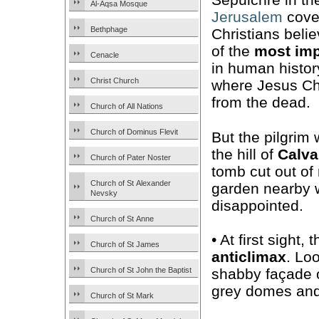
Al-Aqsa Mosque
Jerusalem
cove
Bethphage
Christians belie
of the
most imp
Cenacle
in human histor
Christ Church
where Jesus Chr
from the dead.
Church of All Nations
Church of Dominus Flevit
But the pilgrim 
the hill of
Calva
Church of Pater Noster
tomb cut out of 
Church of St Alexander
garden nearby w
Nevsky
disappointed.
Church of St Anne
• At first sight
Church of St James
anticlimax
. Lo
Church of St John the Baptist
shabby façade 
grey domes and a
Church of St Mark