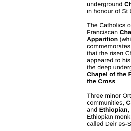
underground
C
in honour of St 
The Catholics 
Franciscan
Cha
Apparition
(wh
commemorates t
that the risen Ch
appeared to his
the deep under
Chapel of the 
the Cross
.
Three minor Or
communities,
C
and
Ethiopian
,
Ethiopian monks 
called Deir es-S