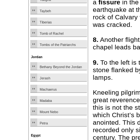
a
fissure
in the
earthquake at t
Taybeh
rock of Calvary
Tiberias
was cracked.
Tomb of Rachel
8.
Another fligh
Tombs of the Patriarchs
chapel leads ba
Jordan
9.
To the left is
Bethany Beyond the Jordan
stone flanked b
lamps.
Jerash
Machaerus
Kneeling pilgrim
great reverence
Madaba
this is not the 
Mount Nebo
which Christ’s 
anointed. This 
Petra
recorded only s
Egypt
century. The pr