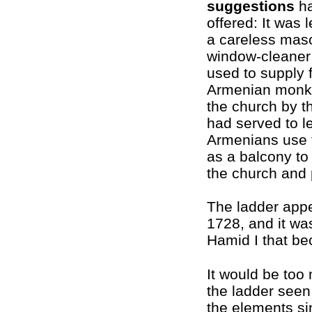
suggestions
ha
offered: It was 
a careless mas
window-cleaner;
used to supply 
Armenian monks
the church by th
had served to le
Armenians use 
as a balcony to
the church and 
The ladder app
1728, and it wa
Hamid I that be
It would be too
the ladder seen
the elements si