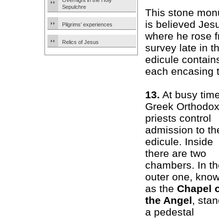
Overnight in the Holy
Sepulchre
This stone mon
is believed Jes
Pilgrims’ experiences
where he rose f
Relics of Jesus
survey late in 
edicule contain
each encasing t
13.
At busy time
Greek Orthodo
priests control
admission to th
edicule. Inside
there are two
chambers. In th
outer one, kno
as the
Chapel 
the Angel
, sta
a pedestal