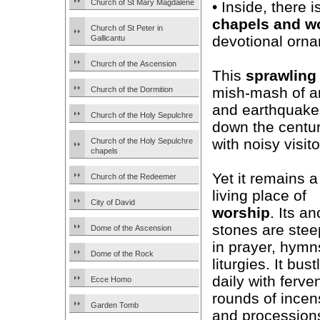
Church of St Mary Magdalene
• Inside, there 
chapels and w
Church of St Peter in
devotional ornam
Gallicantu
Church of the Ascension
This
sprawling
mish-mash of arc
Church of the Dormition
and earthquakes
Church of the Holy Sepulchre
down the centur
with noisy visito
Church of the Holy Sepulchre
chapels
Yet it remains a
Church of the Redeemer
living place of
City of David
worship
. Its an
stones are ste
Dome of the Ascension
in prayer, hymn
Dome of the Rock
liturgies. It bust
daily with ferve
Ecce Homo
rounds of incen
Garden Tomb
and procession