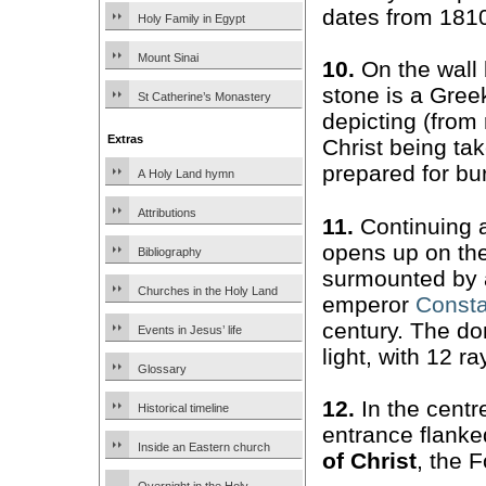
dates from 181
Holy Family in Egypt
Mount Sinai
10.
On the wall 
stone is a Gre
St Catherine’s Monastery
depicting (from r
Extras
Christ being ta
prepared for bu
A Holy Land hymn
Attributions
11.
Continuing 
opens up on the
Bibliography
surmounted by a
Churches in the Holy Land
emperor
Consta
century. The do
Events in Jesus’ life
light, with 12 r
Glossary
12.
In the centre
Historical timeline
entrance flanke
Inside an Eastern church
of Christ
, the 