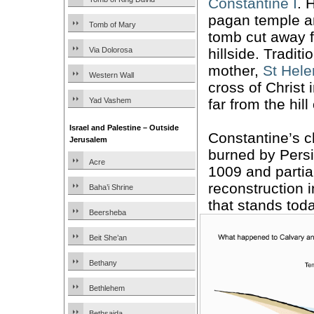
Constantine I
. 
pagan temple a
Tomb of Mary
tomb cut away f
hillside. Traditi
Via Dolorosa
mother,
St Hel
Western Wall
cross of Christ 
far from the hill
Yad Vashem
Israel and Palestine – Outside
Constantine’s 
Jerusalem
burned by Persi
Acre
1009 and partial
reconstruction i
Baha’i Shrine
that stands toda
Beersheba
Beit She’an
Bethany
Bethlehem
Bethsaida