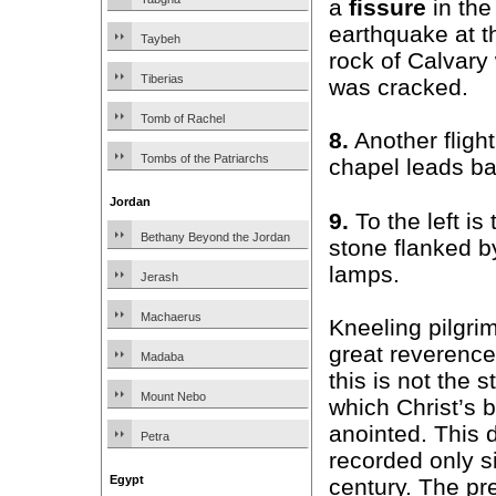
a
fissure
in the
earthquake at t
Taybeh
rock of Calvary
Tiberias
was cracked.
Tomb of Rachel
8.
Another fligh
Tombs of the Patriarchs
chapel leads ba
Jordan
9.
To the left is
Bethany Beyond the Jordan
stone flanked b
lamps.
Jerash
Machaerus
Kneeling pilgrim
great reverence
Madaba
this is not the 
Mount Nebo
which Christ’s 
anointed. This 
Petra
recorded only s
Egypt
century. The pr