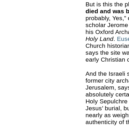
But is this the 
died and was 
probably, Yes,” 
scholar Jerome
his Oxford Arc
Holy Land
.
Eus
Church historian
says the site w
early Christian
And the Israeli
former city arch
Jerusalem, say
absolutely certa
Holy Sepulchre 
Jesus’ burial, 
nearly as weigh
authenticity of t