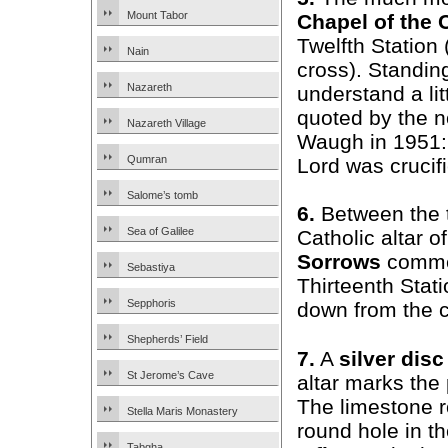
Mount Tabor
Chapel of the 
Twelfth Station
Nain
cross). Standing
Nazareth
understand a litt
quoted by the n
Nazareth Village
Waugh in 1951:
Qumran
Lord was crucifi
Salome’s tomb
6.
Between the 
Sea of Galilee
Catholic altar o
Sorrows
comme
Sebastiya
Thirteenth Stat
Sepphoris
down from the c
Shepherds’ Field
7.
A
silver disc
St Jerome’s Cave
altar marks the 
The limestone r
Stella Maris Monastery
round hole in th
Tabgha