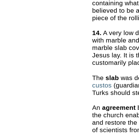
containing what
believed to be 
piece of the rol
14.
A very low 
with marble and 
marble slab cov
Jesus lay. It is
customarily plac
The
slab
was de
custos
(guardian
Turks should st
An
agreement
b
the church enab
and restore the
of scientists fr