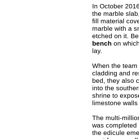
In October 201
the marble slab
fill material co
marble with a s
etched on it. Be
bench
on which
lay.
When the team 
cladding and re
bed, they also 
into the southern
shrine to expos
limestone walls 
The multi-millio
was completed 
the edicule eme