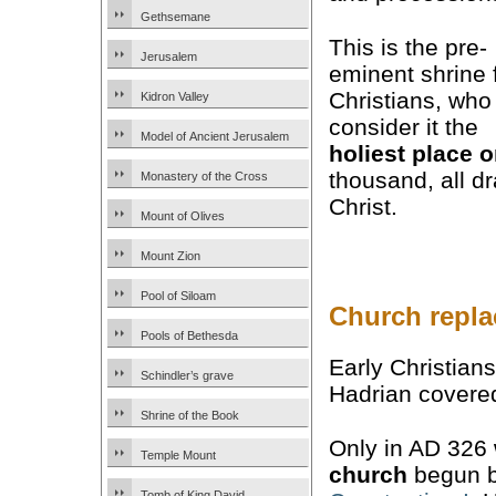
Gethsemane
This is the pre-
Jerusalem
eminent shrine 
Christians, who
Kidron Valley
consider it the
Model of Ancient Jerusalem
holiest place o
thousand, all d
Monastery of the Cross
Christ.
Mount of Olives
Mount Zion
Pool of Siloam
Church repla
Pools of Bethesda
Early Christian
Schindler’s grave
Hadrian covered
Shrine of the Book
Only in AD 326
Temple Mount
church
begun b
Tomb of King David