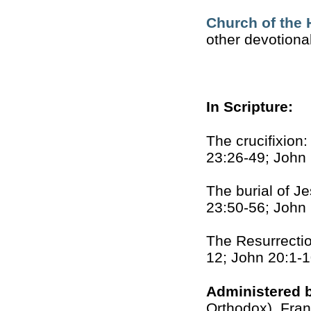
Church of the 
other devotiona
In Scripture:
The crucifixion
23:26-49; John
The burial of J
23:50-56; John
The Resurrectio
12; John 20:1-
Administered 
Orthodox), Fran