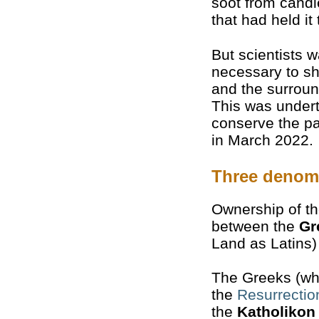
soot from candl
that had held it
But scientists 
necessary to sh
and the surroun
This was undert
conserve the pa
in March 2022.
Three denom
Ownership of th
between the
Gr
Land as Latins
The Greeks (who
the
Resurrectio
the
Katholikon