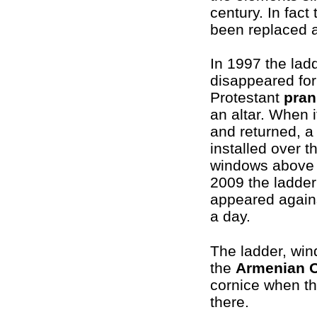
century. In fact
been replaced a
In 1997 the lad
disappeared for
Protestant
pran
an altar. When 
and returned, a
installed over t
windows above 
2009 the ladder
appeared agains
a day.
The ladder, win
the
Armenian 
cornice when th
there.