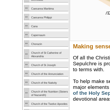
Caesarea Maritima
Caesarea Philippi
Cana
Capernaum
Chorazin
Making sense
Church of St Catherine of
Of all the Chris
Alexandria
Sepulchre is pr
Church of St Joseph
to terms with.
Church of the Annunciation
To help make sen
Church of the Nativity
major elements a
Church of the Nutrition (Sisters
of the Holy Se
of Nazareth)
devotional area
Church of the Twelve Apostles