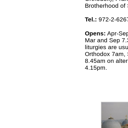
Brotherhood of
Tel.:
972-2-626
Opens:
Apr-Se
Mar and Sep 7
liturgies are u
Orthodox 7am, 
8.45am on alter
4.15pm.