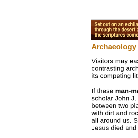
Archaeology 
Visitors may eas
contrasting arch
its competing li
If these
man-m
scholar John J.
between two pla
with dirt and ro
all around us. S
Jesus died and 