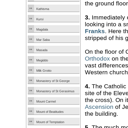
the ground floor
Kathisma
3.
Immediately o
Kursi
looking into a 
Franks
. Here t
Magdala
stripped of his 
Mar Saba
Masada
On the floor of
Orthodox
on the 
Megiddo
vast difference
Milk Grotto
Western church
Monastery of St George
4.
The Catholic
Monastery of St Gerasimus
site of the Elev
the cross). On i
Mount Carmel
Ascension
of Je
Mount of Beatitudes
the building.
Mount of Temptation
5.
The much mor