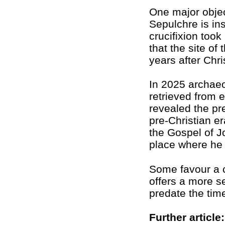
One major objec
Sepulchre is in
crucifixion too
that the site of
years after Chri
In 2025 archaeo
retrieved from e
revealed the p
pre-Christian er
the Gospel of J
place where he w
Some favour a 
offers a more s
predate the time
Further article: