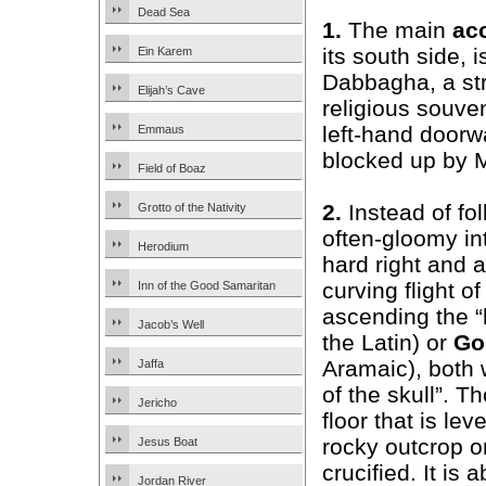
Dead Sea
1.
The main
ac
its south side, 
Ein Karem
Dabbagha, a str
Elijah’s Cave
religious souven
left-hand doorw
Emmaus
blocked up by M
Field of Boaz
2.
Instead of fol
Grotto of the Nativity
often-gloomy int
Herodium
hard right and 
curving flight o
Inn of the Good Samaritan
ascending the “h
Jacob’s Well
the Latin) or
Go
Aramaic), both
Jaffa
of the skull”. T
Jericho
floor that is lev
rocky outcrop o
Jesus Boat
crucified. It is
Jordan River