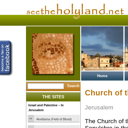
Home
Church of 
THE SITES
Israel and Palestine – In
Jerusalem
Jerusalem
Akeldama (Field of Blood)
The Church of t
Sepulchre in the