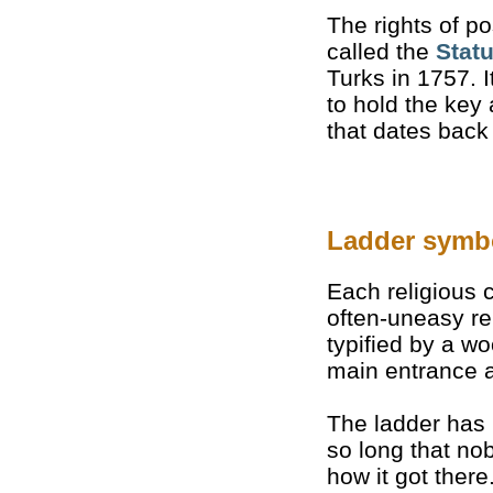
The rights of p
called the
Stat
Turks in 1757. I
to hold the key
that dates back
Ladder symb
Each religious
often-uneasy re
typified by a 
main entrance a
The ladder has
so long that n
how it got there