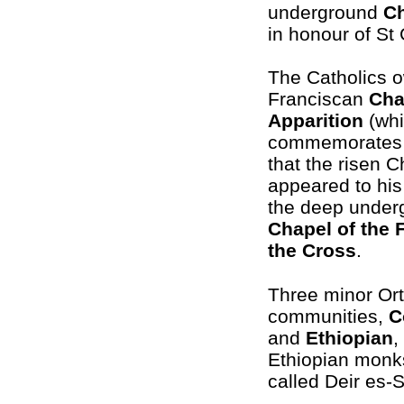
underground
C
in honour of St 
The Catholics 
Franciscan
Cha
Apparition
(wh
commemorates t
that the risen Ch
appeared to his
the deep under
Chapel of the 
the Cross
.
Three minor Or
communities,
C
and
Ethiopian
,
Ethiopian monks 
called Deir es-S