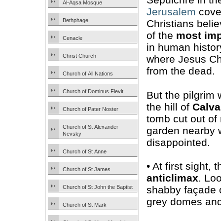
Al-Aqsa Mosque
Jerusalem
cove
Bethphage
Christians belie
of the
most imp
Cenacle
in human histor
Christ Church
where Jesus Chr
from the dead.
Church of All Nations
Church of Dominus Flevit
But the pilgrim 
the hill of
Calva
Church of Pater Noster
tomb cut out of 
Church of St Alexander
garden nearby w
Nevsky
disappointed.
Church of St Anne
• At first sight
Church of St James
anticlimax
. Lo
Church of St John the Baptist
shabby façade 
grey domes and a
Church of St Mark