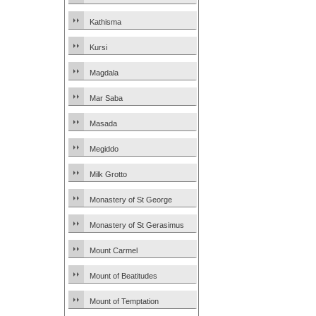
Kathisma
Kursi
Magdala
Mar Saba
Masada
Megiddo
Milk Grotto
Monastery of St George
Monastery of St Gerasimus
Mount Carmel
Mount of Beatitudes
Mount of Temptation