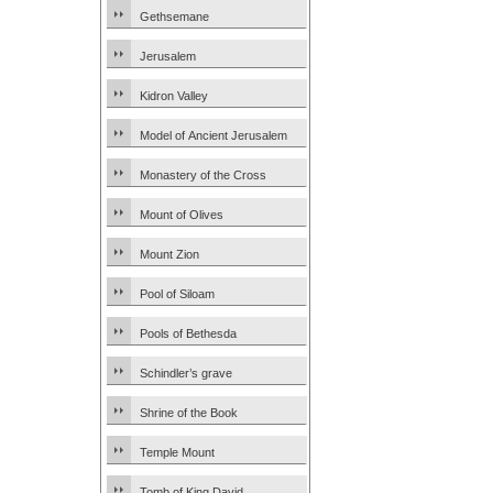
Gethsemane
Jerusalem
Kidron Valley
Model of Ancient Jerusalem
Monastery of the Cross
Mount of Olives
Mount Zion
Pool of Siloam
Pools of Bethesda
Schindler’s grave
Shrine of the Book
Temple Mount
Tomb of King David