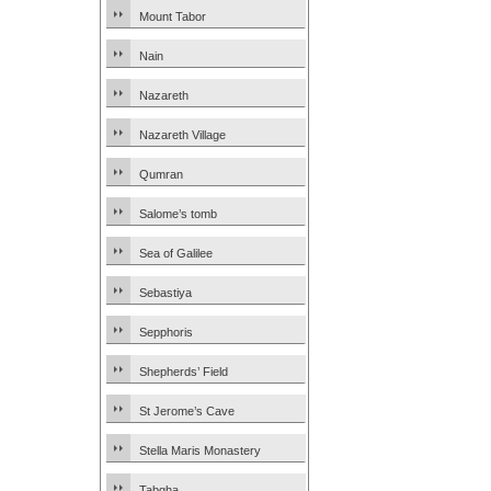
Mount Tabor
Nain
Nazareth
Nazareth Village
Qumran
Salome’s tomb
Sea of Galilee
Sebastiya
Sepphoris
Shepherds’ Field
St Jerome’s Cave
Stella Maris Monastery
Tabgha