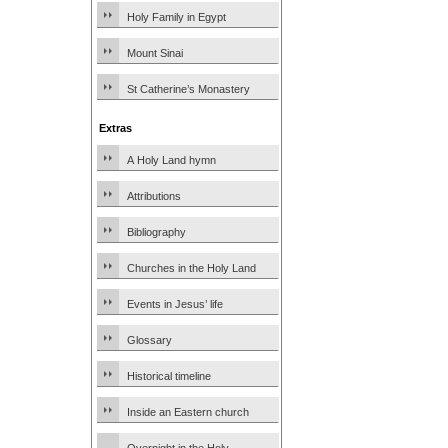
Holy Family in Egypt
Mount Sinai
St Catherine’s Monastery
Extras
A Holy Land hymn
Attributions
Bibliography
Churches in the Holy Land
Events in Jesus’ life
Glossary
Historical timeline
Inside an Eastern church