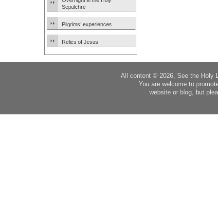
Overnight in the Holy
Sepulchre
Pilgrims’ experiences
Relics of Jesus
All content © 2026, See the Holy 
You are welcome to promote
website or blog, but plea