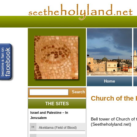
Home
Church of the
THE SITES
Israel and Palestine – In
Jerusalem
Bell tower of Church of
(Seetheholyland.net)
Akeldama (Field of Blood)