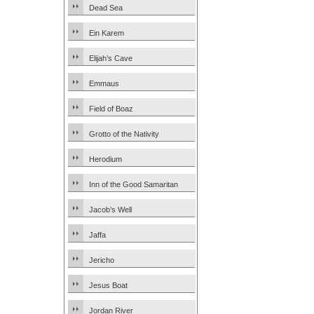
Dead Sea
Ein Karem
Elijah’s Cave
Emmaus
Field of Boaz
Grotto of the Nativity
Herodium
Inn of the Good Samaritan
Jacob’s Well
Jaffa
Jericho
Jesus Boat
Jordan River