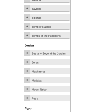
Taybeh
Tiberias
Tomb of Rachel
Tombs of the Patriarchs
Jordan
Bethany Beyond the Jordan
Jerash
Machaerus
Madaba
Mount Nebo
Petra
Egypt