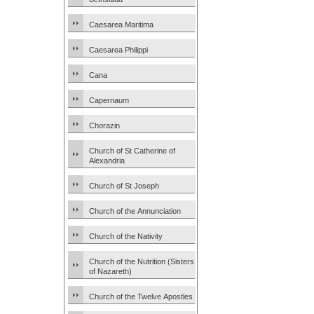
Caesarea Maritima
Caesarea Philippi
Cana
Capernaum
Chorazin
Church of St Catherine of
Alexandria
Church of St Joseph
Church of the Annunciation
Church of the Nativity
Church of the Nutrition (Sisters
of Nazareth)
Church of the Twelve Apostles