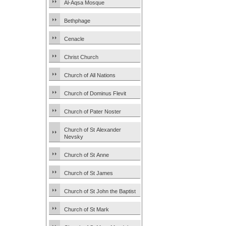
Al-Aqsa Mosque
Bethphage
Cenacle
Christ Church
Church of All Nations
Church of Dominus Flevit
Church of Pater Noster
Church of St Alexander
Nevsky
Church of St Anne
Church of St James
Church of St John the Baptist
Church of St Mark