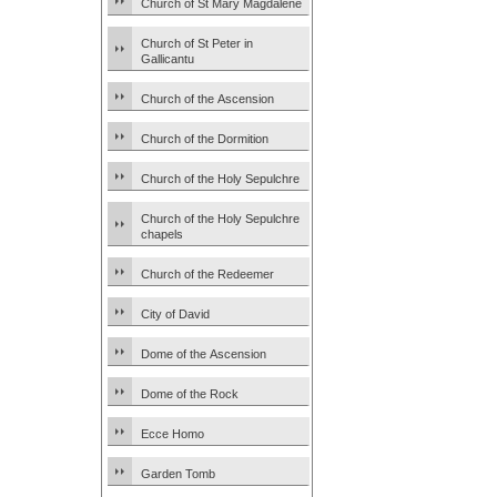
Church of St Mary Magdalene
Church of St Peter in
Gallicantu
Church of the Ascension
Church of the Dormition
Church of the Holy Sepulchre
Church of the Holy Sepulchre
chapels
Church of the Redeemer
City of David
Dome of the Ascension
Dome of the Rock
Ecce Homo
Garden Tomb