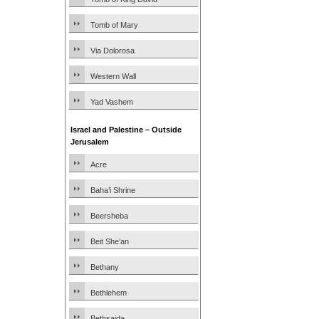
Tomb of Mary
Via Dolorosa
Western Wall
Yad Vashem
Israel and Palestine – Outside
Jerusalem
Acre
Baha’i Shrine
Beersheba
Beit She’an
Bethany
Bethlehem
Bethsaida