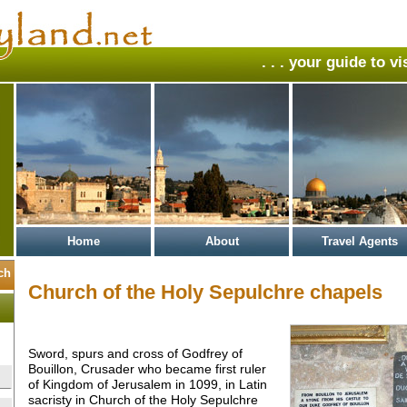
. . . your guide to v
Home
About
Travel Agents
Church of the Holy Sepulchre chapels
Sword, spurs and cross of Godfrey of
Bouillon, Crusader who became first ruler
of Kingdom of Jerusalem in 1099, in Latin
sacristy in Church of the Holy Sepulchre