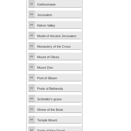
Gethsemane
Jerusalem
Kidron Valley
Model of Ancient Jerusalem
Monastery of the Cross
Mount of Olives
Mount Zion
Pool of Siloam
Pools of Bethesda
Schindler’s grave
Shrine of the Book
Temple Mount
Tomb of King David