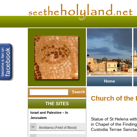
Home
Church of the
THE SITES
Israel and Palestine – In
Jerusalem
Statue of St Helena wit
in Chapel of the Finding
Akeldama (Field of Blood)
Custodia Terrae Sancta