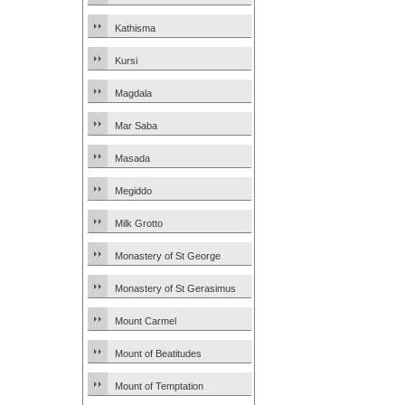
Kathisma
Kursi
Magdala
Mar Saba
Masada
Megiddo
Milk Grotto
Monastery of St George
Monastery of St Gerasimus
Mount Carmel
Mount of Beatitudes
Mount of Temptation