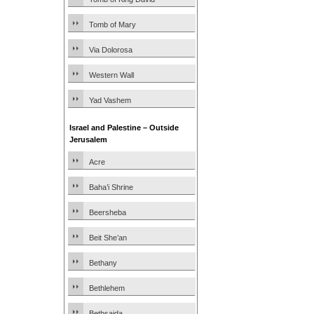
Tomb of Mary
Via Dolorosa
Western Wall
Yad Vashem
Israel and Palestine – Outside
Jerusalem
Acre
Baha’i Shrine
Beersheba
Beit She’an
Bethany
Bethlehem
Bethsaida