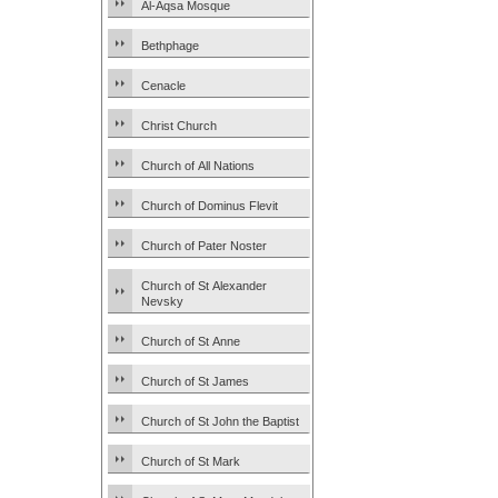
Al-Aqsa Mosque
Bethphage
Cenacle
Christ Church
Church of All Nations
Church of Dominus Flevit
Church of Pater Noster
Church of St Alexander
Nevsky
Church of St Anne
Church of St James
Church of St John the Baptist
Church of St Mark