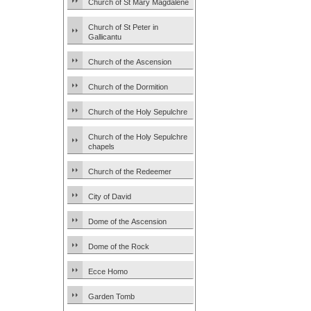
Church of St Mary Magdalene
Church of St Peter in
Gallicantu
Church of the Ascension
Church of the Dormition
Church of the Holy Sepulchre
Church of the Holy Sepulchre
chapels
Church of the Redeemer
City of David
Dome of the Ascension
Dome of the Rock
Ecce Homo
Garden Tomb