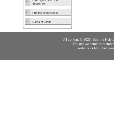
Overnight in the Holy
Sepulchre
Pilgrims’ experiences
Relics of Jesus
All content © 2026, See the Holy 
You are welcome to promote
website or blog, but plea