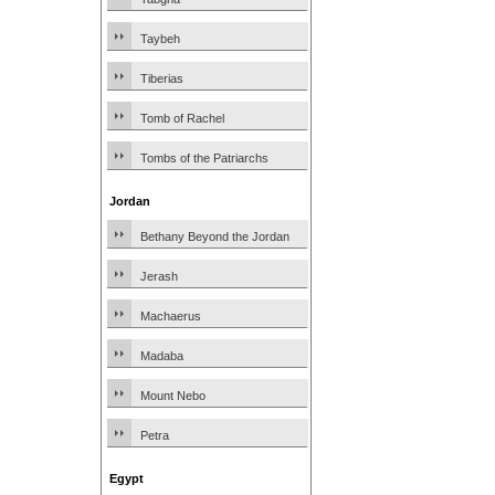
Taybeh
Tiberias
Tomb of Rachel
Tombs of the Patriarchs
Jordan
Bethany Beyond the Jordan
Jerash
Machaerus
Madaba
Mount Nebo
Petra
Egypt