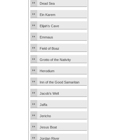
Dead Sea
Ein Karem
Elijah’s Cave
Emmaus
Field of Boaz
Grotto of the Nativity
Herodium
Inn of the Good Samaritan
Jacob’s Well
Jaffa
Jericho
Jesus Boat
Jordan River