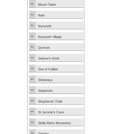
Mount Tabor
Nain
Nazareth
Nazareth Village
Qumran
Salome’s tomb
Sea of Galilee
Sebastiya
Sepphoris
Shepherds’ Field
St Jerome’s Cave
Stella Maris Monastery
Tabgha