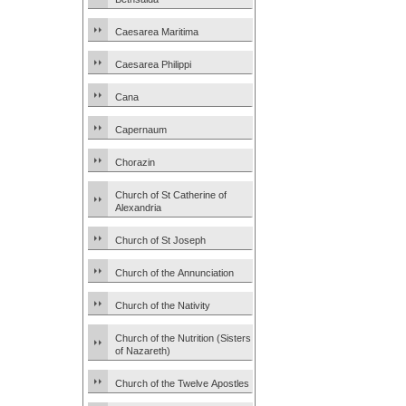
Caesarea Maritima
Caesarea Philippi
Cana
Capernaum
Chorazin
Church of St Catherine of
Alexandria
Church of St Joseph
Church of the Annunciation
Church of the Nativity
Church of the Nutrition (Sisters
of Nazareth)
Church of the Twelve Apostles