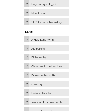
Holy Family in Egypt
Mount Sinai
St Catherine’s Monastery
Extras
A Holy Land hymn
Attributions
Bibliography
Churches in the Holy Land
Events in Jesus’ life
Glossary
Historical timeline
Inside an Eastern church