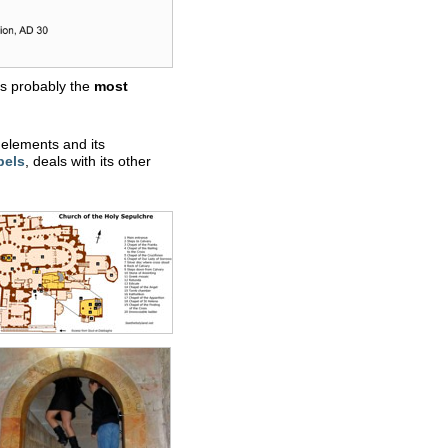
 is probably the
most
r elements and its
pels
, deals with its other