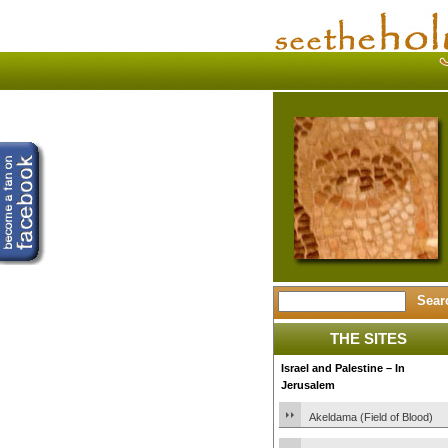
THE SITES
Israel and Palestine – In
Jerusalem
Akeldama (Field of Blood)