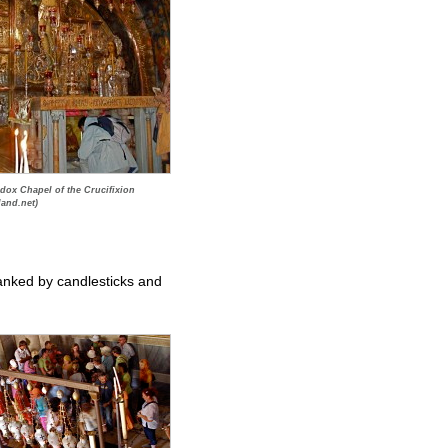
dox Chapel of the Crucifixion
land.net)
flanked by candlesticks and