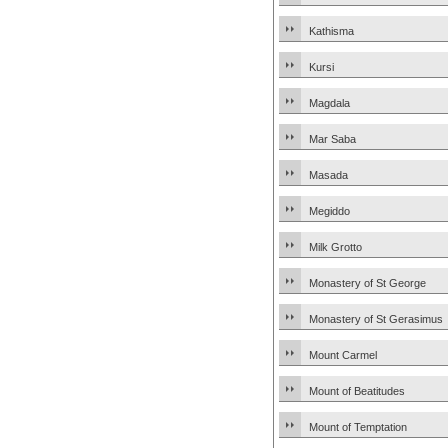
Kathisma
Kursi
Magdala
Mar Saba
Masada
Megiddo
Milk Grotto
Monastery of St George
Monastery of St Gerasimus
Mount Carmel
Mount of Beatitudes
Mount of Temptation