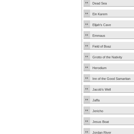
Dead Sea
Ein Karem
Elijah’s Cave
Emmaus
Field of Boaz
Grotto of the Nativity
Herodium
Inn of the Good Samaritan
Jacob’s Well
Jaffa
Jericho
Jesus Boat
Jordan River