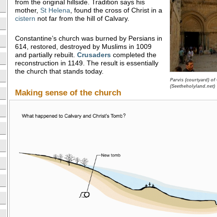
from the original hillside. Tradition says his
mother,
St Helena
, found the cross of Christ in a
cistern
not far from the hill of Calvary.
Constantine’s church was burned by Persians in
614, restored, destroyed by Muslims in 1009
and partially rebuilt.
Crusaders
completed the
reconstruction in 1149. The result is essentially
the church that stands today.
Parvis (courtyard) o
(Seetheholyland.net)
Making sense of the church