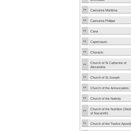
Caesarea Maritima
Caesarea Philippi
Cana
Capernaum
Chorazin
Church of St Catherine of
Alexandria
Church of St Joseph
Church of the Annunciation
Church of the Nativity
Church of the Nutrition (Sist
of Nazareth)
Church of the Twelve Apostl