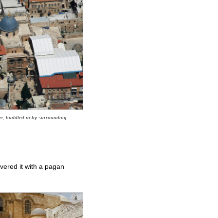
ve, huddled in by surrounding
vered it with a pagan