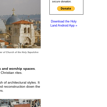
secure donation.
Download the Holy
Land Android App »
er of Church of the Holy Sepulchre
s and worship spaces
.
hristian rites.
of architectural styles. It
and reconstruction down the
rs.