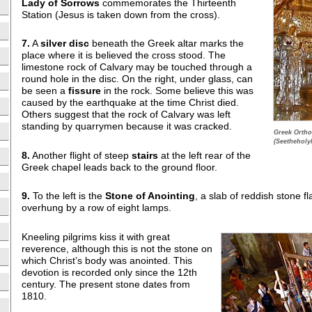
Lady of
Sorrows
commemorates the Thirteenth
Station (Jesus is taken down from the cross).
7.
A
silver disc
beneath the Greek altar marks the
place where it is believed the cross stood. The
limestone rock of Calvary may be touched through a
round hole in the disc. On the right, under glass, can
be seen a
fissure
in the rock. Some believe this was
caused by the earthquake at the time Christ died.
Others suggest that the rock of Calvary was left
standing by quarrymen because it was cracked.
Greek Ortho
(Seetheholy
8.
Another flight of steep
stairs
at the left rear of the
Greek chapel leads back to the ground floor.
9.
To the left is the
Stone of Anointing
, a slab of reddish stone 
overhung by a row of eight lamps.
Kneeling pilgrims kiss it with great
reverence, although this is not the stone on
which Christ’s body was anointed. This
devotion is recorded only since the 12th
century. The present stone dates from
1810.