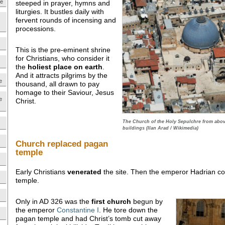
ne
steeped in prayer, hymns and
liturgies. It bustles daily with
fervent rounds of incensing and
processions.
This is the pre-eminent shrine
for Christians, who consider it
the
holiest place on earth
.
And it attracts pilgrims by the
e
thousand, all drawn to pay
homage to their Saviour, Jesus
e
Christ.
The Church of the Holy Sepulchre from abo
buildings (Ilan Arad / Wikimedia)
Church replaced pagan
temple
Early Christians
venerated
the site. Then the emperor Hadrian co
temple.
Only in AD 326 was the
first church
begun by
the emperor
Constantine I
. He tore down the
pagan temple and had Christ’s tomb cut away