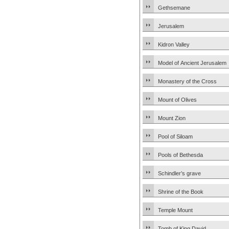
Gethsemane
Jerusalem
Kidron Valley
Model of Ancient Jerusalem
Monastery of the Cross
Mount of Olives
Mount Zion
Pool of Siloam
Pools of Bethesda
Schindler’s grave
Shrine of the Book
Temple Mount
Tomb of King David