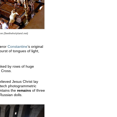
ve (Seetheholyland.net)
peror
Constantine
’s original
urst of tongues of light,
lanked by rows of huge
e Cross.
lieved Jesus Christ lay
-tech photogrammetric
ontains the
remains
of three
Russian dolls.