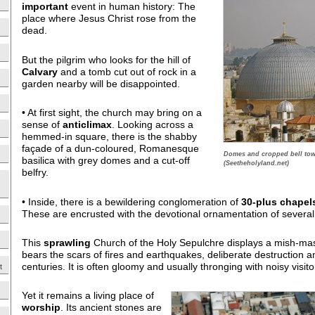
important
event in human history: The
place where Jesus Christ rose from the
dead.
But the pilgrim who looks for the hill of
Calvary
and a tomb cut out of rock in a
garden nearby will be disappointed.
• At first sight, the church may bring on a
sense of
anticlimax
. Looking across a
hemmed-in square, there is the shabby
façade of a dun-coloured, Romanesque
Domes and cropped bell tow
basilica with grey domes and a cut-off
(Seetheholyland.net)
belfry.
• Inside, there is a bewildering conglomeration of
30-plus chapel
These are encrusted with the devotional ornamentation of several C
This
sprawling
Church of the Holy Sepulchre displays a mish-mash 
bears the scars of fires and earthquakes, deliberate destruction 
centuries. It is often gloomy and usually thronging with noisy visito
t
Yet it remains a living place of
worship
. Its ancient stones are