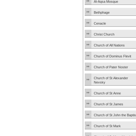
Al-Aqsa Mosque
Bethphage
Cenacle
Christ Church
Church of All Nations
Church of Dominus Flevit
Church of Pater Noster
Church of St Alexander
Nevsky
Church of St Anne
Church of St James
Church of St John the Baptis
Church of St Mark