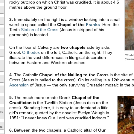
rocky outcrop on which Christ was crucified. It is about 4.5
metres above the ground floor.
3.
Immediately on the right is a window looking into a small
worship space called the
Chapel of the
Franks
. Here the
Tenth
Station of the Cross
(Jesus is stripped of his
garments) is located.
On the floor of Calvary are
two chapels
side by side,
Greek
Orthodox
on the left, Catholic on the right. They
Climbi
illustrate the vast differences in liturgical decoration
(Seeth
between Eastern and Western churches.
4.
The Catholic
Chapel of the Nailing to the Cross
is the site of
Cross (Jesus is nailed to the cross). On its ceiling is a 12th-centu
Ascension
of Jesus — the only surviving Crusader mosaic in the b
5.
The much more ornate Greek
Chapel of the
Crucifixion
is the Twelfth Station (Jesus dies on the
cross). Standing here, it is easy to understand a little
ers
girl’s remark, quoted by the novelist Evelyn Waugh in
1951: “I never knew Our Lord was crucified indoors.”
es
6.
Between the two chapels, a Catholic altar of
Our