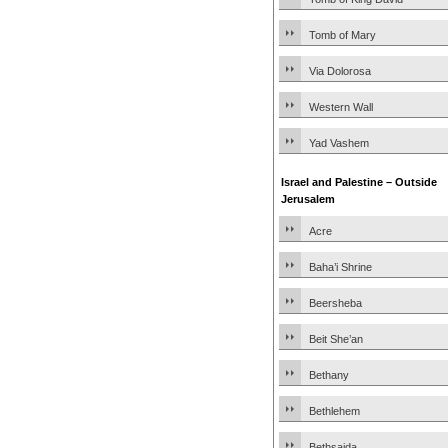
Tomb of Mary
Via Dolorosa
Western Wall
Yad Vashem
Israel and Palestine – Outside
Jerusalem
Acre
Baha’i Shrine
Beersheba
Beit She’an
Bethany
Bethlehem
Bethsaida