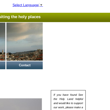
Select Language
▼
isiting the holy places
Contact
If you have found See
the Holy Land helpful
and would like to support
our work, please make a