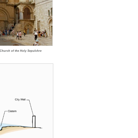
f Church of the Holy Sepulchre