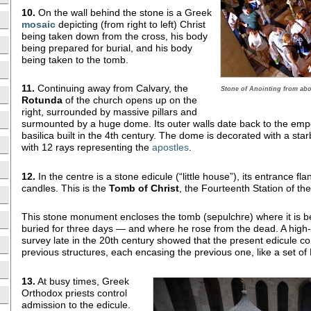
10.
On the wall behind the stone is a Greek
mosaic
depicting (from right to left) Christ
being taken down from the cross, his body
being prepared for burial, and his body
being taken to the tomb.
11.
Continuing away from Calvary, the
Stone of Anointing from abo
Rotunda
of the church opens up on the
right, surrounded by massive pillars and
surmounted by a huge dome. Its outer walls date back to the em
basilica built in the 4th century. The dome is decorated with a starb
with 12 rays representing the
apostles
.
12.
In the centre is a stone edicule (“little house”), its entrance f
candles. This is the
Tomb
of Christ
, the Fourteenth Station of th
This stone monument encloses the tomb (sepulchre) where it is be
buried for three days — and where he rose from the dead. A high
survey late in the 20th century showed that the present edicule c
previous structures, each encasing the previous one, like a set of 
13.
At busy times, Greek
Orthodox priests control
admission to the edicule.