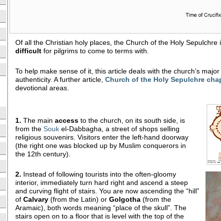
Of all the Christian holy places, the Church of the Holy Sepulchre
difficult
for pilgrims to come to terms with.
To help make sense of it, this article deals with the church’s majo
authenticity. A further article,
Church of the Holy Sepulchre cha
devotional areas.
1.
The main
access
to the church, on its south side, is
from the
Souk
el-Dabbagha, a street of shops selling
religious souvenirs. Visitors enter the left-hand doorway
(the right one was blocked up by Muslim conquerors in
the 12th century).
2.
Instead of following tourists into the often-gloomy
interior, immediately turn hard right and ascend a steep
and curving flight of stairs. You are now ascending the “hill”
of
Calvary
(from the Latin) or
Golgotha
(from the
Aramaic), both words meaning “place of the skull”. The
stairs open on to a floor that is level with the top of the