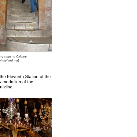
ng steps to Calvary
eholyland.net)
 the Eleventh Station of the
ry medallion of the
uilding.