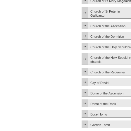
Church of St Mary Magdale
Church of St Peter in
Gallicantu
Church of the Ascension
Church of the Dormition
Church of the Holy Sepulchr
Church of the Holy Sepulchr
chapels
Church of the Redeemer
City of David
Dome of the Ascension
Dome of the Rock
Ecce Homo
Garden Tomb