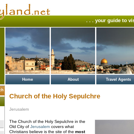
. . . your guide to v
Home
About
Travel Agents
Church of the Holy Sepulchre
Jerusalem
The Church of the Holy Sepulchre in the
Old City of
Jerusalem
covers what
Christians believe is the site of the
most