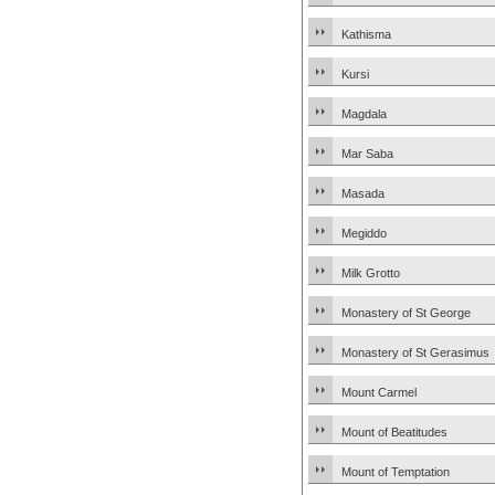
Kathisma
Kursi
Magdala
Mar Saba
Masada
Megiddo
Milk Grotto
Monastery of St George
Monastery of St Gerasimus
Mount Carmel
Mount of Beatitudes
Mount of Temptation