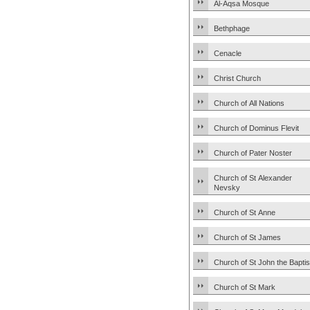
Al-Aqsa Mosque
Bethphage
Cenacle
Christ Church
Church of All Nations
Church of Dominus Flevit
Church of Pater Noster
Church of St Alexander
Nevsky
Church of St Anne
Church of St James
Church of St John the Baptis
Church of St Mark