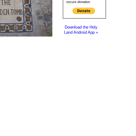
secure donation.
Download the Holy
Land Android App »