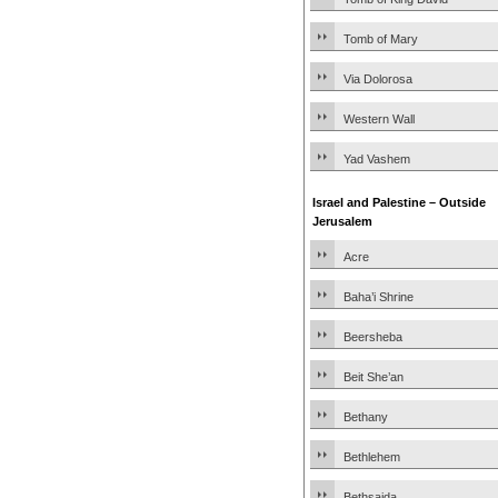
Tomb of Mary
Via Dolorosa
Western Wall
Yad Vashem
Israel and Palestine – Outside
Jerusalem
Acre
Baha’i Shrine
Beersheba
Beit She’an
Bethany
Bethlehem
Bethsaida