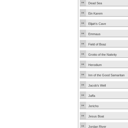
Dead Sea
Ein Karem
Elijah’s Cave
Emmaus
Field of Boaz
Grotto of the Nativity
Herodium
Inn of the Good Samaritan
Jacob’s Well
Jaffa
Jericho
Jesus Boat
Jordan River