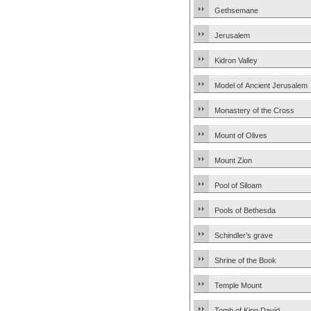
Gethsemane
Jerusalem
Kidron Valley
Model of Ancient Jerusalem
Monastery of the Cross
Mount of Olives
Mount Zion
Pool of Siloam
Pools of Bethesda
Schindler’s grave
Shrine of the Book
Temple Mount
Tomb of King David