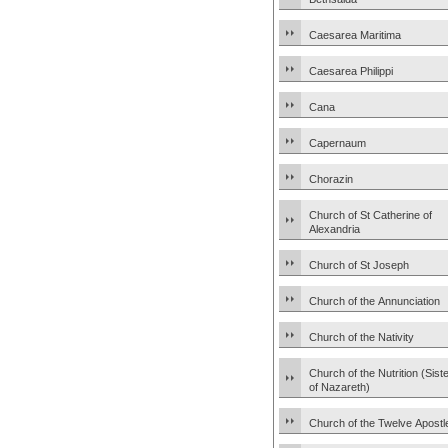
Caesarea Maritima
Caesarea Philippi
Cana
Capernaum
Chorazin
Church of St Catherine of
Alexandria
Church of St Joseph
Church of the Annunciation
Church of the Nativity
Church of the Nutrition (Sist
of Nazareth)
Church of the Twelve Apostl