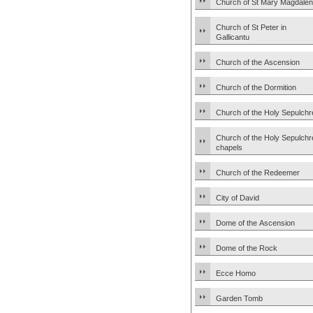
Church of St Mary Magdale
Church of St Peter in
Gallicantu
Church of the Ascension
Church of the Dormition
Church of the Holy Sepulchr
Church of the Holy Sepulchr
chapels
Church of the Redeemer
City of David
Dome of the Ascension
Dome of the Rock
Ecce Homo
Garden Tomb