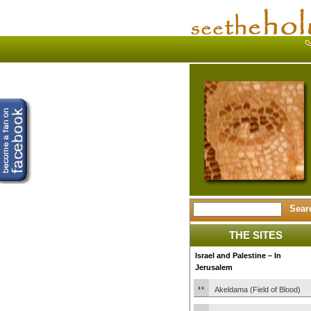
THE SITES
Israel and Palestine – In
Jerusalem
Akeldama (Field of Blood)