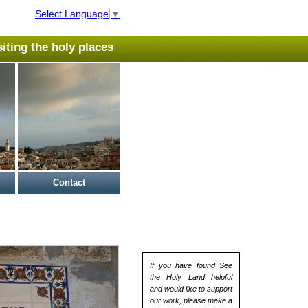
Select Language
▼
isiting the holy places
Contact
If you have found See
the Holy Land helpful
and would like to support
our work, please make a