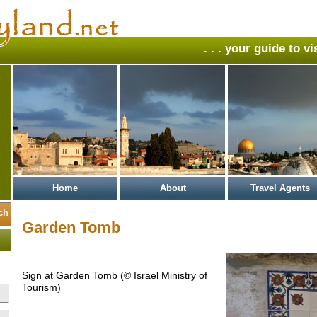
. . . your guide to v
Home
About
Travel Agents
Garden Tomb
Sign at Garden Tomb (© Israel Ministry of
Tourism)