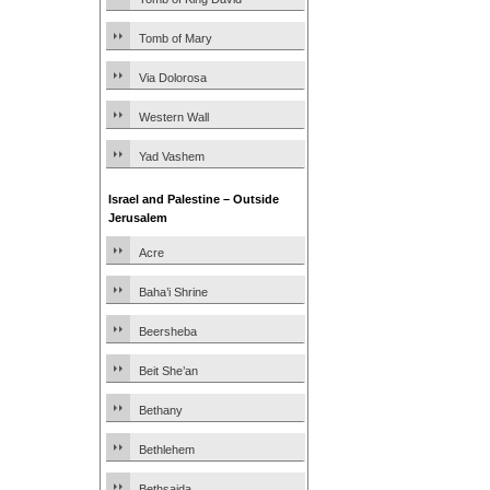
Tomb of Mary
Via Dolorosa
Western Wall
Yad Vashem
Israel and Palestine – Outside
Jerusalem
Acre
Baha’i Shrine
Beersheba
Beit She’an
Bethany
Bethlehem
Bethsaida