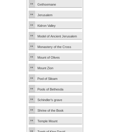
Gethsemane
Jerusalem
Kidron Valley
Model of Ancient Jerusalem
Monastery of the Cross
Mount of Olives
Mount Zion
Pool of Siloam
Pools of Bethesda
Schindler’s grave
Shrine of the Book
Temple Mount
Tomb of King David