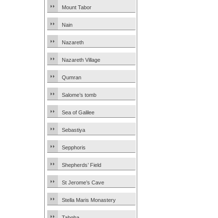
Mount Tabor
Nain
Nazareth
Nazareth Village
Qumran
Salome’s tomb
Sea of Galilee
Sebastiya
Sepphoris
Shepherds’ Field
St Jerome’s Cave
Stella Maris Monastery
Tabgha