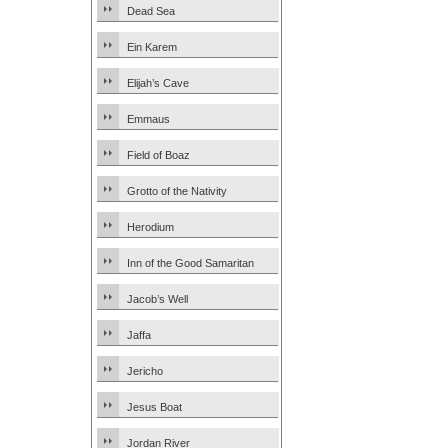
Dead Sea
Ein Karem
Elijah’s Cave
Emmaus
Field of Boaz
Grotto of the Nativity
Herodium
Inn of the Good Samaritan
Jacob’s Well
Jaffa
Jericho
Jesus Boat
Jordan River