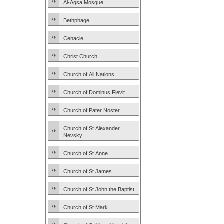
Al-Aqsa Mosque
Bethphage
Cenacle
Christ Church
Church of All Nations
Church of Dominus Flevit
Church of Pater Noster
Church of St Alexander
Nevsky
Church of St Anne
Church of St James
Church of St John the Baptist
Church of St Mark