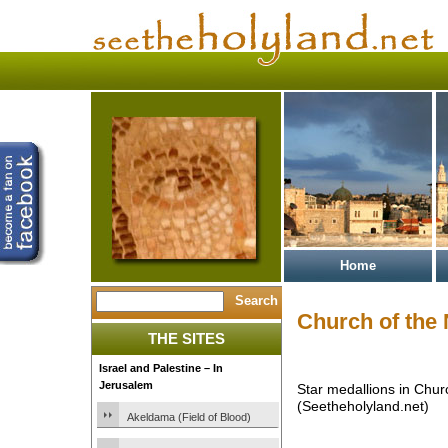
Home
Church of the 
THE SITES
Israel and Palestine – In
Jerusalem
Star medallions in Churc
(Seetheholyland.net)
Akeldama (Field of Blood)