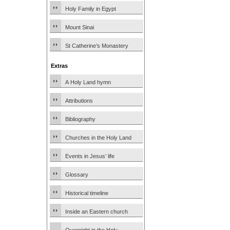
Holy Family in Egypt
Mount Sinai
St Catherine’s Monastery
Extras
A Holy Land hymn
Attributions
Bibliography
Churches in the Holy Land
Events in Jesus’ life
Glossary
Historical timeline
Inside an Eastern church