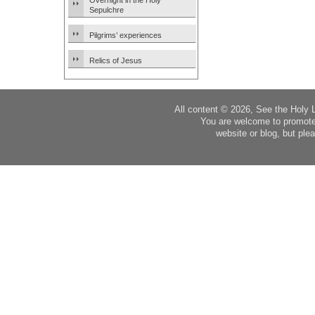
Overnight in the Holy
Sepulchre
Pilgrims’ experiences
Relics of Jesus
All content © 2026, See the Holy 
You are welcome to promote
website or blog, but plea