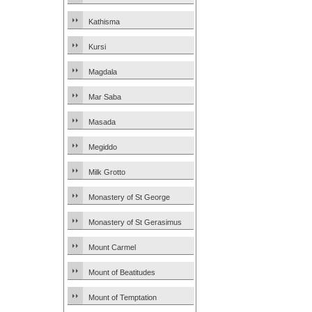
Kathisma
Kursi
Magdala
Mar Saba
Masada
Megiddo
Milk Grotto
Monastery of St George
Monastery of St Gerasimus
Mount Carmel
Mount of Beatitudes
Mount of Temptation