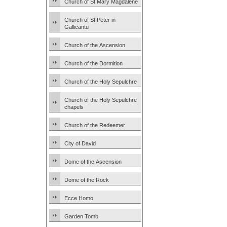
Church of St Mary Magdalene
Church of St Peter in
Gallicantu
Church of the Ascension
Church of the Dormition
Church of the Holy Sepulchre
Church of the Holy Sepulchre
chapels
Church of the Redeemer
City of David
Dome of the Ascension
Dome of the Rock
Ecce Homo
Garden Tomb