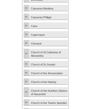
Caesarea Maritima
Caesarea Philippi
Cana
Capernaum
Chorazin
Church of St Catherine of
Alexandria
Church of St Joseph
Church of the Annunciation
Church of the Nativity
Church of the Nutrition (Sisters
of Nazareth)
Church of the Twelve Apostles