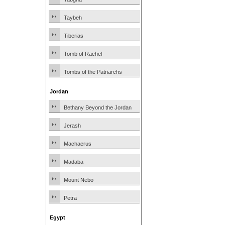
Taybeh
Tiberias
Tomb of Rachel
Tombs of the Patriarchs
Jordan
Bethany Beyond the Jordan
Jerash
Machaerus
Madaba
Mount Nebo
Petra
Egypt