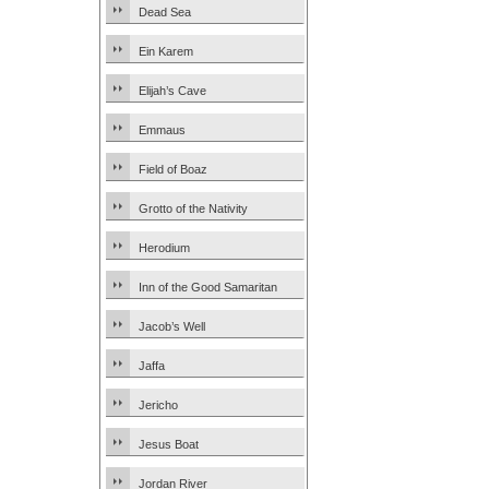
Dead Sea
Ein Karem
Elijah’s Cave
Emmaus
Field of Boaz
Grotto of the Nativity
Herodium
Inn of the Good Samaritan
Jacob’s Well
Jaffa
Jericho
Jesus Boat
Jordan River