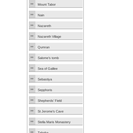
Mount Tabor
Nain
Nazareth
Nazareth Village
Qumran
Salome’s tomb
Sea of Galilee
Sebastiya
Sepphoris
Shepherds’ Field
St Jerome’s Cave
Stella Maris Monastery
Tabgha