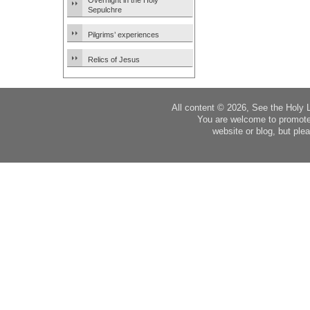
Overnight in the Holy
Sepulchre
Pilgrims’ experiences
Relics of Jesus
All content © 2026, See the Holy 
You are welcome to promote
website or blog, but plea