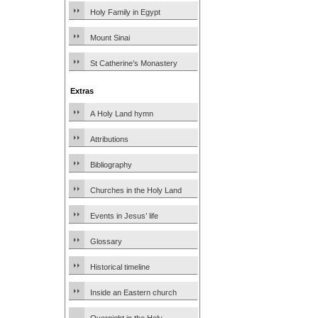
Holy Family in Egypt
Mount Sinai
St Catherine’s Monastery
Extras
A Holy Land hymn
Attributions
Bibliography
Churches in the Holy Land
Events in Jesus’ life
Glossary
Historical timeline
Inside an Eastern church