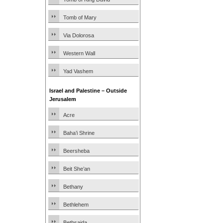
Tomb of Mary
Via Dolorosa
Western Wall
Yad Vashem
Israel and Palestine – Outside
Jerusalem
Acre
Baha’i Shrine
Beersheba
Beit She’an
Bethany
Bethlehem
Bethsaida