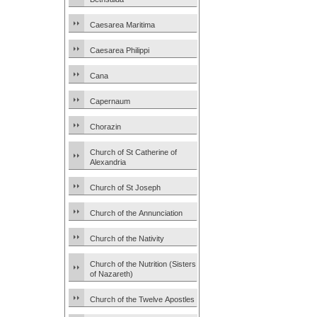
Caesarea Maritima
Caesarea Philippi
Cana
Capernaum
Chorazin
Church of St Catherine of
Alexandria
Church of St Joseph
Church of the Annunciation
Church of the Nativity
Church of the Nutrition (Sisters
of Nazareth)
Church of the Twelve Apostles