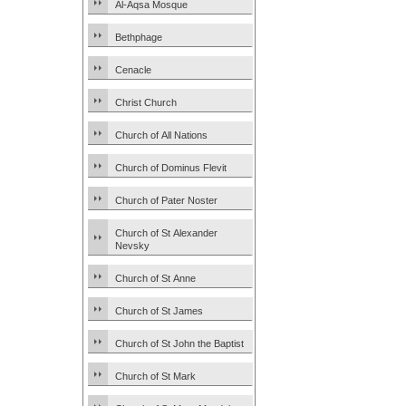
Al-Aqsa Mosque
Bethphage
Cenacle
Christ Church
Church of All Nations
Church of Dominus Flevit
Church of Pater Noster
Church of St Alexander
Nevsky
Church of St Anne
Church of St James
Church of St John the Baptist
Church of St Mark