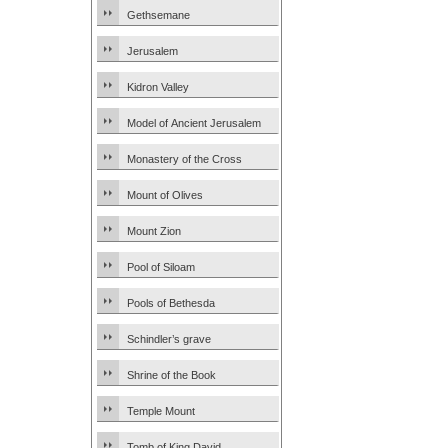
Gethsemane
Jerusalem
Kidron Valley
Model of Ancient Jerusalem
Monastery of the Cross
Mount of Olives
Mount Zion
Pool of Siloam
Pools of Bethesda
Schindler’s grave
Shrine of the Book
Temple Mount
Tomb of King David