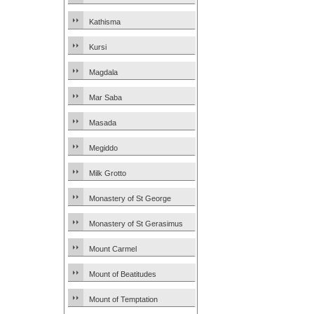
Kathisma
Kursi
Magdala
Mar Saba
Masada
Megiddo
Milk Grotto
Monastery of St George
Monastery of St Gerasimus
Mount Carmel
Mount of Beatitudes
Mount of Temptation