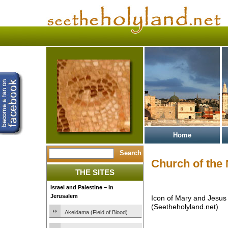
Home
Church of the 
THE SITES
Israel and Palestine – In
Jerusalem
Icon of Mary and Jesus 
(Seetheholyland.net)
Akeldama (Field of Blood)