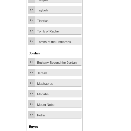
Taybeh
Tiberias
Tomb of Rachel
Tombs of the Patriarchs
Jordan
Bethany Beyond the Jordan
Jerash
Machaerus
Madaba
Mount Nebo
Petra
Egypt