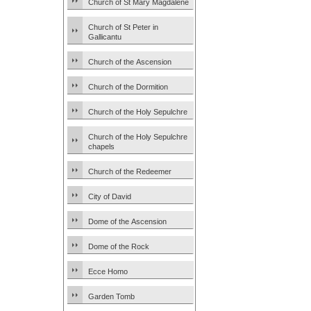
Church of St Mary Magdalene
Church of St Peter in
Gallicantu
Church of the Ascension
Church of the Dormition
Church of the Holy Sepulchre
Church of the Holy Sepulchre
chapels
Church of the Redeemer
City of David
Dome of the Ascension
Dome of the Rock
Ecce Homo
Garden Tomb