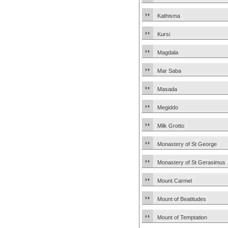
Kathisma
Kursi
Magdala
Mar Saba
Masada
Megiddo
Milk Grotto
Monastery of St George
Monastery of St Gerasimus
Mount Carmel
Mount of Beatitudes
Mount of Temptation