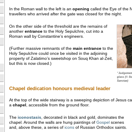
In the Roman wall to the left is an
opening
called the Eye of the 
travellers who arrived after the gate was closed for the night.
On the other side of the threshold are the remains of
another
entrance
to the Holy Sepulchre, cut into a
Roman wall by Constantine’s engineers.
(Further massive remnants of the
main entrance
to the
Holy Sepulchre could once be visited in the adjoining
property of Zalatimo’s sweetshop on Souq Khan al-Zeit,
but this is now closed.)
“Judgement
glass (© St
Sanctae)
Chapel dedication honours medieval leader
At the top of the wide stairway is a sweeping depiction of Jesus car
a
chapel
, accessible from the ground floor.
The
iconostasis
, decorated in black and gold, dominates the
chapel. Around the walls are hung paintings of
Gospel
scenes
and, above these, a series of
icons
of Russian Orthodox saints.