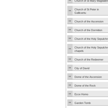
Church of St Mary Magdale
Church of St Peter in
Gallicantu
Church of the Ascension
Church of the Dormition
Church of the Holy Sepulchr
Church of the Holy Sepulchr
chapels
Church of the Redeemer
City of David
Dome of the Ascension
Dome of the Rock
Ecce Homo
Garden Tomb