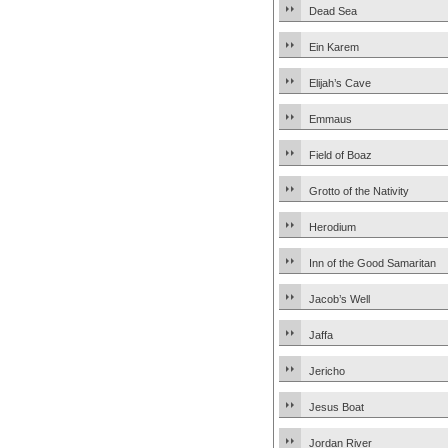
Dead Sea
Ein Karem
Elijah’s Cave
Emmaus
Field of Boaz
Grotto of the Nativity
Herodium
Inn of the Good Samaritan
Jacob’s Well
Jaffa
Jericho
Jesus Boat
Jordan River