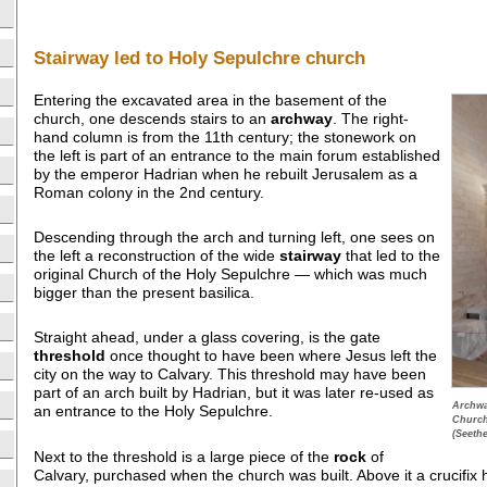
Stairway led to Holy Sepulchre church
Entering the excavated area in the basement of the
church, one descends stairs to an
archway
. The right-
hand column is from the 11th century; the stonework on
the left is part of an entrance to the main forum established
by the emperor Hadrian when he rebuilt Jerusalem as a
Roman colony in the 2nd century.
Descending through the arch and turning left, one sees on
the left a reconstruction of the wide
stairway
that led to the
original Church of the Holy Sepulchre — which was much
bigger than the present basilica.
Straight ahead, under a glass covering, is the gate
threshold
once thought to have been where Jesus left the
city on the way to Calvary. This threshold may have been
part of an arch built by Hadrian, but it was later re-used as
Archwa
an entrance to the Holy Sepulchre.
Church
(Seeth
Next to the threshold is a large piece of the
rock
of
Calvary, purchased when the church was built. Above it a crucifix 