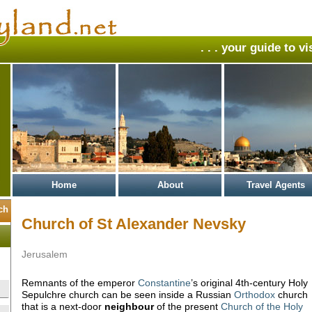
. . . your guide to v
Home
About
Travel Agents
Church of St Alexander Nevsky
Jerusalem
Remnants of the emperor
Constantine
’s original 4th-century Holy
Sepulchre church can be seen inside a Russian
Orthodox
church
that is a next-door
neighbour
of the present
Church of the Holy