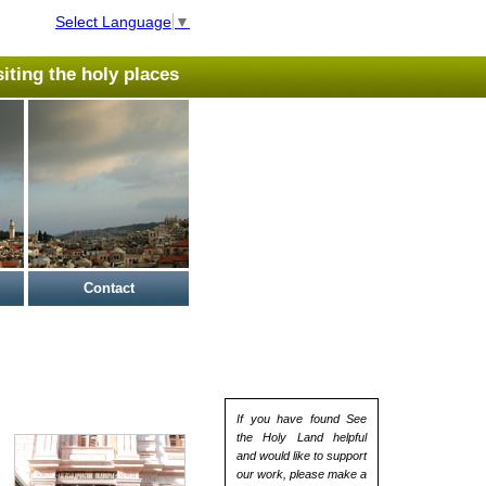
Select Language
▼
isiting the holy places
Contact
If you have found See
the Holy Land helpful
and would like to support
our work, please make a