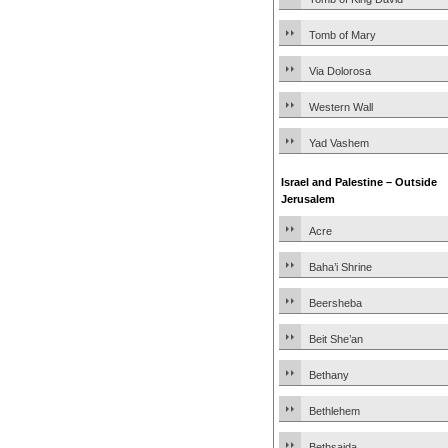
Tomb of Mary
Via Dolorosa
Western Wall
Yad Vashem
Israel and Palestine – Outside
Jerusalem
Acre
Baha’i Shrine
Beersheba
Beit She’an
Bethany
Bethlehem
Bethsaida