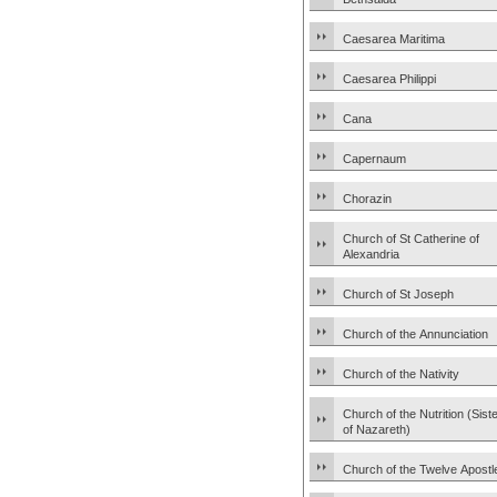
Caesarea Maritima
Caesarea Philippi
Cana
Capernaum
Chorazin
Church of St Catherine of
Alexandria
Church of St Joseph
Church of the Annunciation
Church of the Nativity
Church of the Nutrition (Sist
of Nazareth)
Church of the Twelve Apostl