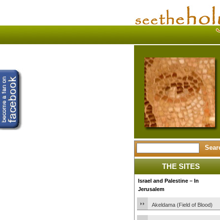
THE SITES
Israel and Palestine – In
Jerusalem
Akeldama (Field of Blood)