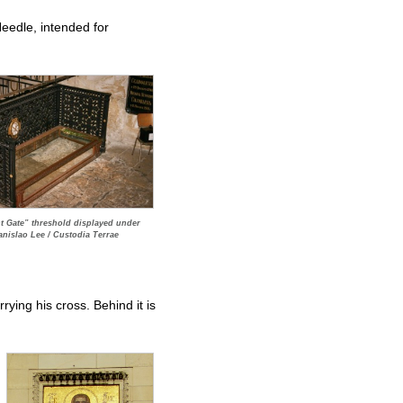
Needle, intended for
 Gate” threshold displayed under
anislao Lee / Custodia Terrae
rying his cross. Behind it is