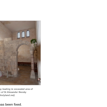
y leading to excavated area of
 of St Alexander Nevsky
eholyland.net)
has been fixed.