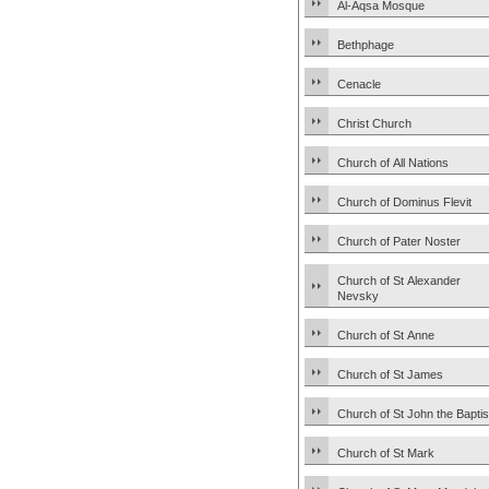
Al-Aqsa Mosque
Bethphage
Cenacle
Christ Church
Church of All Nations
Church of Dominus Flevit
Church of Pater Noster
Church of St Alexander
Nevsky
Church of St Anne
Church of St James
Church of St John the Baptis
Church of St Mark