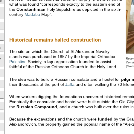
ne
what was found “corresponds exactly to the eastern end of
the
Constantinian
Holy Sepulchre as depicted in the sixth-
century
Madaba
Map”.
Historical remains halted construction
e
The site on which the Church of St Alexander Nevsky
stands was purchased in 1857 by the Imperial Orthodox
e
Recons
Palestine
Society, a
lay
organisation founded to assist
Const
faithful of the Russian Orthodox Church in the Holy Land.
(Seet
The idea was to build a Russian consulate and a hostel for
pilgri
their thousands at the port of
Jaffa
and often walking the 70 kilom
When workers digging the foundations uncovered historical remain
Eventually the consulate and hostel were built outside the Old Cit
the
Russian Compound
, and a church was built over the ruins 
Because the excavations and the church were
funded
by the Gra
Alexandrovich, the property gained the popular name of the “Alex