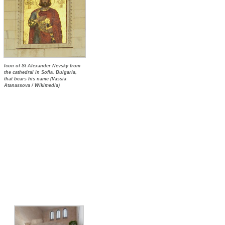
Icon of St Alexander Nevsky from
the cathedral in Sofia, Bulgaria,
that bears his name (Vassia
Atanassova / Wikimedia)