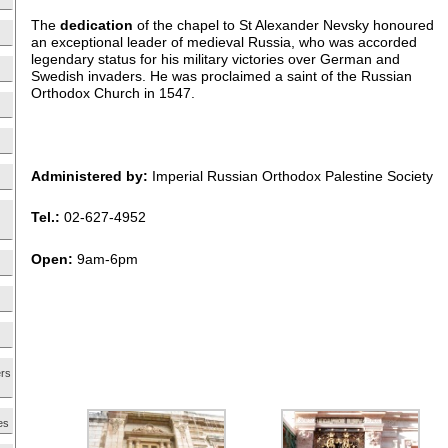
The
dedication
of the chapel to St Alexander Nevsky honoured
an exceptional leader of medieval Russia, who was accorded
legendary status for his military victories over German and
Swedish invaders. He was proclaimed a saint of the Russian
Orthodox Church in 1547.
Administered by:
Imperial Russian Orthodox Palestine Society
Tel.:
02-627-4952
Open:
9am-6pm
ers
es