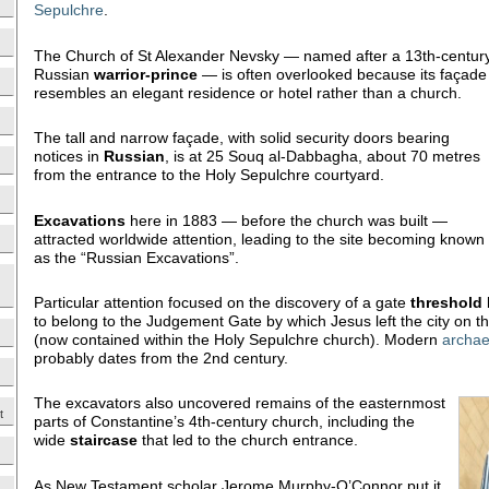
Sepulchre
.
The Church of St Alexander Nevsky — named after a 13th-centur
Russian
warrior-prince
— is often overlooked because its façade
resembles an elegant residence or hotel rather than a church.
The tall and narrow façade, with solid security doors bearing
notices in
Russian
, is at 25 Souq al-Dabbagha, about 70 metres
from the entrance to the Holy Sepulchre courtyard.
Excavations
here in 1883 — before the church was built —
attracted worldwide attention, leading to the site becoming known
as the “Russian Excavations”.
Particular attention focused on the discovery of a gate
threshold
to belong to the Judgement Gate by which Jesus left the city on the
(now contained within the Holy Sepulchre church). Modern
archae
probably dates from the 2nd century.
The excavators also uncovered remains of the easternmost
t
parts of Constantine’s 4th-century church, including the
wide
staircase
that led to the church entrance.
As New Testament scholar Jerome Murphy-O’Connor put it,