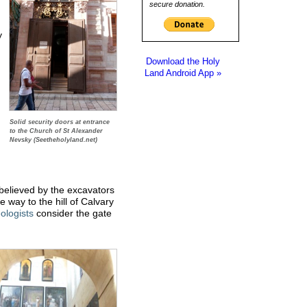
secure donation.
y
Download the Holy
Land Android App »
Solid security doors at entrance
to the Church of St Alexander
Nevsky (Seetheholyland.net)
believed by the excavators
 way to the hill of Calvary
ologists
consider the gate