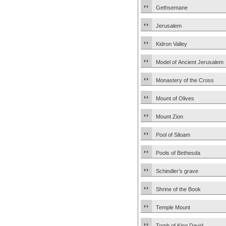
Gethsemane
Jerusalem
Kidron Valley
Model of Ancient Jerusalem
Monastery of the Cross
Mount of Olives
Mount Zion
Pool of Siloam
Pools of Bethesda
Schindler’s grave
Shrine of the Book
Temple Mount
Tomb of King David