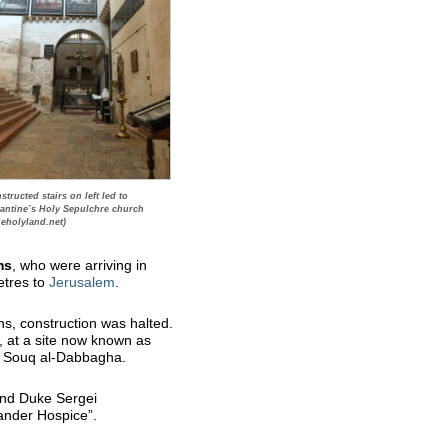
tructed stairs on left led to
antine’s Holy Sepulchre church
heholyland.net)
ms
, who were arriving in
etres to
Jerusalem
.
s, construction was halted.
y, at a site now known as
in Souq al-Dabbagha.
nd Duke Sergei
ander Hospice”.