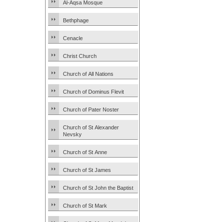
Al-Aqsa Mosque
Bethphage
Cenacle
Christ Church
Church of All Nations
Church of Dominus Flevit
Church of Pater Noster
Church of St Alexander
Nevsky
Church of St Anne
Church of St James
Church of St John the Baptist
Church of St Mark