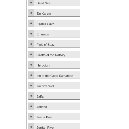
Dead Sea
Ein Karem
Elijah’s Cave
Emmaus
Field of Boaz
Grotto of the Nativity
Herodium
Inn of the Good Samaritan
Jacob’s Well
Jaffa
Jericho
Jesus Boat
Jordan River