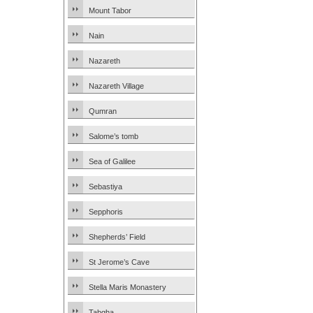
Mount Tabor
Nain
Nazareth
Nazareth Village
Qumran
Salome’s tomb
Sea of Galilee
Sebastiya
Sepphoris
Shepherds’ Field
St Jerome’s Cave
Stella Maris Monastery
Tabgha