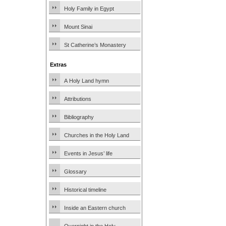
Holy Family in Egypt
Mount Sinai
St Catherine’s Monastery
Extras
A Holy Land hymn
Attributions
Bibliography
Churches in the Holy Land
Events in Jesus’ life
Glossary
Historical timeline
Inside an Eastern church