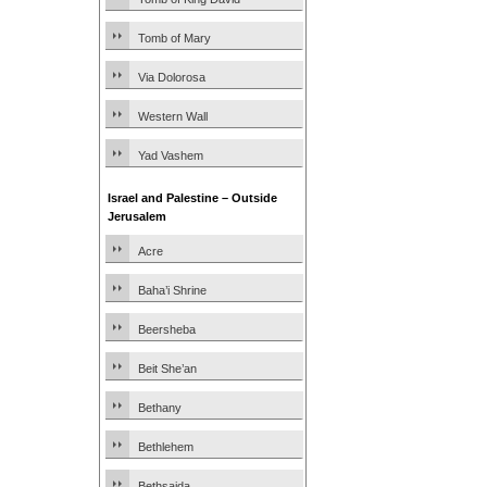
Tomb of Mary
Via Dolorosa
Western Wall
Yad Vashem
Israel and Palestine – Outside
Jerusalem
Acre
Baha’i Shrine
Beersheba
Beit She’an
Bethany
Bethlehem
Bethsaida