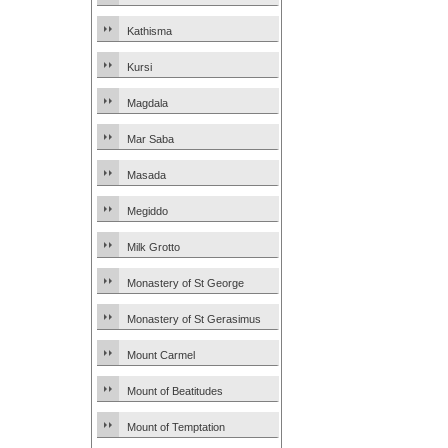
Kathisma
Kursi
Magdala
Mar Saba
Masada
Megiddo
Milk Grotto
Monastery of St George
Monastery of St Gerasimus
Mount Carmel
Mount of Beatitudes
Mount of Temptation