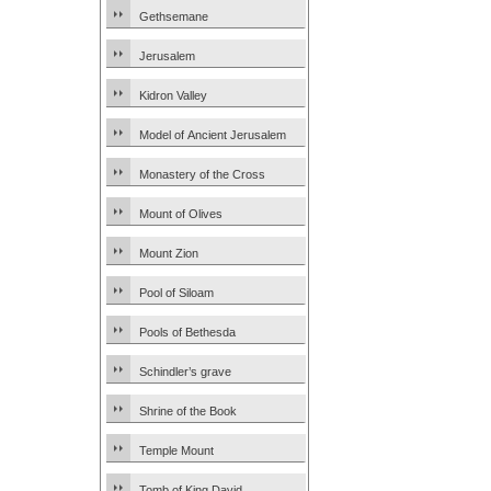
Gethsemane
Jerusalem
Kidron Valley
Model of Ancient Jerusalem
Monastery of the Cross
Mount of Olives
Mount Zion
Pool of Siloam
Pools of Bethesda
Schindler’s grave
Shrine of the Book
Temple Mount
Tomb of King David