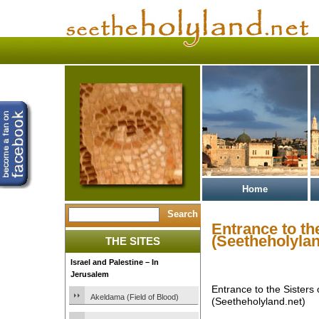
Home
Entrance to th
(Seetheholylan
THE SITES
Israel and Palestine – In
Jerusalem
Entrance to the Sisters
Akeldama (Field of Blood)
(Seetheholyland.net)