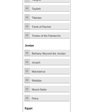
Taybeh
Tiberias
Tomb of Rachel
Tombs of the Patriarchs
Jordan
Bethany Beyond the Jordan
Jerash
Machaerus
Madaba
Mount Nebo
Petra
Egypt