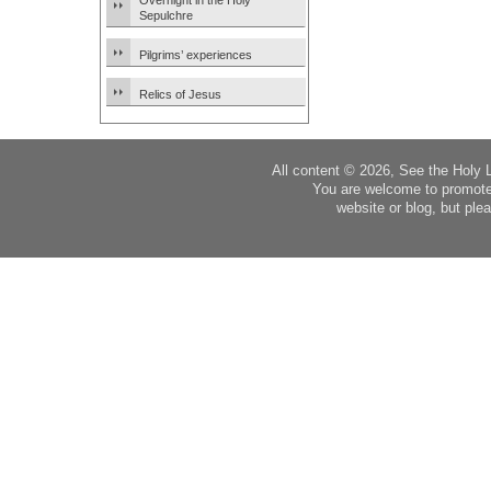
Overnight in the Holy
Sepulchre
Pilgrims’ experiences
Relics of Jesus
All content © 2026, See the Holy 
You are welcome to promote
website or blog, but plea