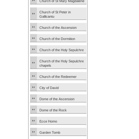
Church of St Mary Magdalene
Church of St Peter in
Gallicantu
Church of the Ascension
Church of the Dormition
Church of the Holy Sepulchre
Church of the Holy Sepulchre
chapels
Church of the Redeemer
City of David
Dome of the Ascension
Dome of the Rock
Ecce Homo
Garden Tomb