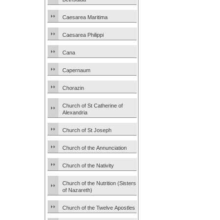
Caesarea Maritima
Caesarea Philippi
Cana
Capernaum
Chorazin
Church of St Catherine of
Alexandria
Church of St Joseph
Church of the Annunciation
Church of the Nativity
Church of the Nutrition (Sisters
of Nazareth)
Church of the Twelve Apostles