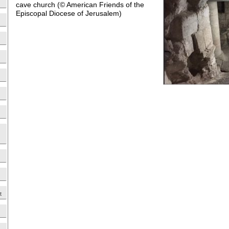
cave church (© American Friends of the
Episcopal Diocese of Jerusalem)
t