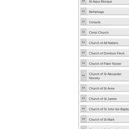
Al-Aqsa Mosque
Bethphage
Cenacle
Christ Church
Church of All Nations
Church of Dominus Flevit
Church of Pater Noster
Church of St Alexander
Nevsky
Church of St Anne
Church of St James
Church of St John the Baptis
Church of St Mark