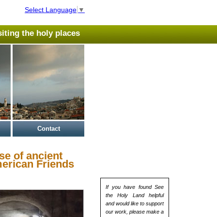
Select Language
▼
isiting the holy places
Contact
se of ancient
merican Friends
If you have found See
the Holy Land helpful
and would like to support
our work, please make a