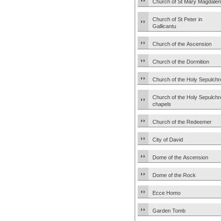
Church of St Mary Magdale
Church of St Peter in
Gallicantu
Church of the Ascension
Church of the Dormition
Church of the Holy Sepulchr
Church of the Holy Sepulchr
chapels
Church of the Redeemer
City of David
Dome of the Ascension
Dome of the Rock
Ecce Homo
Garden Tomb