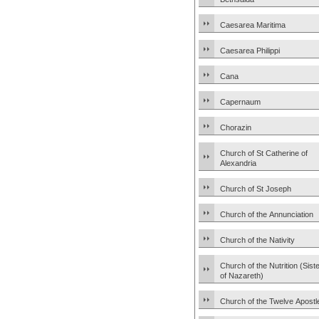
Caesarea Maritima
Caesarea Philippi
Cana
Capernaum
Chorazin
Church of St Catherine of
Alexandria
Church of St Joseph
Church of the Annunciation
Church of the Nativity
Church of the Nutrition (Sist
of Nazareth)
Church of the Twelve Apostl