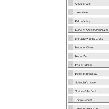
Gethsemane
Jerusalem
Kidron Valley
Model of Ancient Jerusalem
Monastery of the Cross
Mount of Olives
Mount Zion
Pool of Siloam
Pools of Bethesda
Schindler’s grave
Shrine of the Book
Temple Mount
Tomb of King David