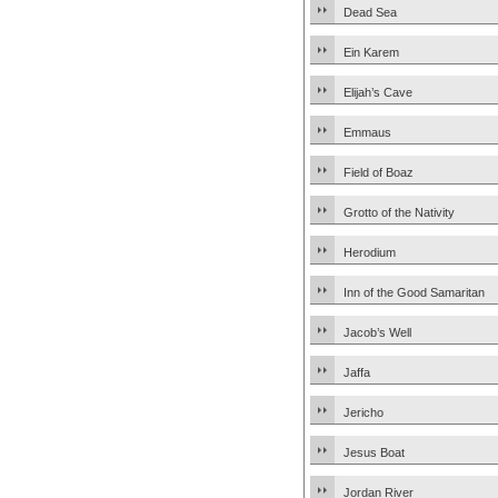
Dead Sea
Ein Karem
Elijah’s Cave
Emmaus
Field of Boaz
Grotto of the Nativity
Herodium
Inn of the Good Samaritan
Jacob’s Well
Jaffa
Jericho
Jesus Boat
Jordan River