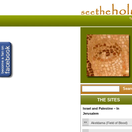
THE SITES
Israel and Palestine – In
Jerusalem
Akeldama (Field of Blood)