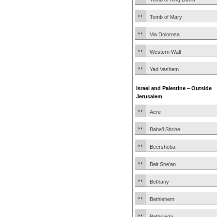
Tomb of Mary
Via Dolorosa
Western Wall
Yad Vashem
Israel and Palestine – Outside
Jerusalem
Acre
Baha’i Shrine
Beersheba
Beit She’an
Bethany
Bethlehem
Bethsaida