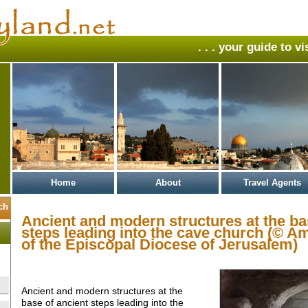
. . . your guide to v
Home
About
Travel Agents
Ancient and modern structures at the ba
steps leading into the cave church (© A
of the Episcopal Diocese of Jerusalem)
Ancient and modern structures at the
base of ancient steps leading into the