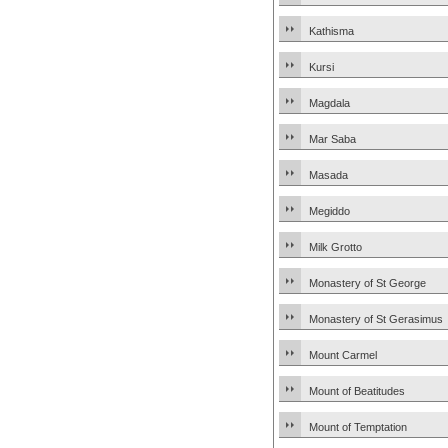
Kathisma
Kursi
Magdala
Mar Saba
Masada
Megiddo
Milk Grotto
Monastery of St George
Monastery of St Gerasimus
Mount Carmel
Mount of Beatitudes
Mount of Temptation