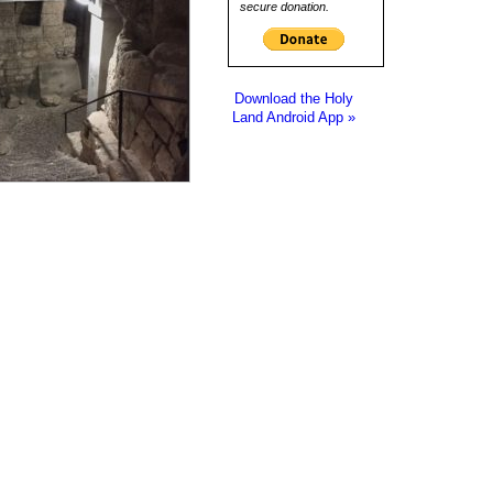
secure donation.
Download the Holy
Land Android App »