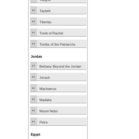
Taybeh
Tiberias
Tomb of Rachel
Tombs of the Patriarchs
Jordan
Bethany Beyond the Jordan
Jerash
Machaerus
Madaba
Mount Nebo
Petra
Egypt