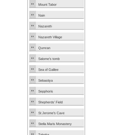
Mount Tabor
Nain
Nazareth
Nazareth Village
Qumran
Salome’s tomb
Sea of Galilee
Sebastiya
Sepphoris
Shepherds’ Field
St Jerome’s Cave
Stella Maris Monastery
Tabgha