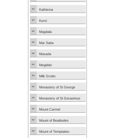
Kathisma
Kursi
Magdala
Mar Saba
Masada
Megiddo
Milk Grotto
Monastery of St George
Monastery of St Gerasimus
Mount Carmel
Mount of Beatitudes
Mount of Temptation