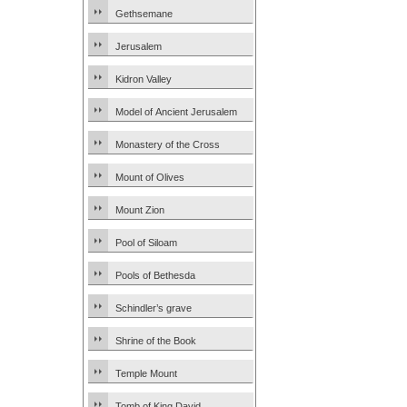
Gethsemane
Jerusalem
Kidron Valley
Model of Ancient Jerusalem
Monastery of the Cross
Mount of Olives
Mount Zion
Pool of Siloam
Pools of Bethesda
Schindler’s grave
Shrine of the Book
Temple Mount
Tomb of King David