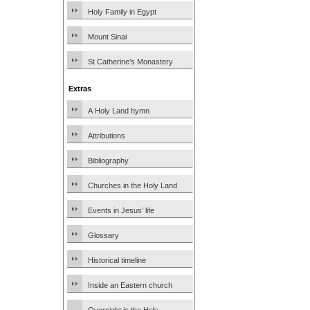
Holy Family in Egypt
Mount Sinai
St Catherine’s Monastery
Extras
A Holy Land hymn
Attributions
Bibliography
Churches in the Holy Land
Events in Jesus’ life
Glossary
Historical timeline
Inside an Eastern church