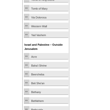
Tomb of Mary
Via Dolorosa
Western Wall
Yad Vashem
Israel and Palestine – Outside
Jerusalem
Acre
Baha’i Shrine
Beersheba
Beit She’an
Bethany
Bethlehem
Bethsaida