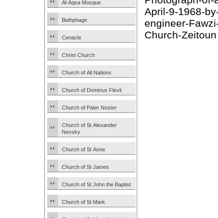
Al-Aqsa Mosque
April-9-1968-by-
Bethphage
engineer-Fawzi
Church-Zeitoun
Cenacle
Christ Church
Church of All Nations
Church of Dominus Flevit
Church of Pater Noster
Church of St Alexander
Nevsky
Church of St Anne
Church of St James
Church of St John the Baptist
Church of St Mark