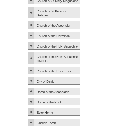
Church of St Mary Magdalene
Church of St Peter in
Gallicantu
Church of the Ascension
Church of the Dormition
Church of the Holy Sepulchre
Church of the Holy Sepulchre
chapels
Church of the Redeemer
City of David
Dome of the Ascension
Dome of the Rock
Ecce Homo
Garden Tomb