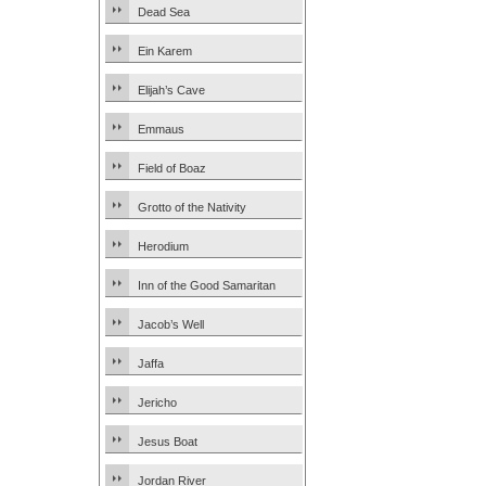
Dead Sea
Ein Karem
Elijah’s Cave
Emmaus
Field of Boaz
Grotto of the Nativity
Herodium
Inn of the Good Samaritan
Jacob’s Well
Jaffa
Jericho
Jesus Boat
Jordan River