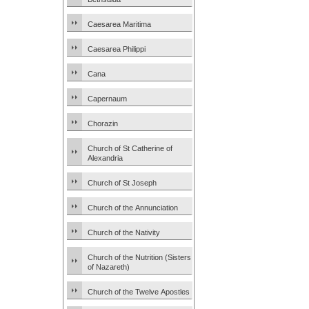
Caesarea Maritima
Caesarea Philippi
Cana
Capernaum
Chorazin
Church of St Catherine of
Alexandria
Church of St Joseph
Church of the Annunciation
Church of the Nativity
Church of the Nutrition (Sisters
of Nazareth)
Church of the Twelve Apostles