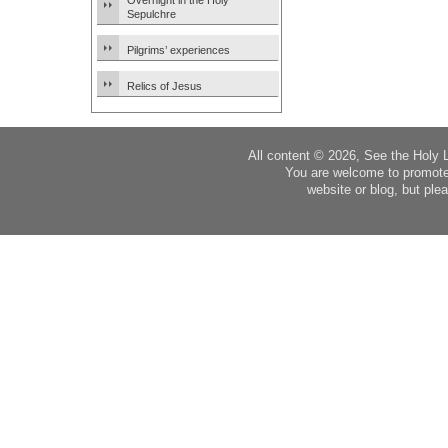
Overnight in the Holy
Sepulchre
Pilgrims’ experiences
Relics of Jesus
All content © 2026, See the Holy 
You are welcome to promote
website or blog, but plea