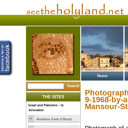
Home
Photograph-
THE SITES
9-1968-by-a
Mansour-St
Israel and Palestine – In
Jerusalem
Akeldama (Field of Blood)
Photograph-of-a