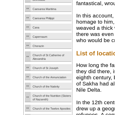
fantastical, wro
Caesarea Maritima
In this account,
Caesarea Philippi
homage to him, 
weaved a thick 
Cana
there was even 
Capernaum
who would be cr
Chorazin
List of loca
Church of St Catherine of
Alexandria
How long the fa
Church of St Joseph
they did there, 
eighth century, 
Church of the Annunciation
of Sakha had al
Church of the Nativity
Nile Delta.
Church of the Nutrition (Sisters
of Nazareth)
In the 12th cen
drew up a geogra
Church of the Twelve Apostles
refugees. A cent