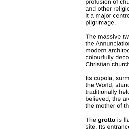
profusion of ch
and other religi
it a major centr
pilgrimage.
The massive tw
the Annunciation
modern architec
colourfully deco
Christian churc
Its cupola, sur
the World, stan
traditionally he
believed, the a
the mother of t
The
grotto
is f
site. Its entran