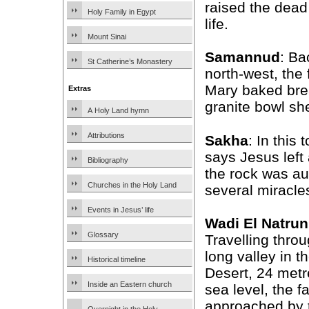
raised the dead
Holy Family in Egypt
life.
Mount Sinai
Samannud
: Ba
St Catherine’s Monastery
north-west, the
Mary baked bre
Extras
granite bowl sh
A Holy Land hymn
Attributions
Sakha
: In this
says Jesus left
Bibliography
the rock was au
Churches in the Holy Land
several miracles
Events in Jesus’ life
Wadi El Natrun
Glossary
Travelling throu
long valley in 
Historical timeline
Desert, 24 met
Inside an Eastern church
sea level, the f
approached by t