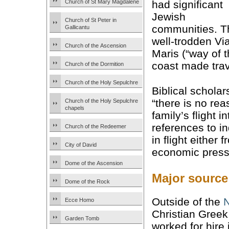
Church of St Mary Magdalene
had significant
Jewish
Church of St Peter in
communities. T
Gallicantu
well-trodden Vi
Church of the Ascension
Maris (“way of 
coast made trav
Church of the Dormition
Church of the Holy Sepulchre
Biblical scholar
“there is no rea
Church of the Holy Sepulchre
chapels
family’s flight 
references to in
Church of the Redeemer
in flight either
City of David
economic press
Dome of the Ascension
Major source
Dome of the Rock
Outside of the
Ecce Homo
Christian Greek
Garden Tomb
worked for hire