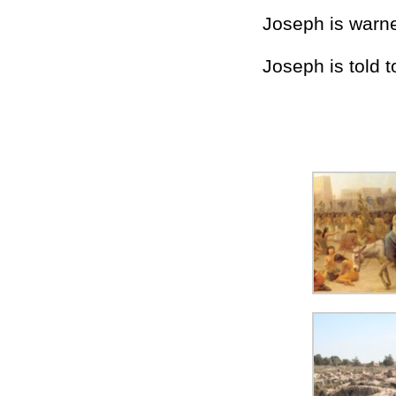
Joseph is warne
Joseph is told t