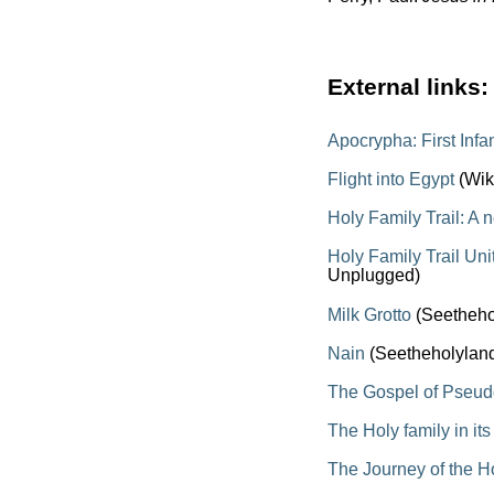
External links:
Apocrypha: First Inf
Flight into Egypt
(Wik
Holy Family Trail: A 
Holy Family Trail Un
Unplugged)
Milk Grotto
(Seetheho
Nain
(Seetheholylan
The Gospel of Pseu
The Holy family in it
The Journey of the H