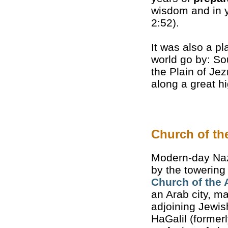
wisdom and in y
2:52).
It was also a p
world go by: Sou
the Plain of Je
along a great 
Church of th
Modern-day Naz
by the towering
Church of the 
an Arab city, m
adjoining Jewis
HaGalil (formerl