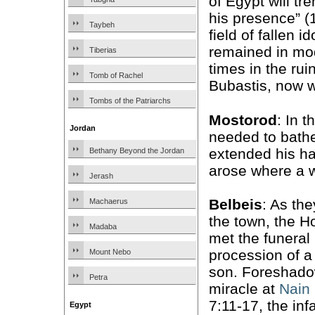
of Egypt will tr
his presence” (1
Taybeh
field of fallen id
remained in mo
Tiberias
times in the rui
Tomb of Rachel
Bubastis, now w
Tombs of the Patriarchs
Mostorod
: In t
Jordan
needed to bathe
extended his ha
Bethany Beyond the Jordan
arose where a w
Jerash
Belbeis
: As th
Machaerus
the town, the H
Madaba
met the funeral
procession of a
Mount Nebo
son. Foreshado
Petra
miracle at
Nain
7:11-17, the inf
Egypt