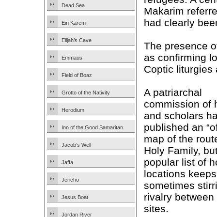
Dead Sea
Makarim referred
had clearly bee
Ein Karem
Elijah’s Cave
The presence o
as confirming lo
Emmaus
Coptic liturgies 
Field of Boaz
A patriarchal
Grotto of the Nativity
commission of 
Herodium
and scholars h
published an “of
Inn of the Good Samaritan
map of the route
Jacob’s Well
Holy Family, bu
popular list of h
Jaffa
locations keeps
Jericho
sometimes stirr
rivalry between
Jesus Boat
sites.
Jordan River