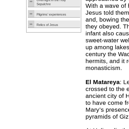
Overnight in the Holy
Sepulchre
With a wave of 
Jesus told them
Pilgrims’ experiences
and, bowing the
Relics of Jesus
they obeyed. T
infant also cau
sweet-water wel
up among lakes 
century the Wad
hermits, and it
monasticism.
El Matareya
: L
crossed to the 
ancient city of
to have come fr
Mary’s presenc
pyramids of Giza