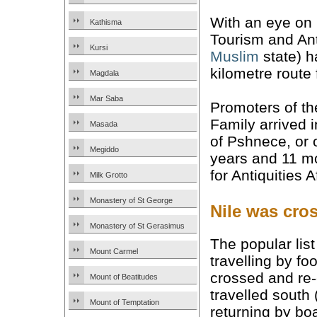
With an eye on b
Kathisma
Tourism and Ant
Kursi
Muslim
state) h
kilometre route 
Magdala
Mar Saba
Promoters of th
Family arrived 
Masada
of Pshnece, or o
Megiddo
years and 11 mo
for Antiquities 
Milk Grotto
Monastery of St George
Nile was cro
Monastery of St Gerasimus
The popular lis
Mount Carmel
travelling by f
crossed and re-c
Mount of Beatitudes
travelled south
Mount of Temptation
returning by bo