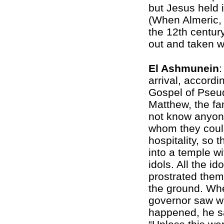
but Jesus held i
(When Almeric,
the 12th centur
out and taken w
El Ashmunein
:
arrival, accordi
Gospel of Pseu
Matthew, the fa
not know anyon
whom they coul
hospitality, so 
into a temple w
idols. All the ido
prostrated the
the ground. Wh
governor saw w
happened, he s