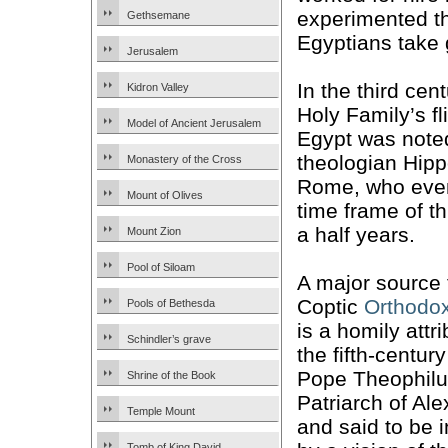
experimented th
Gethsemane
Egyptians take g
Jerusalem
In the third cen
Kidron Valley
Holy Family’s fl
Model of Ancient Jerusalem
Egypt was note
theologian Hipp
Monastery of the Cross
Rome, who eve
Mount of Olives
time frame of t
a half years.
Mount Zion
Pool of Siloam
A major source 
Coptic
Orthodo
Pools of Bethesda
is a homily attr
Schindler’s grave
the fifth-centur
Pope Theophilu
Shrine of the Book
Patriarch of Ale
Temple Mount
and said to be 
Tomb of King David