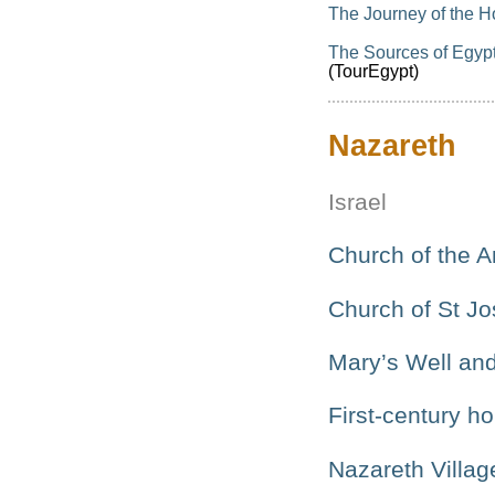
The Journey of the H
The Sources of Egypt’
(TourEgypt)
Nazareth
Israel
Church of the A
Church of St J
Mary’s Well and
First-century h
Nazareth Villag