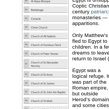
Al-Aqsa Mosque
Coptic Christians
Bethphage
century
patriar
monasteries — 
Cenacle
apparitions.
Christ Church
Only Matthew’s
Church of All Nations
fled to Egypt t
Church of Dominus Flevit
children. In a 
dreams to leav
Church of Pater Noster
return to Israel 
Church of St Alexander
Nevsky
Egypt was a
Church of St Anne
logical refuge. I
was part of the
Church of St James
Roman empire,
Church of St John the Baptist
but outside
Herod’s domain
Church of St Mark
and some cities