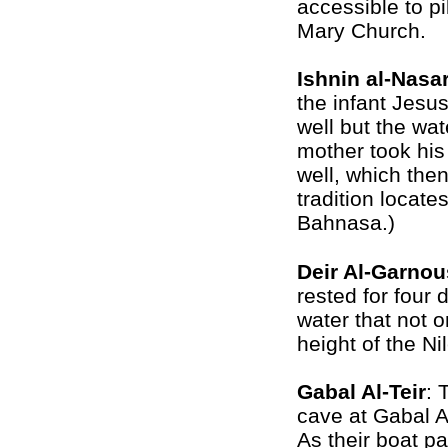
accessible to pi
Mary Church.
Ishnin al-Nasa
the infant Jesus
well but the wat
mother took his 
well, which then
tradition locate
Bahnasa.)
Deir Al-Garnou
rested for four 
water that not o
height of the Ni
Gabal Al-Teir
: 
cave at
Gabal Al
As their boat pa