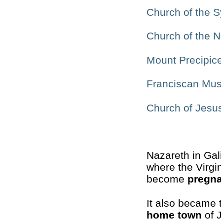
Church of the 
Church of the Nu
Mount Precipic
Franciscan Mu
Church of Jesu
Nazareth in Gal
where the Virgi
become
pregn
It also became 
home town
of 