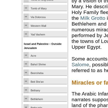
by a vision of t
Mary. He descri
Tomb of Mary
Holy Family fle
the
Milk Grotto
Via Dolorosa
Bethlehem and 
Western Wall
numerous mirac
performed by J
Yad Vashem
the towns of L
Israel and Palestine – Outside
Upper Egypt.
Jerusalem
Acre
Some accounts 
Salome
, possib
Baha’i Shrine
referred to as 
Beersheba
Miracles or f
Beit She’an
Bethany
The Arabic Infan
narrates suppose
Bethlehem
land of the pha
Bethsaida