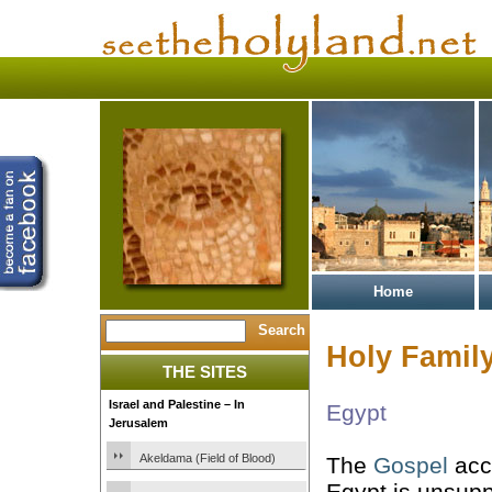
Home
Holy Family
THE SITES
Israel and Palestine – In
Egypt
Jerusalem
Akeldama (Field of Blood)
The
Gospel
acco
Egypt is unsup