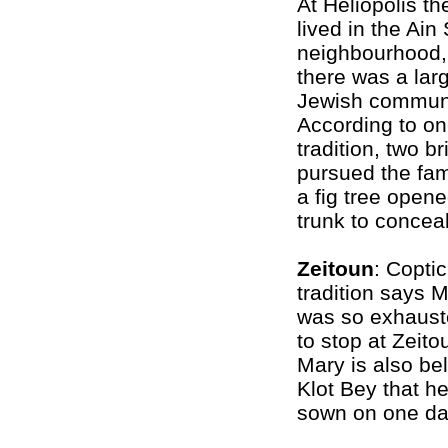
At Heliopolis th
lived in the Ai
neighbourhood,
there was a lar
Jewish communi
According to o
tradition, two b
pursued the fam
a fig tree opene
trunk to concea
Zeitoun
: Coptic
tradition says 
was so exhauste
to stop at Zeito
Mary is also be
Klot Bey that h
sown on one day