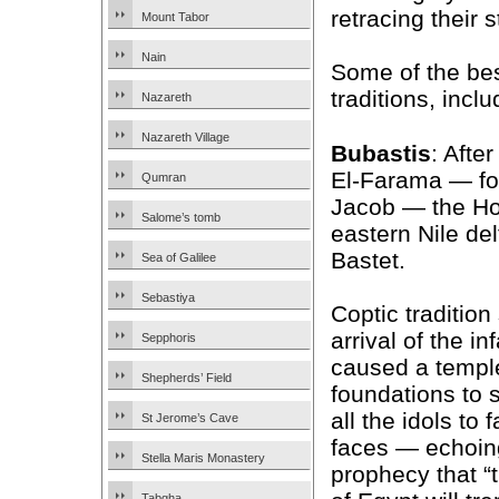
retracing their 
Mount Tabor
Nain
Some of the best
traditions, inclu
Nazareth
Nazareth Village
Bubastis
: Afte
El-Farama — fol
Qumran
Jacob — the Hol
Salome’s tomb
eastern Nile del
Bastet.
Sea of Galilee
Sebastiya
Coptic tradition
arrival of the i
Sepphoris
caused a templ
Shepherds’ Field
foundations to
all the idols to f
St Jerome’s Cave
faces — echoing
Stella Maris Monastery
prophecy that “t
Tabgha