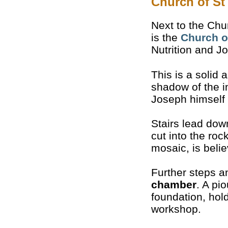
Church of St
Next to the Chu
is the
Church o
Nutrition and J
This is a solid
shadow of the i
Joseph himself 
Stairs lead dow
cut into the roc
mosaic, is belie
Further steps 
chamber
. A pi
foundation, hol
workshop.