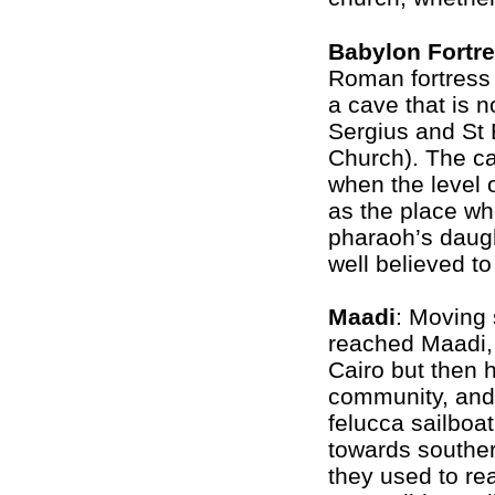
Babylon Fortr
Roman fortress i
a cave that is n
Sergius and St 
Church). The cav
when the level o
as the place w
pharaoh’s daugh
well believed t
Maadi
: Moving 
reached Maadi, 
Cairo but then 
community, and
felucca sailboat
towards souther
they used to reac