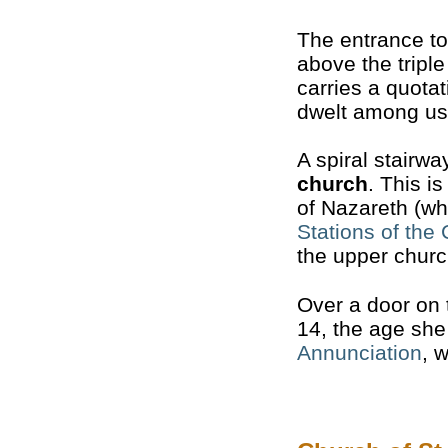
The entrance t
above the tripl
carries a quota
dwelt among us”
A spiral stairw
church
. This i
of Nazareth (wh
Stations of the
the upper churc
Over a door on 
14, the age she 
Annunciation
, 