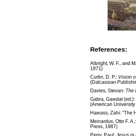
References:
Albright, W. F., and 
1971)
Curtin, D. P.:
Vision o
(Dalcassian Publish
Davies, Stevan:
The 
Gabra, Gawdat (ed.):
(American University 
Hawass, Zahi: “The H
Meinardus, Otto F. A.
Press, 1987)
Perry, Paul:
Jesus in