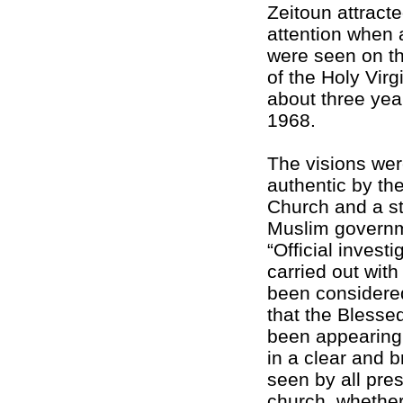
Zeitoun attracte
attention when 
were seen on th
of the Holy Virg
about three year
1968.
The visions we
authentic by th
Church and a s
Muslim governm
“Official invest
carried out with 
been considere
that the Blesse
been appearing
in a clear and 
seen by all pres
church, whether