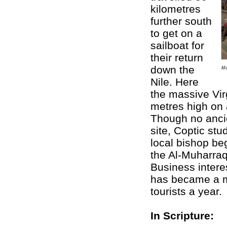
kilometres
further south
to get on a
sailboat for
their return
down the
Mo
Nile. Here
the massive Vi
metres high on 
Though no anci
site, Coptic stu
local bishop be
the Al-Muharraq
Business intere
has became a ma
tourists a year.
In Scripture: