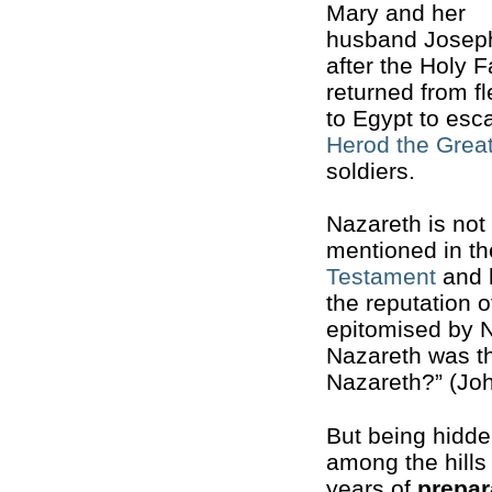
Mary and her
husband Josep
after the Holy F
returned from f
to Egypt to esc
Herod the Grea
soldiers.
Nazareth is not
mentioned in t
Testament
and 
the reputation o
epitomised by N
Nazareth was 
Nazareth?” (Joh
But being hidde
among the hills 
years of
prepar