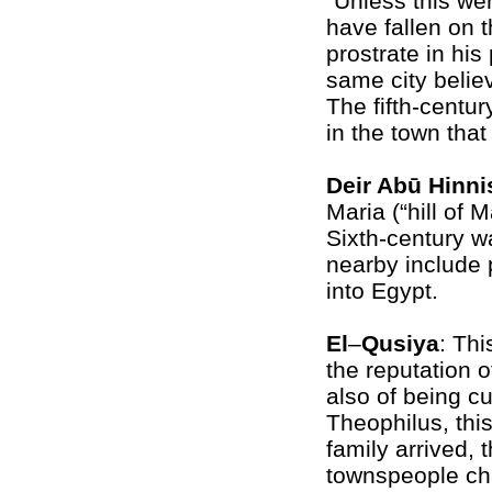
“Unless this we
have fallen on t
prostrate in his 
same city belie
The fifth-centur
in the town tha
Deir Abū Hinni
Maria (“hill of 
Sixth-century w
nearby include p
into Egypt.
El
–
Qusiya
: Th
the reputation o
also of being c
Theophilus, thi
family arrived, 
townspeople ch