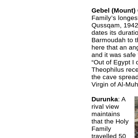
Gebel (Mount
Family’s longes
Qussqam, 1942 
dates its durati
Barmoudah to th
here that an an
and it was safe 
“Out of Egypt I 
Theophilus recei
the cave spread
Virgin of Al-Mu
Durunka
: A
rival view
maintains
that the Holy
Family
travelled 50