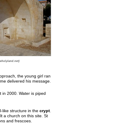
eholyland.net)
pproach, the young girl ran
ime delivered his message.
t in 2000. Water is piped
-like structure in the
crypt
.
lt a church on this site. St
ons and frescoes.