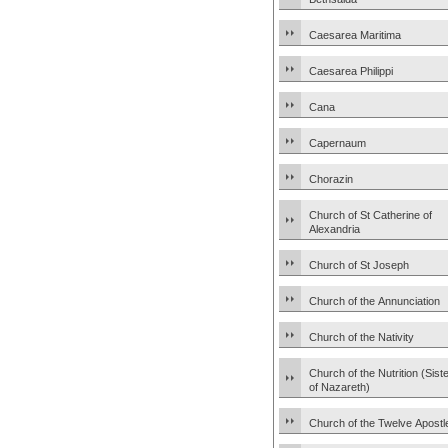
Caesarea Maritima
Caesarea Philippi
Cana
Capernaum
Chorazin
Church of St Catherine of
Alexandria
Church of St Joseph
Church of the Annunciation
Church of the Nativity
Church of the Nutrition (Sist
of Nazareth)
Church of the Twelve Apostl