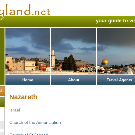
. . . your guide to v
Home
About
Travel Agents
Nazareth
Israel
Church of the Annunciation
Church of St Joseph