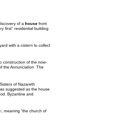
discovery of a
house
from
y first” residential building
rd with a cistern to collect
o construction of the now-
of the Annunciation. The
 Sisters of Nazareth
 was suggested as the house
ood. Byzantine and
n
, meaning “the church of