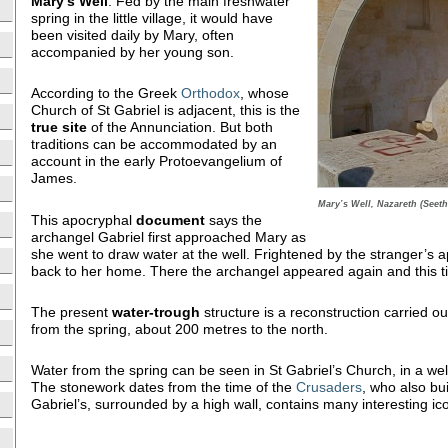
Mary’s
Well
. Fed by the main freshwater
spring in the little village, it would have
been visited daily by Mary, often
accompanied by her young son.
According to the Greek
Orthodox
, whose
Church of St Gabriel is adjacent, this is the
true site
of the Annunciation. But both
traditions can be accommodated by an
account in the early Protoevangelium of
James.
Mary’s Well, Nazareth (Seeth
This apocryphal
document
says the
archangel Gabriel first approached Mary as
she went to draw water at the well. Frightened by the stranger’s a
back to her home. There the archangel appeared again and this t
The present
water-trough
structure is a reconstruction carried ou
from the spring, about 200 metres to the north.
Water from the spring can be seen in St Gabriel’s Church, in a well
The stonework dates from the time of the
Crusaders
, who also bui
Gabriel’s, surrounded by a high wall, contains many interesting ic