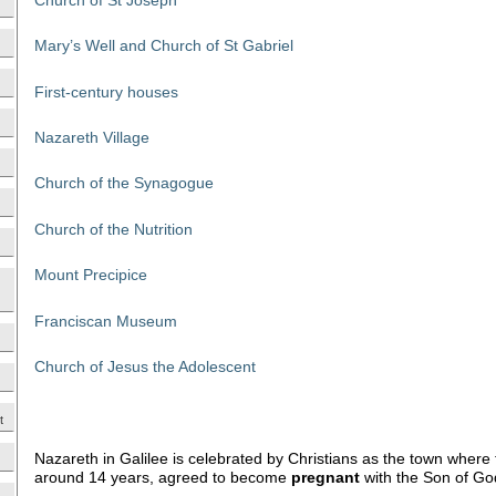
Mary’s Well and Church of St Gabriel
First-century houses
Nazareth Village
Church of the Synagogue
Church of the Nutrition
Mount Precipice
Franciscan Museum
Church of Jesus the Adolescent
t
Nazareth in Galilee is celebrated by Christians as the town where
around 14 years, agreed to become
pregnant
with the Son of Go