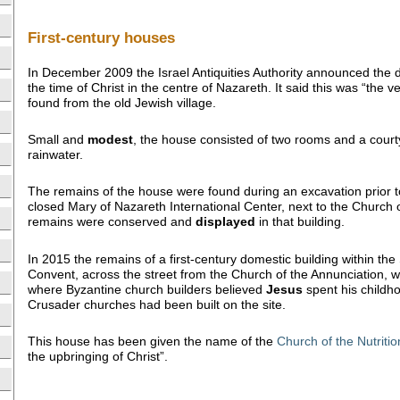
First-century houses
In December 2009 the Israel Antiquities Authority announced the 
the time of Christ in the centre of Nazareth. It said this was “the ver
found from the old Jewish village.
Small and
modest
, the house consisted of two rooms and a courtya
rainwater.
The remains of the house were found during an excavation prior t
closed Mary of Nazareth International Center, next to the Church 
remains were conserved and
displayed
in that building.
In 2015 the remains of a first-century domestic building within the
Convent, across the street from the Church of the Annunciation,
where Byzantine church builders believed
Jesus
spent his childh
Crusader churches had been built on the site.
This house has been given the name of the
Church of the Nutritio
the upbringing of Christ”.