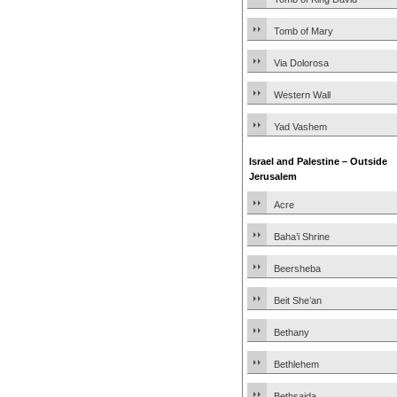
Tomb of Mary
Via Dolorosa
Western Wall
Yad Vashem
Israel and Palestine – Outside
Jerusalem
Acre
Baha’i Shrine
Beersheba
Beit She’an
Bethany
Bethlehem
Bethsaida