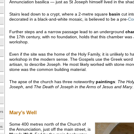
Annunciation basilica — just as St Joseph himself lived in the sh
Stairs lead down to a crypt, where a 2-metre square
basin
cut into
decorated in a black-and-white mosaic, is believed to be a pre-
Co
Further steps and a narrow passage lead to an underground
cha
the 17th century, with no foundation, holds that this chamber was
workshop.
Even if the site was the home of the Holy Family, it is unlikely to 
workshop in the modern sense. The Gospels use the Greek word
artisan, to describe Joseph. He most likely worked with stone mor
stone was the common building material.
The apse of the church has three noteworthy
paintings
:
The Hol
Joseph
, and
The Death of
Joseph in the Arms of Jesus and Mary
.
Mary’s Well
ers
Some 400 metres north of the Church of
es
the Annunciation, just off the main street, is