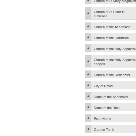
Church of St Mary Magdale
Church of St Peter in
Gallicantu
Church of the Ascension
Church of the Dormition
Church of the Holy Sepulchr
Church of the Holy Sepulchr
chapels
Church of the Redeemer
City of David
Dome of the Ascension
Dome of the Rock
Ecce Homo
Garden Tomb