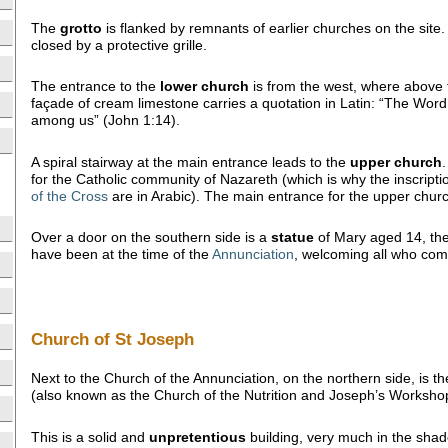
The
grotto
is flanked by remnants of earlier churches on the site.
closed by a protective grille.
The entrance to the
lower church
is from the west, where above 
façade of cream limestone carries a quotation in Latin: “The Wor
among us” (John 1:14).
A spiral stairway at the main entrance leads to the
upper
church
for the Catholic community of Nazareth (which is why the inscript
of the Cross
are in Arabic). The main entrance for the upper churc
Over a door on the southern side is a
statue
of Mary aged 14, the
have been at the time of the
Annunciation
, welcoming all who come
Church of St Joseph
Next to the Church of the Annunciation, on the northern side, is t
(also known as the Church of the Nutrition and Joseph’s Worksho
This is a solid and
unpretentious
building, very much in the sha