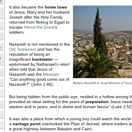
ne
It also became the
home town
of Jesus, Mary and her husband
Joseph after the Holy Family
returned from fleeing to Egypt to
escape
Herod the Great
’s
soldiers.
Nazareth is not mentioned in the
e
Old Testament
and has the
reputation of being an
e
insignificant
backwater
—
epitomised by Nathanael’s retort
when told that Jesus of
Nazareth was the
Messiah
:
“Can anything good come out of
Modern Nazareth (© Israel Ministry of Tour
Nazareth?” (John 1:46).
But being hidden from the public eye, nestled in a hollow among the 
provided an ideal setting for the years of
preparation
Jesus neede
wisdom and in years, and in divine and human favour” (Luke 2:52
It was also a place from which a young boy could watch the world g
a
vantage point
overlooked the Plain of Jezreel, where traders a
a great highway between Babylon and Cairo.