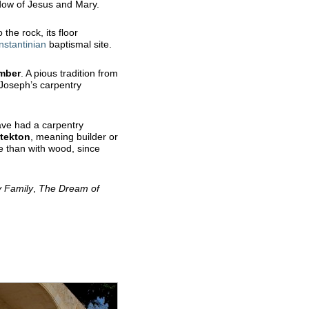
adow of Jesus and Mary.
 the rock, its floor
nstantinian
baptismal site.
mber
. A pious tradition from
 Joseph’s carpentry
have had a carpentry
tekton
, meaning builder or
e than with wood, since
y
Family
,
The Dream of