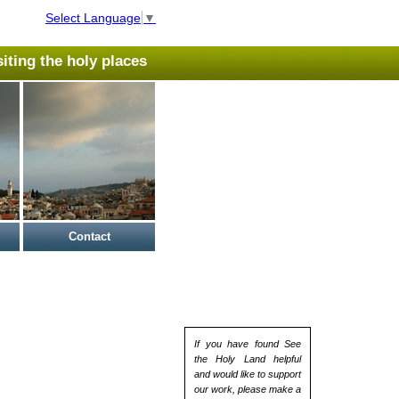
Select Language
▼
isiting the holy places
Contact
If you have found See
the Holy Land helpful
and would like to support
our work, please make a