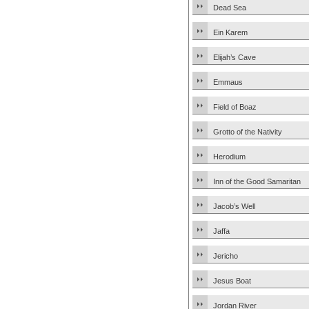
Dead Sea
Ein Karem
Elijah’s Cave
Emmaus
Field of Boaz
Grotto of the Nativity
Herodium
Inn of the Good Samaritan
Jacob’s Well
Jaffa
Jericho
Jesus Boat
Jordan River