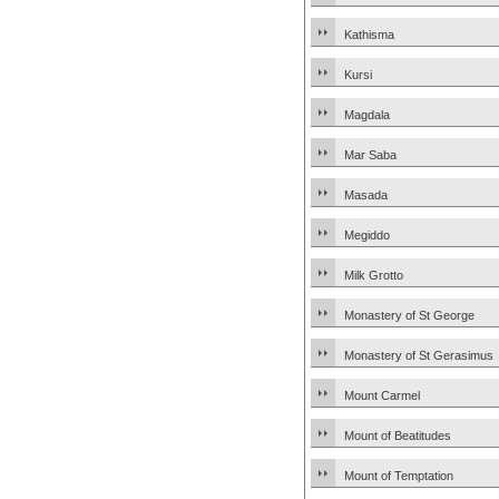
Kathisma
Kursi
Magdala
Mar Saba
Masada
Megiddo
Milk Grotto
Monastery of St George
Monastery of St Gerasimus
Mount Carmel
Mount of Beatitudes
Mount of Temptation