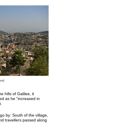
ism)
hills of Galilee, it
d as he “increased in
).
o by: South of the village,
nd travellers passed along