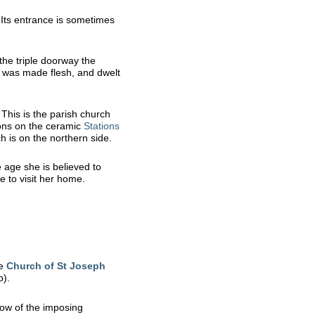
 Its entrance is sometimes
the triple doorway the
d was made flesh, and dwelt
. This is the parish church
ions on the ceramic
Stations
h is on the northern side.
 age she is believed to
 to visit her home.
he
Church of St Joseph
p).
dow of the imposing