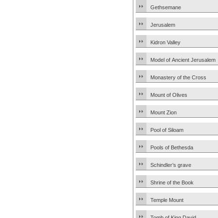
Gethsemane
Jerusalem
Kidron Valley
Model of Ancient Jerusalem
Monastery of the Cross
Mount of Olives
Mount Zion
Pool of Siloam
Pools of Bethesda
Schindler’s grave
Shrine of the Book
Temple Mount
Tomb of King David