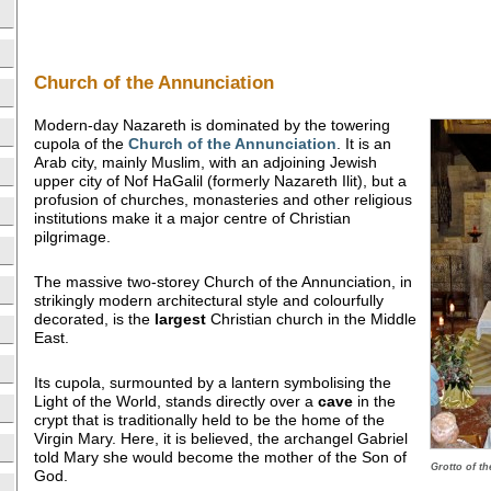
Church of the Annunciation
Modern-day Nazareth is dominated by the towering
cupola of the
Church of the Annunciation
. It is an
Arab city, mainly Muslim, with an adjoining Jewish
upper city of Nof HaGalil (formerly Nazareth Ilit), but a
profusion of churches, monasteries and other religious
institutions make it a major centre of Christian
pilgrimage.
The massive two-storey Church of the Annunciation, in
strikingly modern architectural style and colourfully
decorated, is the
largest
Christian church in the Middle
East.
Its cupola, surmounted by a lantern symbolising the
Light of the World, stands directly over a
cave
in the
crypt that is traditionally held to be the home of the
Virgin Mary. Here, it is believed, the archangel Gabriel
told Mary she would become the mother of the Son of
Grotto of t
God.