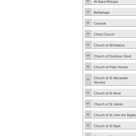
Al-Aqsa Mosque
Bethphage
Cenacle
Christ Church
Church of All Nations
Church of Dominus Flevit
Church of Pater Noster
Church of St Alexander
Nevsky
Church of St Anne
Church of St James
Church of St John the Baptis
Church of St Mark