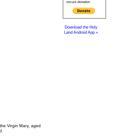
secure donation.
Download the Holy
Land Android App »
 the Virgin Mary, aged
d.