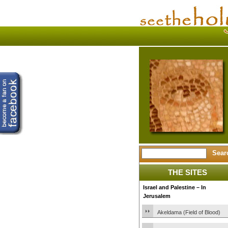
THE SITES
Israel and Palestine – In
Jerusalem
Akeldama (Field of Blood)