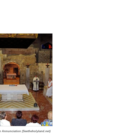
he Annunciation (Seetheholyland.net)