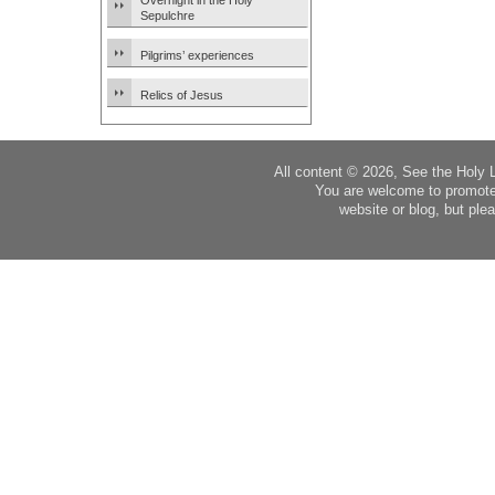
Overnight in the Holy
Sepulchre
Pilgrims’ experiences
Relics of Jesus
All content © 2026, See the Holy 
You are welcome to promote
website or blog, but plea