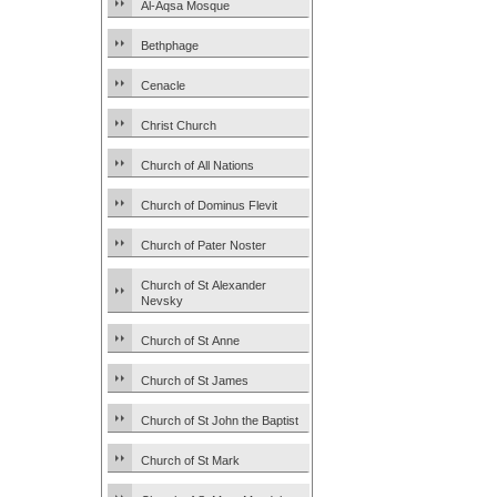
Al-Aqsa Mosque
Bethphage
Cenacle
Christ Church
Church of All Nations
Church of Dominus Flevit
Church of Pater Noster
Church of St Alexander
Nevsky
Church of St Anne
Church of St James
Church of St John the Baptist
Church of St Mark