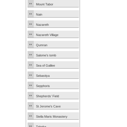
Mount Tabor
Nain
Nazareth
Nazareth Village
Qumran
Salome’s tomb
Sea of Galilee
Sebastiya
Sepphoris
Shepherds’ Field
St Jerome’s Cave
Stella Maris Monastery
Tabgha