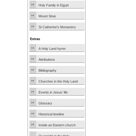
Holy Family in Egypt
Mount Sinai
St Catherine’s Monastery
Extras
A Holy Land hymn
Attributions
Bibliography
Churches in the Holy Land
Events in Jesus’ life
Glossary
Historical timeline
Inside an Eastern church