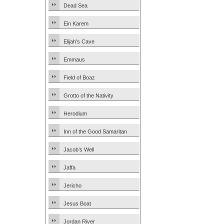
Dead Sea
Ein Karem
Elijah’s Cave
Emmaus
Field of Boaz
Grotto of the Nativity
Herodium
Inn of the Good Samaritan
Jacob’s Well
Jaffa
Jericho
Jesus Boat
Jordan River