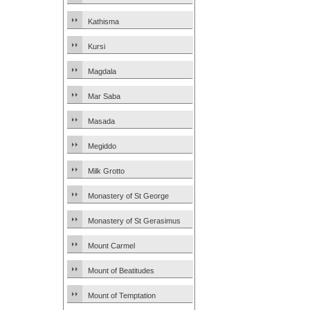
Kathisma
Kursi
Magdala
Mar Saba
Masada
Megiddo
Milk Grotto
Monastery of St George
Monastery of St Gerasimus
Mount Carmel
Mount of Beatitudes
Mount of Temptation