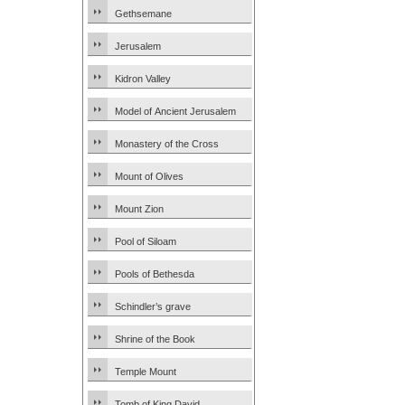
Gethsemane
Jerusalem
Kidron Valley
Model of Ancient Jerusalem
Monastery of the Cross
Mount of Olives
Mount Zion
Pool of Siloam
Pools of Bethesda
Schindler’s grave
Shrine of the Book
Temple Mount
Tomb of King David