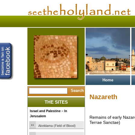
Home
Nazareth
THE SITES
Israel and Palestine – In
Jerusalem
Remains of early Nazar
Terrae Sanctae)
Akeldama (Field of Blood)