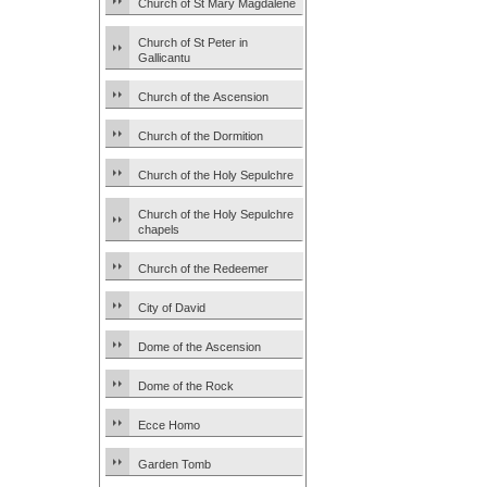
Church of St Mary Magdalene
Church of St Peter in
Gallicantu
Church of the Ascension
Church of the Dormition
Church of the Holy Sepulchre
Church of the Holy Sepulchre
chapels
Church of the Redeemer
City of David
Dome of the Ascension
Dome of the Rock
Ecce Homo
Garden Tomb