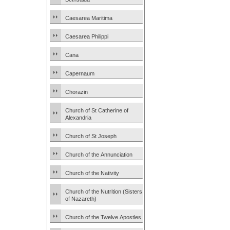
Caesarea Maritima
Caesarea Philippi
Cana
Capernaum
Chorazin
Church of St Catherine of
Alexandria
Church of St Joseph
Church of the Annunciation
Church of the Nativity
Church of the Nutrition (Sisters
of Nazareth)
Church of the Twelve Apostles