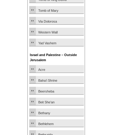
Tomb of Mary
Via Dolorosa
Western Wall
Yad Vashem
Israel and Palestine – Outside
Jerusalem
Acre
Baha’i Shrine
Beersheba
Beit She’an
Bethany
Bethlehem
Bethsaida