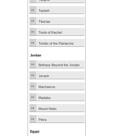
Taybeh
Tiberias
Tomb of Rachel
Tombs of the Patriarchs
Jordan
Bethany Beyond the Jordan
Jerash
Machaerus
Madaba
Mount Nebo
Petra
Egypt