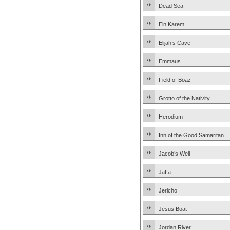
Dead Sea
Ein Karem
Elijah’s Cave
Emmaus
Field of Boaz
Grotto of the Nativity
Herodium
Inn of the Good Samaritan
Jacob’s Well
Jaffa
Jericho
Jesus Boat
Jordan River