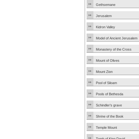
Gethsemane
Jerusalem
Kidron Valley
Model of Ancient Jerusalem
Monastery of the Cross
Mount of Olives
Mount Zion
Pool of Siloam
Pools of Bethesda
Schindler’s grave
Shrine of the Book
Temple Mount
Tomb of King David