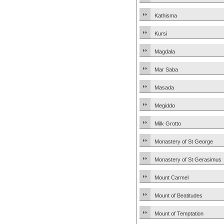
Kathisma
Kursi
Magdala
Mar Saba
Masada
Megiddo
Milk Grotto
Monastery of St George
Monastery of St Gerasimus
Mount Carmel
Mount of Beatitudes
Mount of Temptation