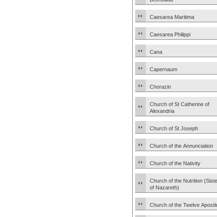
Caesarea Maritima
Caesarea Philippi
Cana
Capernaum
Chorazin
Church of St Catherine of
Alexandria
Church of St Joseph
Church of the Annunciation
Church of the Nativity
Church of the Nutrition (Sist
of Nazareth)
Church of the Twelve Apostl