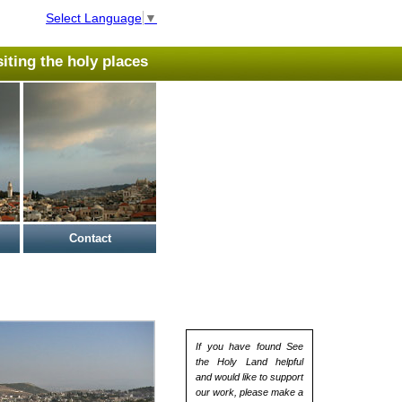
Select Language
▼
isiting the holy places
Contact
If you have found See
the Holy Land helpful
and would like to support
our work, please make a