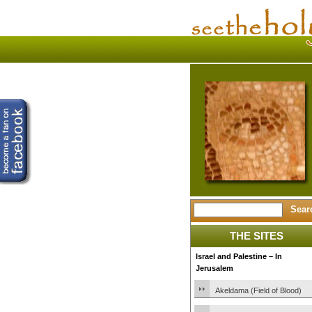
THE SITES
Israel and Palestine – In
Jerusalem
Akeldama (Field of Blood)