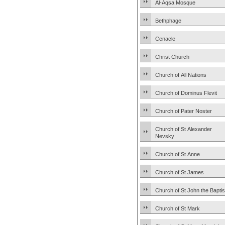
Al-Aqsa Mosque
Bethphage
Cenacle
Christ Church
Church of All Nations
Church of Dominus Flevit
Church of Pater Noster
Church of St Alexander
Nevsky
Church of St Anne
Church of St James
Church of St John the Baptis
Church of St Mark