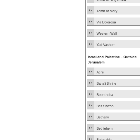
Tomb of Mary
Via Dolorosa
Western Wall
Yad Vashem
Israel and Palestine – Outside
Jerusalem
Acre
Baha’i Shrine
Beersheba
Beit She’an
Bethany
Bethlehem
Bethsaida