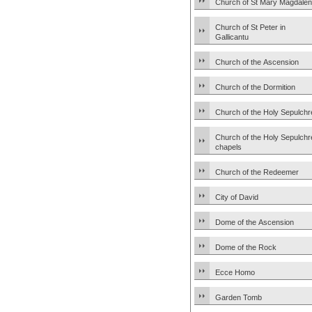
Church of St Mary Magdale
Church of St Peter in
Gallicantu
Church of the Ascension
Church of the Dormition
Church of the Holy Sepulchr
Church of the Holy Sepulchr
chapels
Church of the Redeemer
City of David
Dome of the Ascension
Dome of the Rock
Ecce Homo
Garden Tomb