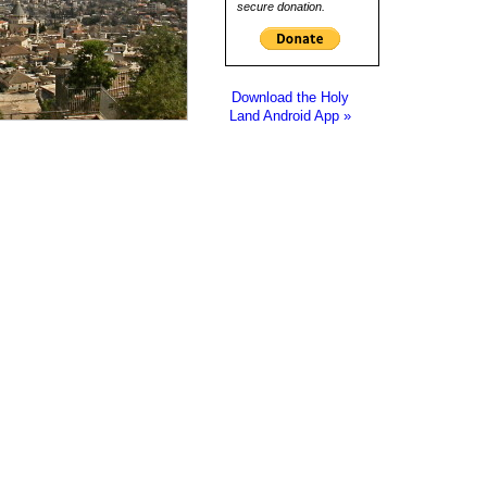
secure donation.
Download the Holy
Land Android App »