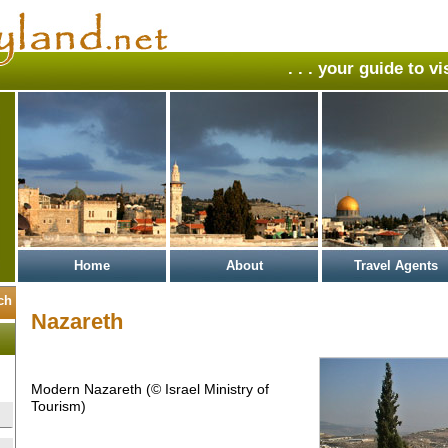
. . . your guide to v
Home
About
Travel Agents
Nazareth
Modern Nazareth (© Israel Ministry of
Tourism)