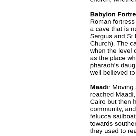
Babylon Fortr
Roman fortress i
a cave that is n
Sergius and St 
Church). The cav
when the level o
as the place w
pharaoh’s daugh
well believed t
Maadi
: Moving 
reached Maadi, 
Cairo but then 
community, and
felucca sailboat
towards souther
they used to reac