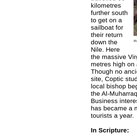
kilometres
further south
to get on a
sailboat for
their return
down the
Mo
Nile. Here
the massive Vi
metres high on 
Though no anci
site, Coptic stu
local bishop be
the Al-Muharraq
Business intere
has became a ma
tourists a year.
In Scripture: