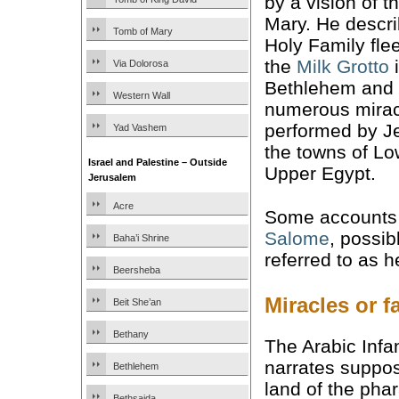
by a vision of t
Mary. He descri
Tomb of Mary
Holy Family fle
the
Milk Grotto
Via Dolorosa
Bethlehem and 
Western Wall
numerous mirac
performed by J
Yad Vashem
the towns of L
Israel and Palestine – Outside
Upper Egypt.
Jerusalem
Acre
Some accounts 
Salome
, possib
Baha’i Shrine
referred to as 
Beersheba
Miracles or f
Beit She’an
Bethany
The Arabic Infan
narrates suppose
Bethlehem
land of the pha
Bethsaida