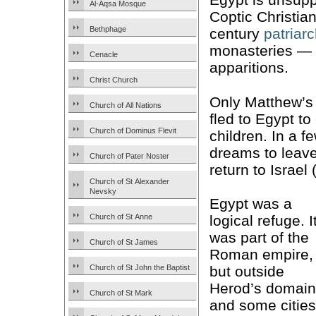
Al-Aqsa Mosque
Coptic Christians
Bethphage
century
patriar
monasteries — 
Cenacle
apparitions.
Christ Church
Only Matthew’s
Church of All Nations
fled to Egypt t
Church of Dominus Flevit
children. In a 
dreams to leav
Church of Pater Noster
return to Israel 
Church of St Alexander
Nevsky
Egypt was a
Church of St Anne
logical refuge. I
was part of the
Church of St James
Roman empire,
Church of St John the Baptist
but outside
Herod’s domain
Church of St Mark
and some cities