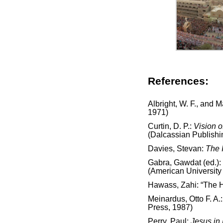
References:
Albright, W. F., and 
1971)
Curtin, D. P.:
Vision o
(Dalcassian Publish
Davies, Stevan:
The 
Gabra, Gawdat (ed.):
(American University 
Hawass, Zahi: “The H
Meinardus, Otto F. A.
Press, 1987)
Perry, Paul:
Jesus in