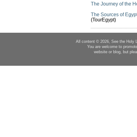
The Journey of the H
The Sources of Egypt’
(TourEgypt)
All content © 2026, See the Holy 
You are welcome to promote
website or blog, but plea