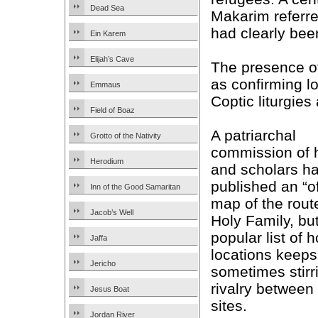
Dead Sea
Makarim referred
had clearly bee
Ein Karem
Elijah’s Cave
The presence o
as confirming lo
Emmaus
Coptic liturgies 
Field of Boaz
A patriarchal
Grotto of the Nativity
commission of 
Herodium
and scholars h
published an “of
Inn of the Good Samaritan
map of the route
Jacob’s Well
Holy Family, bu
popular list of h
Jaffa
locations keeps
Jericho
sometimes stirr
rivalry between
Jesus Boat
sites.
Jordan River