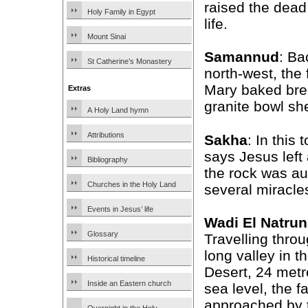
raised the dead
Holy Family in Egypt
life.
Mount Sinai
Samannud
: Ba
St Catherine’s Monastery
north-west, the
Mary baked bre
Extras
granite bowl sh
A Holy Land hymn
Attributions
Sakha
: In this
says Jesus left
Bibliography
the rock was au
Churches in the Holy Land
several miracles
Events in Jesus’ life
Wadi El Natrun
Glossary
Travelling throu
long valley in 
Historical timeline
Desert, 24 met
Inside an Eastern church
sea level, the f
approached by t