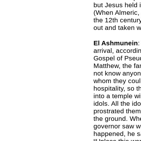
but Jesus held i
(When Almeric,
the 12th centur
out and taken w
El Ashmunein
:
arrival, accordi
Gospel of Pseu
Matthew, the fa
not know anyon
whom they coul
hospitality, so 
into a temple w
idols. All the ido
prostrated the
the ground. Wh
governor saw w
happened, he s