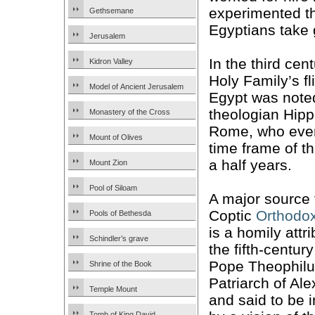
experimented th
Gethsemane
Egyptians take g
Jerusalem
In the third cen
Kidron Valley
Holy Family’s fl
Model of Ancient Jerusalem
Egypt was note
theologian Hipp
Monastery of the Cross
Rome, who eve
Mount of Olives
time frame of t
a half years.
Mount Zion
Pool of Siloam
A major source 
Coptic
Orthodo
Pools of Bethesda
is a homily attr
Schindler’s grave
the fifth-centur
Pope Theophilu
Shrine of the Book
Patriarch of Ale
Temple Mount
and said to be 
Tomb of King David