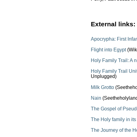
External links:
Apocrypha: First Inf
Flight into Egypt
(Wik
Holy Family Trail: A 
Holy Family Trail Un
Unplugged)
Milk Grotto
(Seetheho
Nain
(Seetheholylan
The Gospel of Pseu
The Holy family in it
The Journey of the H