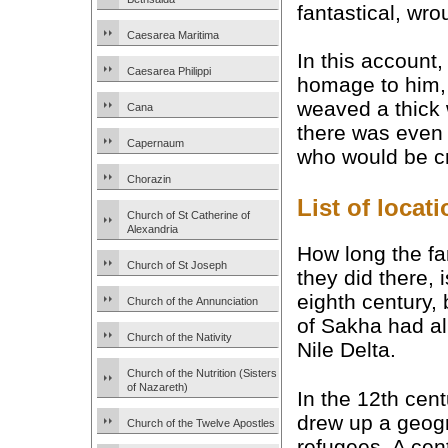
fantastical, wro
Caesarea Maritima
In this account,
Caesarea Philippi
homage to him, 
weaved a thick 
Cana
there was even 
Capernaum
who would be cr
Chorazin
List of loca
Church of St Catherine of
Alexandria
How long the fa
Church of St Joseph
they did there, 
eighth century, 
Church of the Annunciation
of Sakha had al
Church of the Nativity
Nile Delta.
Church of the Nutrition (Sisters
of Nazareth)
In the 12th cen
drew up a geogra
Church of the Twelve Apostles
refugees. A cent