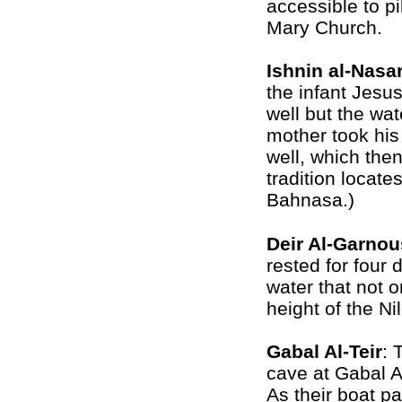
accessible to pi
Mary Church.
Ishnin al-Nasa
the infant Jesus
well but the wat
mother took his 
well, which then
tradition locate
Bahnasa.)
Deir Al-Garnou
rested for four 
water that not o
height of the Ni
Gabal Al-Teir
: 
cave at
Gabal Al
As their boat pa