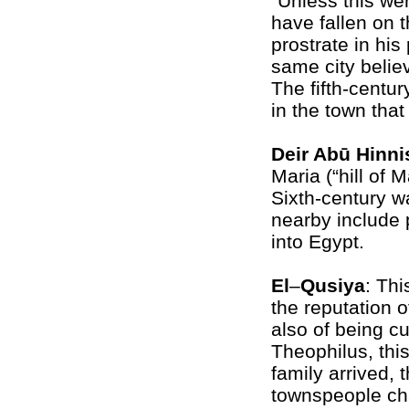
“Unless this we
have fallen on t
prostrate in his 
same city belie
The fifth-centur
in the town tha
Deir Abū Hinni
Maria (“hill of 
Sixth-century w
nearby include p
into Egypt.
El
–
Qusiya
: Th
the reputation o
also of being c
Theophilus, thi
family arrived, 
townspeople ch