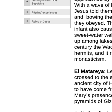
Overnight in the Holy
Sepulchre
With a wave of 
Jesus told them
Pilgrims’ experiences
and, bowing the
Relics of Jesus
they obeyed. T
infant also cau
sweet-water wel
up among lakes 
century the Wad
hermits, and it
monasticism.
El Matareya
: L
crossed to the 
ancient city of
to have come fr
Mary’s presenc
pyramids of Giza