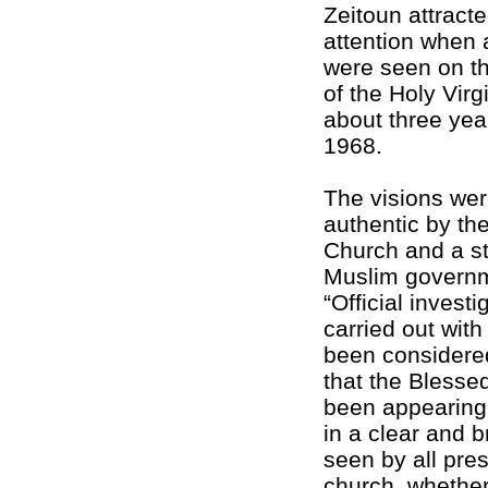
Zeitoun attracte
attention when 
were seen on th
of the Holy Virg
about three year
1968.
The visions we
authentic by th
Church and a s
Muslim governm
“Official invest
carried out with 
been considere
that the Blesse
been appearing
in a clear and 
seen by all pres
church, whether