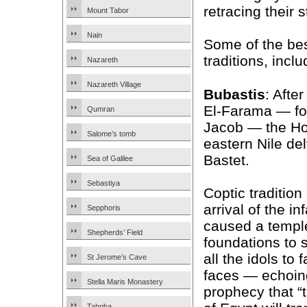
retracing their 
Mount Tabor
Nain
Some of the best
traditions, inclu
Nazareth
Nazareth Village
Bubastis
: Afte
El-Farama — fol
Qumran
Jacob — the Hol
Salome’s tomb
eastern Nile del
Bastet.
Sea of Galilee
Sebastiya
Coptic tradition
arrival of the i
Sepphoris
caused a templ
Shepherds’ Field
foundations to
all the idols to f
St Jerome’s Cave
faces — echoing
Stella Maris Monastery
prophecy that “t
Tabgha