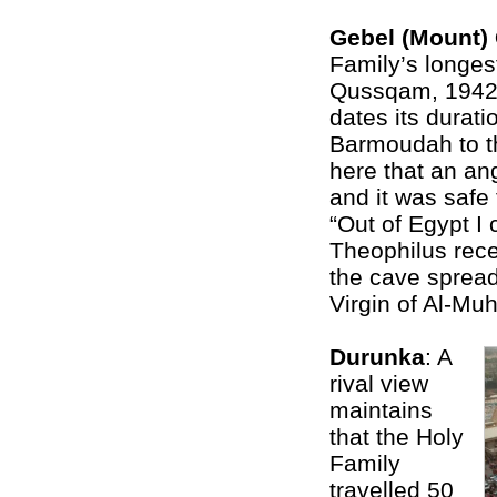
Gebel (Mount
Family’s longes
Qussqam, 1942 
dates its durati
Barmoudah to th
here that an an
and it was safe 
“Out of Egypt I 
Theophilus recei
the cave spread
Virgin of Al-Mu
Durunka
: A
rival view
maintains
that the Holy
Family
travelled 50