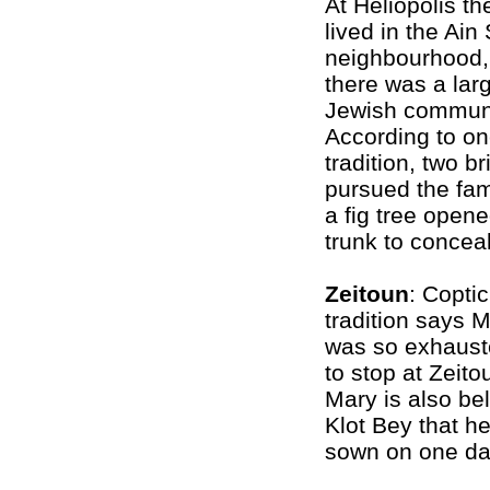
At Heliopolis th
lived in the Ai
neighbourhood,
there was a lar
Jewish communi
According to o
tradition, two b
pursued the fam
a fig tree opene
trunk to concea
Zeitoun
: Coptic
tradition says 
was so exhauste
to stop at Zeito
Mary is also be
Klot Bey that h
sown on one day