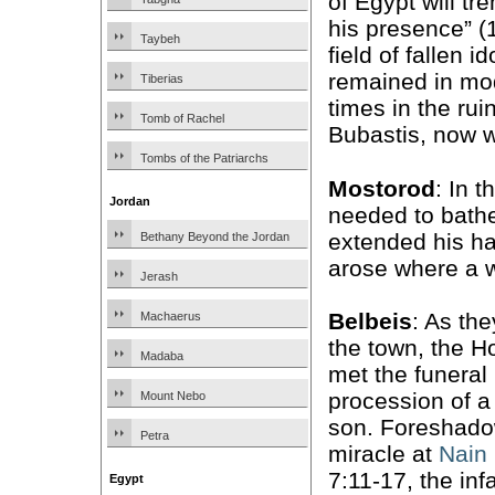
of Egypt will tr
his presence” (1
Taybeh
field of fallen id
remained in mo
Tiberias
times in the rui
Tomb of Rachel
Bubastis, now w
Tombs of the Patriarchs
Mostorod
: In t
Jordan
needed to bathe
extended his ha
Bethany Beyond the Jordan
arose where a w
Jerash
Belbeis
: As th
Machaerus
the town, the H
Madaba
met the funeral
procession of a
Mount Nebo
son. Foreshado
Petra
miracle at
Nain
7:11-17, the inf
Egypt