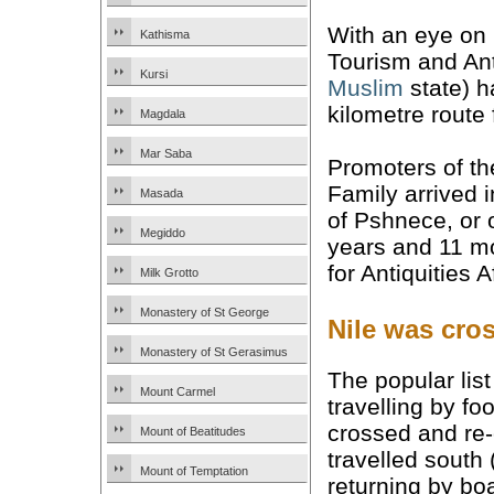
With an eye on b
Kathisma
Tourism and Ant
Kursi
Muslim
state) h
kilometre route 
Magdala
Mar Saba
Promoters of th
Family arrived 
Masada
of Pshnece, or o
Megiddo
years and 11 mo
for Antiquities 
Milk Grotto
Monastery of St George
Nile was cro
Monastery of St Gerasimus
The popular lis
Mount Carmel
travelling by f
crossed and re-c
Mount of Beatitudes
travelled south
Mount of Temptation
returning by bo