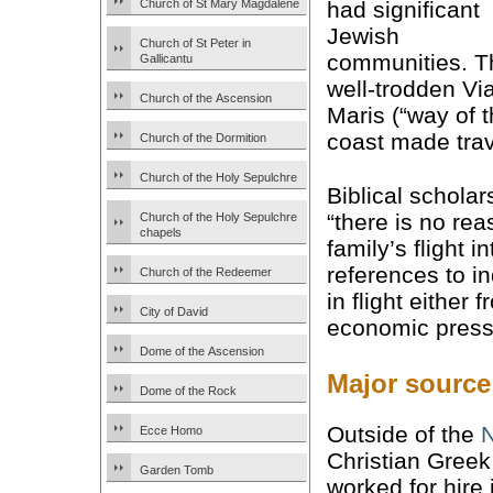
Church of St Mary Magdalene
had significant
Jewish
Church of St Peter in
communities. T
Gallicantu
well-trodden Vi
Church of the Ascension
Maris (“way of 
coast made trav
Church of the Dormition
Church of the Holy Sepulchre
Biblical scholar
“there is no rea
Church of the Holy Sepulchre
chapels
family’s flight 
references to in
Church of the Redeemer
in flight either
City of David
economic press
Dome of the Ascension
Major source
Dome of the Rock
Outside of the
Ecce Homo
Christian Greek
Garden Tomb
worked for hire