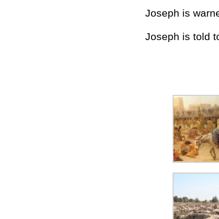
Joseph is warne
Joseph is told t