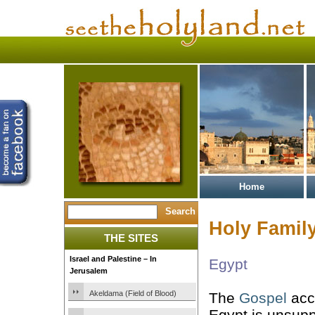
Home
Holy Family
THE SITES
Israel and Palestine – In
Egypt
Jerusalem
Akeldama (Field of Blood)
The
Gospel
acco
Egypt is unsup