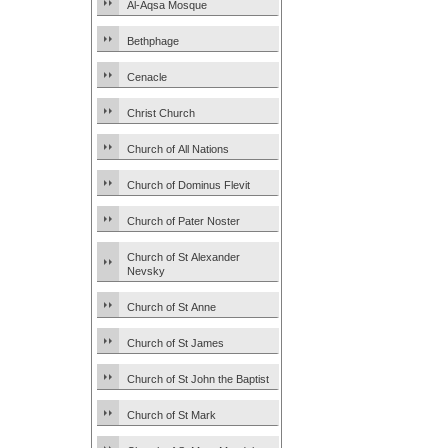
Al-Aqsa Mosque
Bethphage
Cenacle
Christ Church
Church of All Nations
Church of Dominus Flevit
Church of Pater Noster
Church of St Alexander
Nevsky
Church of St Anne
Church of St James
Church of St John the Baptist
Church of St Mark