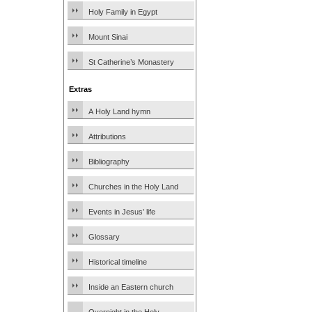
Holy Family in Egypt
Mount Sinai
St Catherine’s Monastery
Extras
A Holy Land hymn
Attributions
Bibliography
Churches in the Holy Land
Events in Jesus’ life
Glossary
Historical timeline
Inside an Eastern church