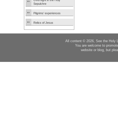
Overnight in the Holy
Sepulchre
Pilgrims’ experiences
Relics of Jesus
All content © 2026, See the Holy 
You are welcome to promote
website or blog, but plea