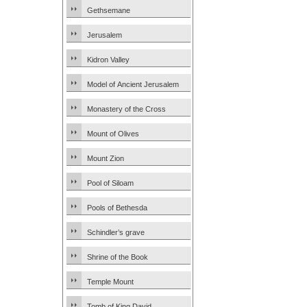
Gethsemane
Jerusalem
Kidron Valley
Model of Ancient Jerusalem
Monastery of the Cross
Mount of Olives
Mount Zion
Pool of Siloam
Pools of Bethesda
Schindler’s grave
Shrine of the Book
Temple Mount
Tomb of King David