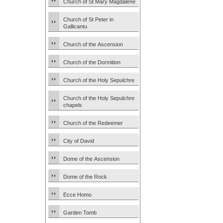
Church of St Mary Magdalene
Church of St Peter in
Gallicantu
Church of the Ascension
Church of the Dormition
Church of the Holy Sepulchre
Church of the Holy Sepulchre
chapels
Church of the Redeemer
City of David
Dome of the Ascension
Dome of the Rock
Ecce Homo
Garden Tomb