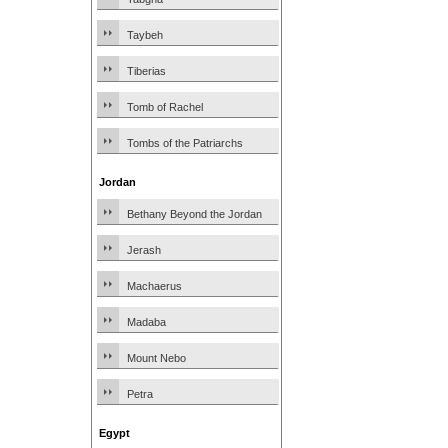
Taybeh
Tiberias
Tomb of Rachel
Tombs of the Patriarchs
Jordan
Bethany Beyond the Jordan
Jerash
Machaerus
Madaba
Mount Nebo
Petra
Egypt