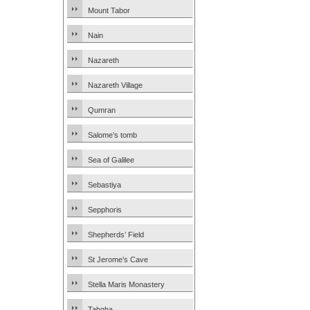
Mount Tabor
Nain
Nazareth
Nazareth Village
Qumran
Salome’s tomb
Sea of Galilee
Sebastiya
Sepphoris
Shepherds’ Field
St Jerome’s Cave
Stella Maris Monastery
Tabgha