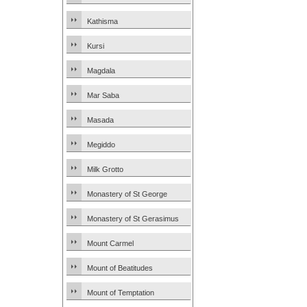
Kathisma
Kursi
Magdala
Mar Saba
Masada
Megiddo
Milk Grotto
Monastery of St George
Monastery of St Gerasimus
Mount Carmel
Mount of Beatitudes
Mount of Temptation