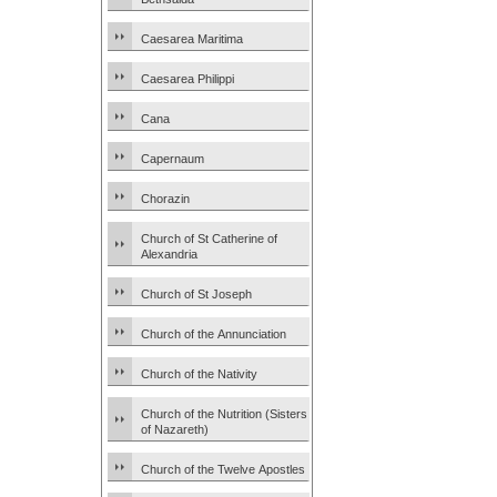
Caesarea Maritima
Caesarea Philippi
Cana
Capernaum
Chorazin
Church of St Catherine of
Alexandria
Church of St Joseph
Church of the Annunciation
Church of the Nativity
Church of the Nutrition (Sisters
of Nazareth)
Church of the Twelve Apostles