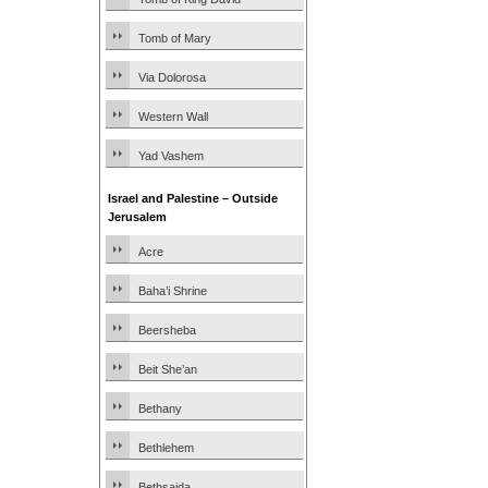
Tomb of Mary
Via Dolorosa
Western Wall
Yad Vashem
Israel and Palestine – Outside
Jerusalem
Acre
Baha’i Shrine
Beersheba
Beit She’an
Bethany
Bethlehem
Bethsaida