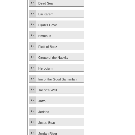
Dead Sea
Ein Karem
Elijah’s Cave
Emmaus
Field of Boaz
Grotto of the Nativity
Herodium
Inn of the Good Samaritan
Jacob’s Well
Jaffa
Jericho
Jesus Boat
Jordan River