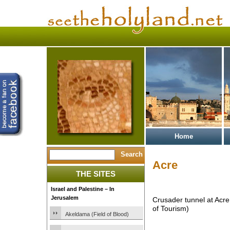
Home
Acre
THE SITES
Israel and Palestine – In
Jerusalem
Crusader tunnel at Acre 
of Tourism)
Akeldama (Field of Blood)