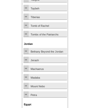
Taybeh
Tiberias
Tomb of Rachel
Tombs of the Patriarchs
Jordan
Bethany Beyond the Jordan
Jerash
Machaerus
Madaba
Mount Nebo
Petra
Egypt