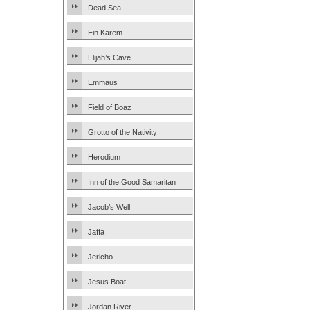
Dead Sea
Ein Karem
Elijah’s Cave
Emmaus
Field of Boaz
Grotto of the Nativity
Herodium
Inn of the Good Samaritan
Jacob’s Well
Jaffa
Jericho
Jesus Boat
Jordan River