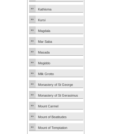
Kathisma
Kursi
Magdala
Mar Saba
Masada
Megiddo
Milk Grotto
Monastery of St George
Monastery of St Gerasimus
Mount Carmel
Mount of Beatitudes
Mount of Temptation