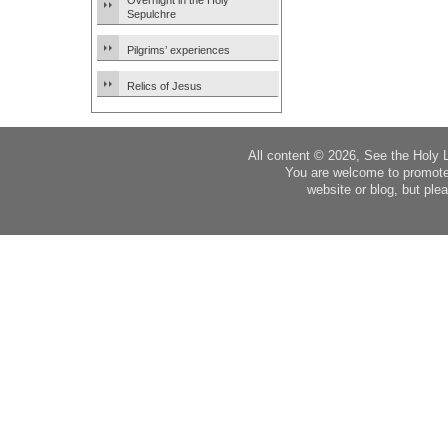
Overnight in the Holy
Sepulchre
Pilgrims’ experiences
Relics of Jesus
All content © 2026, See the Holy 
You are welcome to promote
website or blog, but plea