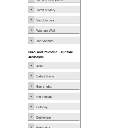
Tomb of Mary
Via Dolorosa
Western Wall
Yad Vashem
Israel and Palestine – Outside
Jerusalem
Acre
Baha’i Shrine
Beersheba
Beit She’an
Bethany
Bethlehem
Bethsaida