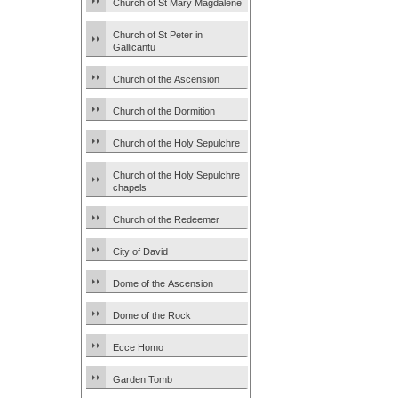
Church of St Mary Magdalene
Church of St Peter in
Gallicantu
Church of the Ascension
Church of the Dormition
Church of the Holy Sepulchre
Church of the Holy Sepulchre
chapels
Church of the Redeemer
City of David
Dome of the Ascension
Dome of the Rock
Ecce Homo
Garden Tomb