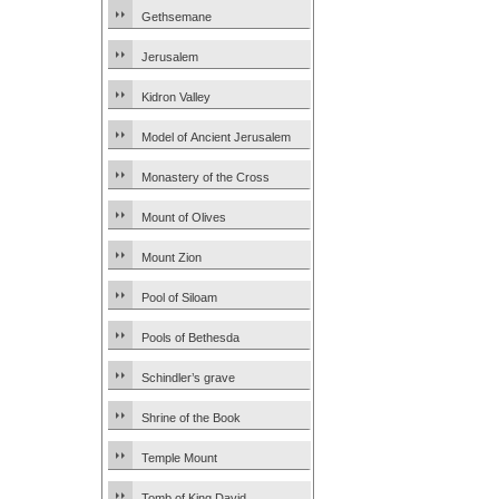
Gethsemane
Jerusalem
Kidron Valley
Model of Ancient Jerusalem
Monastery of the Cross
Mount of Olives
Mount Zion
Pool of Siloam
Pools of Bethesda
Schindler’s grave
Shrine of the Book
Temple Mount
Tomb of King David