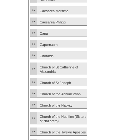
Caesarea Maritima
Caesarea Philippi
Cana
Capernaum
Chorazin
Church of St Catherine of
Alexandria
Church of St Joseph
Church of the Annunciation
Church of the Nativity
Church of the Nutrition (Sisters
of Nazareth)
Church of the Twelve Apostles