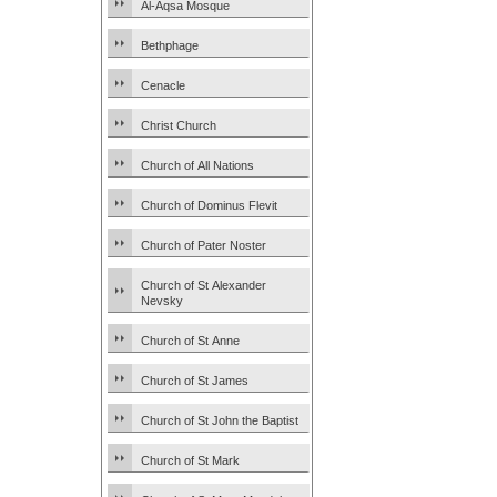
Al-Aqsa Mosque
Bethphage
Cenacle
Christ Church
Church of All Nations
Church of Dominus Flevit
Church of Pater Noster
Church of St Alexander
Nevsky
Church of St Anne
Church of St James
Church of St John the Baptist
Church of St Mark