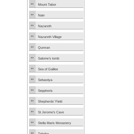
Mount Tabor
Nain
Nazareth
Nazareth Village
Qumran
Salome’s tomb
Sea of Galilee
Sebastiya
Sepphoris
Shepherds’ Field
St Jerome’s Cave
Stella Maris Monastery
Tabgha