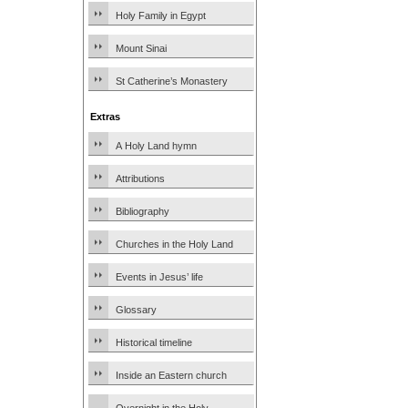
Holy Family in Egypt
Mount Sinai
St Catherine’s Monastery
Extras
A Holy Land hymn
Attributions
Bibliography
Churches in the Holy Land
Events in Jesus’ life
Glossary
Historical timeline
Inside an Eastern church