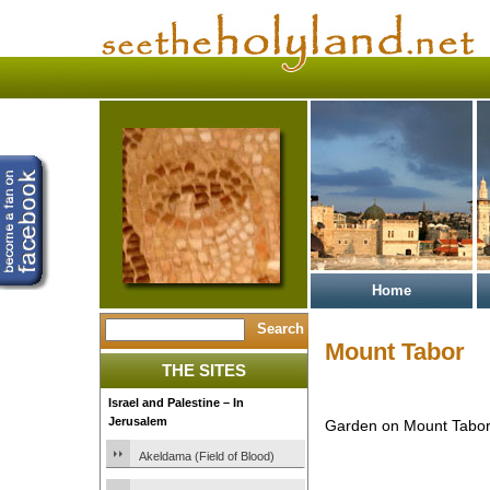
Home
Mount Tabor
THE SITES
Israel and Palestine – In
Jerusalem
Garden on Mount Tabor 
Akeldama (Field of Blood)