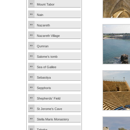
Mount Tabor
Nain
Nazareth
Nazareth Village
Qumran
Salome’s tomb
Sea of Galilee
Sebastiya
Sepphoris
Shepherds’ Field
St Jerome’s Cave
Stella Maris Monastery
Tabgha