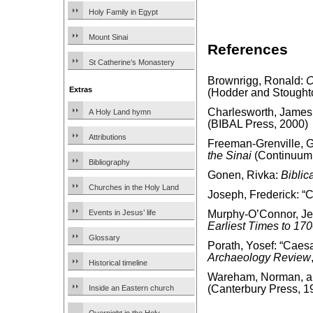
Holy Family in Egypt
Mount Sinai
References
St Catherine’s Monastery
Brownrigg, Ronald:
C
Extras
(Hodder and Stought
Charlesworth, James
A Holy Land hymn
(BIBAL Press, 2000)
Attributions
Freeman-Grenville, G.
the Sinai
(Continuum 
Bibliography
Gonen, Rivka:
Biblic
Churches in the Holy Land
Joseph, Frederick: “
Events in Jesus’ life
Murphy-O’Connor, J
Earliest Times to 17
Glossary
Porath, Yosef: “Caes
Archaeology Review
Historical timeline
Wareham, Norman, and
(Canterbury Press, 1
Inside an Eastern church