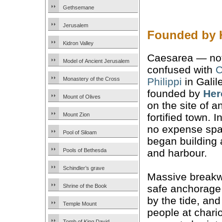
Gethsemane
Jerusalem
Founded by H
Kidron Valley
Caesarea — not
Model of Ancient Jerusalem
confused with
C
Philippi
in Galil
Monastery of the Cross
founded by
Her
Mount of Olives
on the site of a
fortified town. 
Mount Zion
no expense spa
Pool of Siloam
began building 
and harbour.
Pools of Bethesda
Schindler’s grave
Massive breakw
safe anchorage
Shrine of the Book
by the tide, an
Temple Mount
people at chario
Tomb of King David