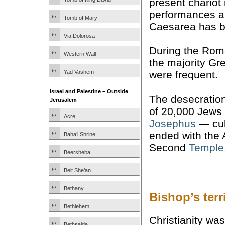
present chariot
performances an
Tomb of Mary
Caesarea has b
Via Dolorosa
During the Rom
Western Wall
the majority Gr
Yad Vashem
were frequent.
Israel and Palestine – Outside
The desecratio
Jerusalem
of 20,000 Jews 
Acre
Josephus
— cul
ended with the 
Baha’i Shrine
Second
Temple
Beersheba
Beit She’an
Bethany
Bishop’s ter
Bethlehem
Christianity wa
Bethsaida