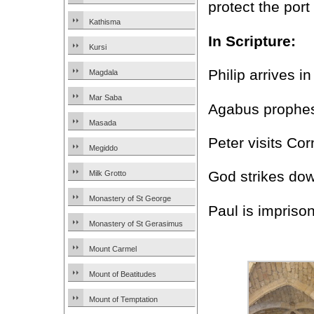
protect the por
Kathisma
In Scripture:
Kursi
Philip arrives i
Magdala
Mar Saba
Agabus prophesi
Masada
Peter visits Cor
Megiddo
God strikes dow
Milk Grotto
Monastery of St George
Paul is impris
Monastery of St Gerasimus
Mount Carmel
Mount of Beatitudes
Mount of Temptation