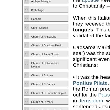
Al-Aqsa Mosque
to Christianity
Bethphage
When this Itali
Cenacle
they received th
Christ Church
tongues
. This 
validated the fa
Church of All Nations
Church of Dominus Flevit
Caesarea Mariti
sea”) was the s
Church of Pater Noster
significant even
Church of St Alexander
Christians:
Nevsky
Church of St Anne
• It was the hea
Pontius Pilate
Church of St James
the Roman proc
Church of St John the Baptist
out for the
Pass
in
Jerusalem
, 
Church of St Mark
sentenced Jesu