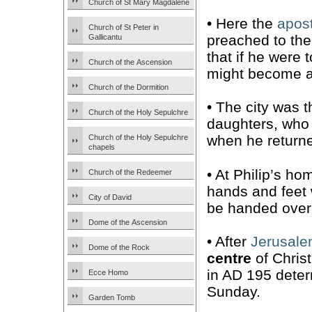
Church of St Mary Magdalene
• Here the
apost
Church of St Peter in
preached to the
Gallicantu
that if he were 
Church of the Ascension
might become a 
Church of the Dormition
• The city was 
Church of the Holy Sepulchre
daughters, wh
when he returne
Church of the Holy Sepulchre
chapels
• At Philip’s ho
Church of the Redeemer
hands and feet w
City of David
be handed over
Dome of the Ascension
• After
Jerusal
Dome of the Rock
centre
of Christ
in AD 195 deter
Ecce Homo
Sunday.
Garden Tomb