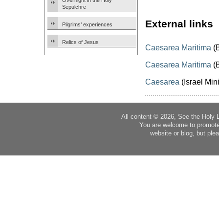
Overnight in the Holy
Sepulchre
External links
Pilgrims’ experiences
Relics of Jesus
Caesarea Maritima
(B
Caesarea Maritima
(B
Caesarea
(Israel Mini
All content © 2026, See the Holy 
You are welcome to promote
website or blog, but plea