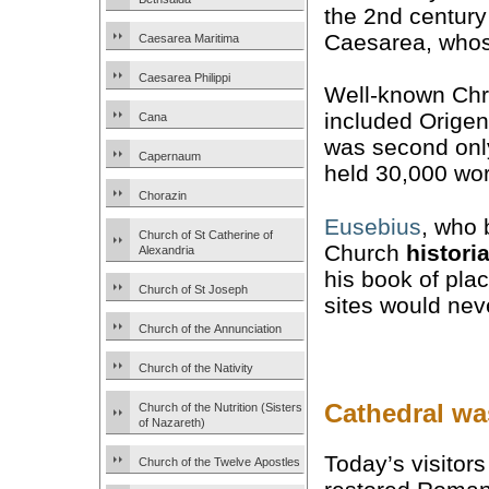
the 2nd century
Caesarea, whose
Caesarea Maritima
Caesarea Philippi
Well-known Chri
included Orige
Cana
was second only 
Capernaum
held 30,000 wor
Chorazin
Eusebius
, who 
Church of St Catherine of
Church
histori
Alexandria
his book of pl
Church of St Joseph
sites would nev
Church of the Annunciation
Church of the Nativity
Cathedral wa
Church of the Nutrition (Sisters
of Nazareth)
Today’s visitor
Church of the Twelve Apostles