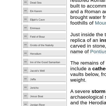
restored Roma
Dead Sea
built to accom
and a Roman aq
Ein Karem
brought water f
Elijah’s Cave
foothills of
Moun
Emmaus
Just inside the 
Field of Boaz
replica of an
in
carved in stone
Grotto of the Nativity
name of
Pontius
Herodium
The remains of
Inn of the Good Samaritan
include a
cathe
Jacob’s Well
vaults below, fr
weight.
Jaffa
Jericho
A severe
storm
archaeological s
Jesus Boat
and the Herodia
Jordan River