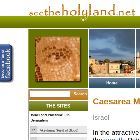
Home
Caesarea M
THE SITES
Israel and Palestine – In
Israel
Jerusalem
Akeldama (Field of Blood)
In the attracti
the
apostle
Pete