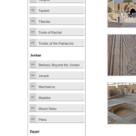
Taybeh
Tiberias
Tomb of Rachel
Tombs of the Patriarchs
Jordan
Bethany Beyond the Jordan
Jerash
Machaerus
Madaba
Mount Nebo
Petra
Egypt