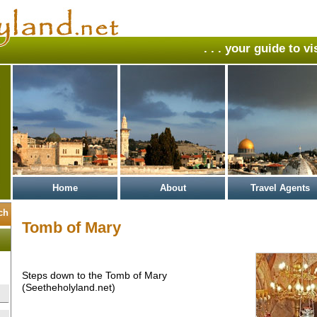
. . . your guide to v
Home
About
Travel Agents
Tomb of Mary
Steps down to the Tomb of Mary
(Seetheholyland.net)