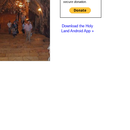
secure donation.
Download the Holy
Land Android App »