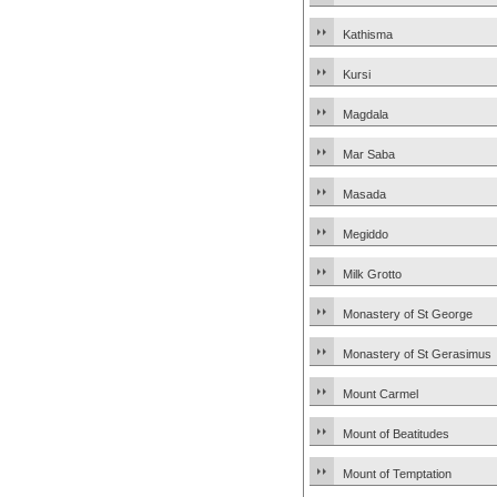
Kathisma
Kursi
Magdala
Mar Saba
Masada
Megiddo
Milk Grotto
Monastery of St George
Monastery of St Gerasimus
Mount Carmel
Mount of Beatitudes
Mount of Temptation