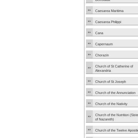
Caesarea Maritima
Caesarea Philippi
Cana
Capernaum
Chorazin
Church of St Catherine of
Alexandria
Church of St Joseph
Church of the Annunciation
Church of the Nativity
Church of the Nutrition (Sist
of Nazareth)
Church of the Twelve Apostl