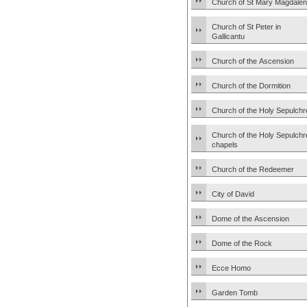
Church of St Mary Magdale
Church of St Peter in
Gallicantu
Church of the Ascension
Church of the Dormition
Church of the Holy Sepulchr
Church of the Holy Sepulchr
chapels
Church of the Redeemer
City of David
Dome of the Ascension
Dome of the Rock
Ecce Homo
Garden Tomb