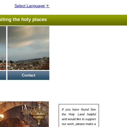
Select Language
▼
isiting the holy places
Contact
If you have found See
the Holy Land helpful
and would like to support
our work, please make a