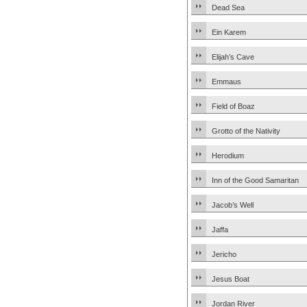
Dead Sea
Ein Karem
Elijah’s Cave
Emmaus
Field of Boaz
Grotto of the Nativity
Herodium
Inn of the Good Samaritan
Jacob’s Well
Jaffa
Jericho
Jesus Boat
Jordan River