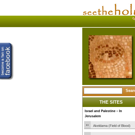
THE SITES
Israel and Palestine – In
Jerusalem
Akeldama (Field of Blood)