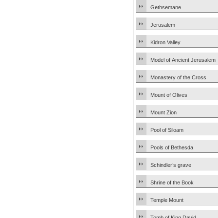
Gethsemane
Jerusalem
Kidron Valley
Model of Ancient Jerusalem
Monastery of the Cross
Mount of Olives
Mount Zion
Pool of Siloam
Pools of Bethesda
Schindler’s grave
Shrine of the Book
Temple Mount
Tomb of King David