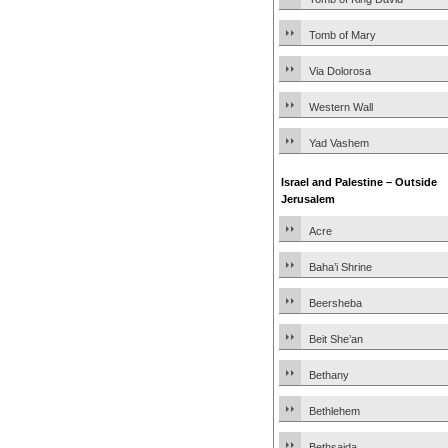
Tomb of Mary
Via Dolorosa
Western Wall
Yad Vashem
Israel and Palestine – Outside
Jerusalem
Acre
Baha’i Shrine
Beersheba
Beit She’an
Bethany
Bethlehem
Bethsaida