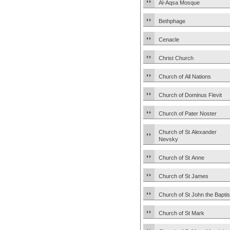
Al-Aqsa Mosque
Bethphage
Cenacle
Christ Church
Church of All Nations
Church of Dominus Flevit
Church of Pater Noster
Church of St Alexander
Nevsky
Church of St Anne
Church of St James
Church of St John the Baptis
Church of St Mark