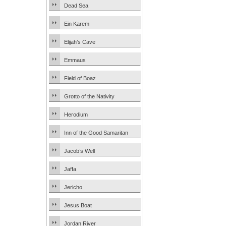
Dead Sea
Ein Karem
Elijah’s Cave
Emmaus
Field of Boaz
Grotto of the Nativity
Herodium
Inn of the Good Samaritan
Jacob’s Well
Jaffa
Jericho
Jesus Boat
Jordan River