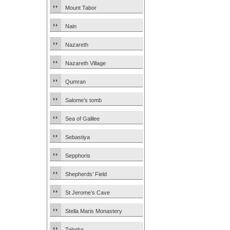
Mount Tabor
Nain
Nazareth
Nazareth Village
Qumran
Salome’s tomb
Sea of Galilee
Sebastiya
Sepphoris
Shepherds’ Field
St Jerome’s Cave
Stella Maris Monastery
Tabgha