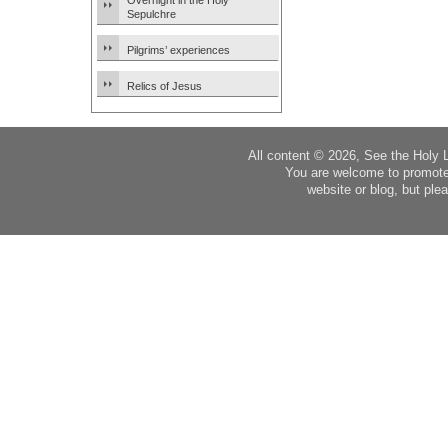
Overnight in the Holy
Sepulchre
Pilgrims’ experiences
Relics of Jesus
All content © 2026, See the Holy 
You are welcome to promote
website or blog, but plea