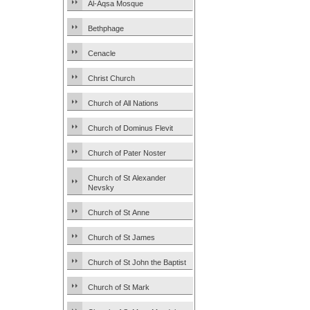
Al-Aqsa Mosque
Bethphage
Cenacle
Christ Church
Church of All Nations
Church of Dominus Flevit
Church of Pater Noster
Church of St Alexander
Nevsky
Church of St Anne
Church of St James
Church of St John the Baptist
Church of St Mark