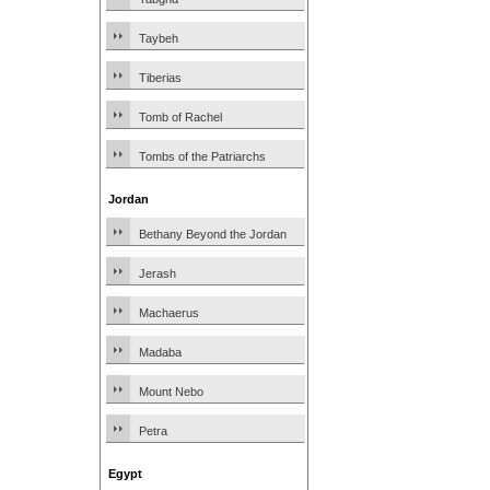
Taybeh
Tiberias
Tomb of Rachel
Tombs of the Patriarchs
Jordan
Bethany Beyond the Jordan
Jerash
Machaerus
Madaba
Mount Nebo
Petra
Egypt