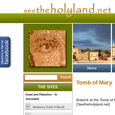
Home
Tomb of Mary
THE SITES
Israel and Palestine – In
Jerusalem
Artwork at the Tomb of
(Seetheholyland.net)
Akeldama (Field of Blood)