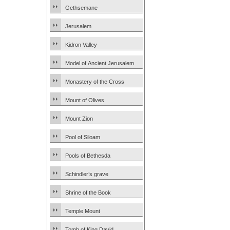
Gethsemane
Jerusalem
Kidron Valley
Model of Ancient Jerusalem
Monastery of the Cross
Mount of Olives
Mount Zion
Pool of Siloam
Pools of Bethesda
Schindler’s grave
Shrine of the Book
Temple Mount
Tomb of King David