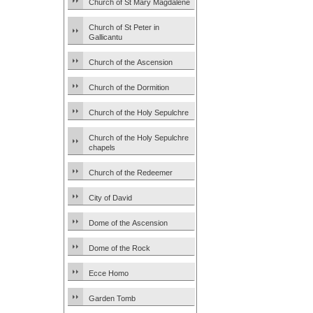
Church of St Mary Magdalene
Church of St Peter in
Gallicantu
Church of the Ascension
Church of the Dormition
Church of the Holy Sepulchre
Church of the Holy Sepulchre
chapels
Church of the Redeemer
City of David
Dome of the Ascension
Dome of the Rock
Ecce Homo
Garden Tomb