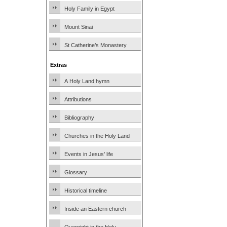
Holy Family in Egypt
Mount Sinai
St Catherine’s Monastery
Extras
A Holy Land hymn
Attributions
Bibliography
Churches in the Holy Land
Events in Jesus’ life
Glossary
Historical timeline
Inside an Eastern church