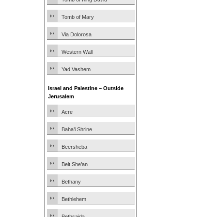
Tomb of Mary
Via Dolorosa
Western Wall
Yad Vashem
Israel and Palestine – Outside
Jerusalem
Acre
Baha’i Shrine
Beersheba
Beit She’an
Bethany
Bethlehem
Bethsaida