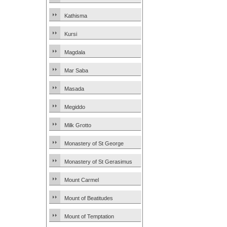
Kathisma
Kursi
Magdala
Mar Saba
Masada
Megiddo
Milk Grotto
Monastery of St George
Monastery of St Gerasimus
Mount Carmel
Mount of Beatitudes
Mount of Temptation