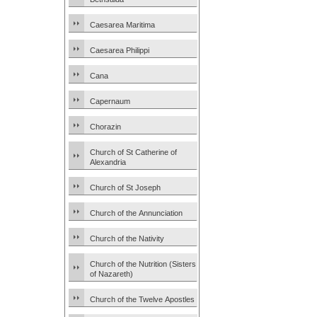
Caesarea Maritima
Caesarea Philippi
Cana
Capernaum
Chorazin
Church of St Catherine of
Alexandria
Church of St Joseph
Church of the Annunciation
Church of the Nativity
Church of the Nutrition (Sisters
of Nazareth)
Church of the Twelve Apostles