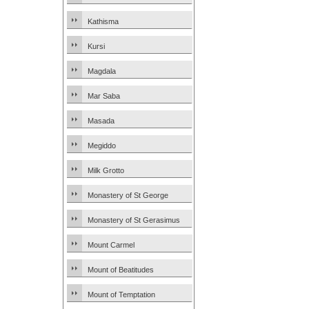
Kathisma
Kursi
Magdala
Mar Saba
Masada
Megiddo
Milk Grotto
Monastery of St George
Monastery of St Gerasimus
Mount Carmel
Mount of Beatitudes
Mount of Temptation