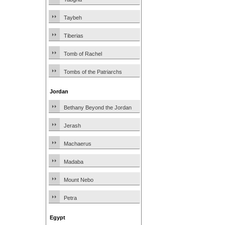
Taybeh
Tiberias
Tomb of Rachel
Tombs of the Patriarchs
Jordan
Bethany Beyond the Jordan
Jerash
Machaerus
Madaba
Mount Nebo
Petra
Egypt