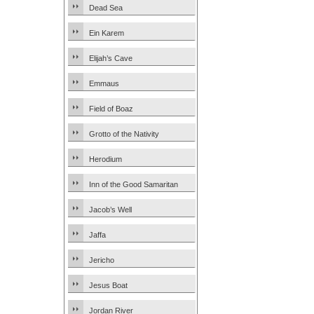
Dead Sea
Ein Karem
Elijah’s Cave
Emmaus
Field of Boaz
Grotto of the Nativity
Herodium
Inn of the Good Samaritan
Jacob’s Well
Jaffa
Jericho
Jesus Boat
Jordan River