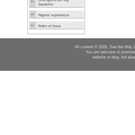
Overnight in the Holy
Sepulchre
Pilgrims’ experiences
Relics of Jesus
All content © 2026, See the Holy 
You are welcome to promote
website or blog, but plea