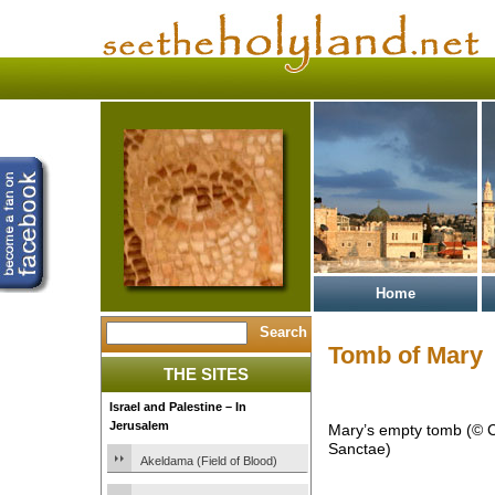
Home
Tomb of Mary
THE SITES
Israel and Palestine – In
Jerusalem
Mary’s empty tomb (© C
Sanctae)
Akeldama (Field of Blood)