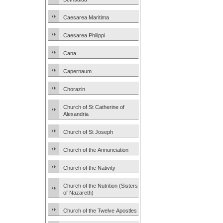
Caesarea Maritima
Caesarea Philippi
Cana
Capernaum
Chorazin
Church of St Catherine of
Alexandria
Church of St Joseph
Church of the Annunciation
Church of the Nativity
Church of the Nutrition (Sisters
of Nazareth)
Church of the Twelve Apostles