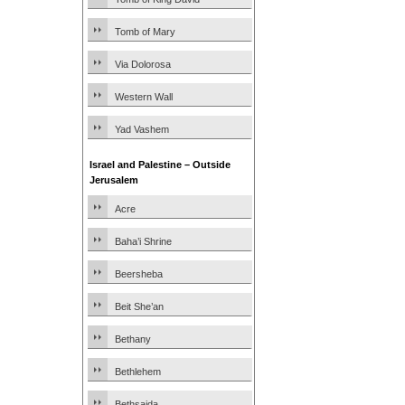
Tomb of Mary
Via Dolorosa
Western Wall
Yad Vashem
Israel and Palestine – Outside
Jerusalem
Acre
Baha’i Shrine
Beersheba
Beit She’an
Bethany
Bethlehem
Bethsaida