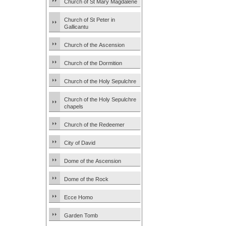
Church of St Mary Magdalene
Church of St Peter in
Gallicantu
Church of the Ascension
Church of the Dormition
Church of the Holy Sepulchre
Church of the Holy Sepulchre
chapels
Church of the Redeemer
City of David
Dome of the Ascension
Dome of the Rock
Ecce Homo
Garden Tomb