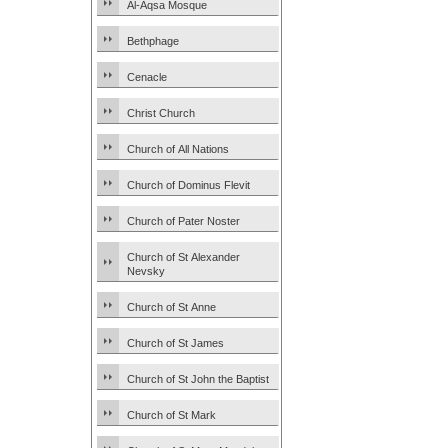
Al-Aqsa Mosque
Bethphage
Cenacle
Christ Church
Church of All Nations
Church of Dominus Flevit
Church of Pater Noster
Church of St Alexander
Nevsky
Church of St Anne
Church of St James
Church of St John the Baptist
Church of St Mark