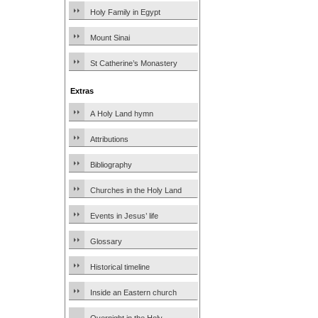
Holy Family in Egypt
Mount Sinai
St Catherine’s Monastery
Extras
A Holy Land hymn
Attributions
Bibliography
Churches in the Holy Land
Events in Jesus’ life
Glossary
Historical timeline
Inside an Eastern church