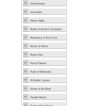
Gethsemane
Jerusalem
Kidron Valley
Model of Ancient Jerusalem
Monastery of the Cross
Mount of Olives
Mount Zion
Pool of Siloam
Pools of Bethesda
Schindler’s grave
Shrine of the Book
Temple Mount
Tomb of King David