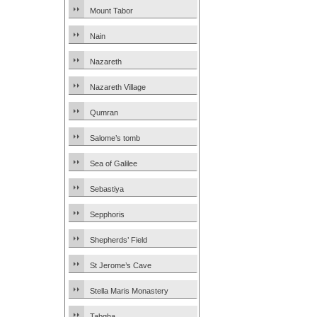
Mount Tabor
Nain
Nazareth
Nazareth Village
Qumran
Salome’s tomb
Sea of Galilee
Sebastiya
Sepphoris
Shepherds’ Field
St Jerome’s Cave
Stella Maris Monastery
Tabgha