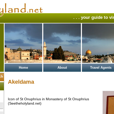
. . . your guide to v
Home
About
Travel Agents
Akeldama
Icon of St Onuphrius in Monastery of St Onuphrius
(Seetheholyland.net)