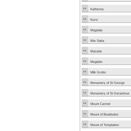
Kathisma
Kursi
Magdala
Mar Saba
Masada
Megiddo
Milk Grotto
Monastery of St George
Monastery of St Gerasimus
Mount Carmel
Mount of Beatitudes
Mount of Temptation