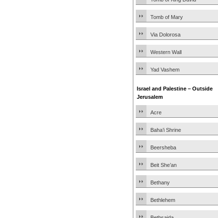
Tomb of Mary
Via Dolorosa
Western Wall
Yad Vashem
Israel and Palestine – Outside
Jerusalem
Acre
Baha’i Shrine
Beersheba
Beit She’an
Bethany
Bethlehem
Bethsaida