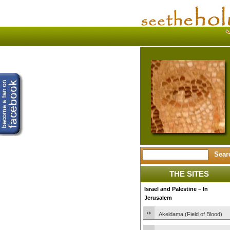
THE SITES
Israel and Palestine – In
Jerusalem
Akeldama (Field of Blood)