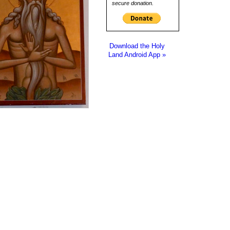
secure donation.
Download the Holy
Land Android App »