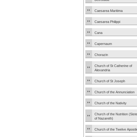
Caesarea Maritima
Caesarea Philippi
Cana
Capernaum
Chorazin
Church of St Catherine of
Alexandria
Church of St Joseph
Church of the Annunciation
Church of the Nativity
Church of the Nutrition (Sist
of Nazareth)
Church of the Twelve Apostl