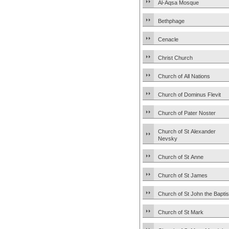
Al-Aqsa Mosque
Bethphage
Cenacle
Christ Church
Church of All Nations
Church of Dominus Flevit
Church of Pater Noster
Church of St Alexander
Nevsky
Church of St Anne
Church of St James
Church of St John the Baptis
Church of St Mark