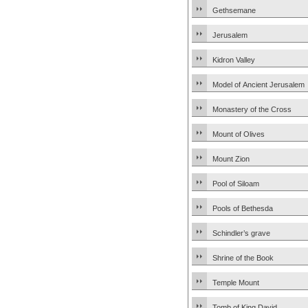
Gethsemane
Jerusalem
Kidron Valley
Model of Ancient Jerusalem
Monastery of the Cross
Mount of Olives
Mount Zion
Pool of Siloam
Pools of Bethesda
Schindler’s grave
Shrine of the Book
Temple Mount
Tomb of King David