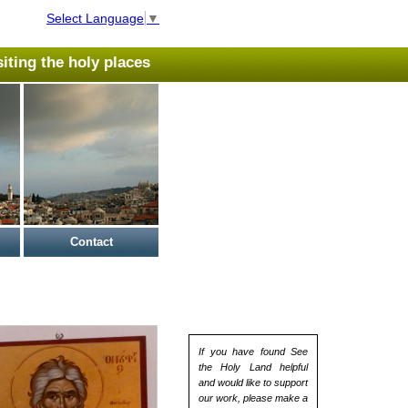
Select Language
▼
isiting the holy places
Contact
If you have found See
the Holy Land helpful
and would like to support
our work, please make a