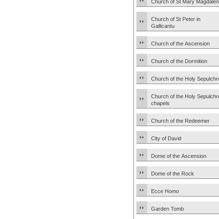
Church of St Mary Magdale
Church of St Peter in
Gallicantu
Church of the Ascension
Church of the Dormition
Church of the Holy Sepulchr
Church of the Holy Sepulchr
chapels
Church of the Redeemer
City of David
Dome of the Ascension
Dome of the Rock
Ecce Homo
Garden Tomb