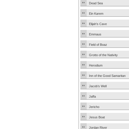
Dead Sea
Ein Karem
Elijah’s Cave
Emmaus
Field of Boaz
Grotto of the Nativity
Herodium
Inn of the Good Samaritan
Jacob’s Well
Jaffa
Jericho
Jesus Boat
Jordan River