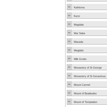
Kathisma
Kursi
Magdala
Mar Saba
Masada
Megiddo
Milk Grotto
Monastery of St George
Monastery of St Gerasimus
Mount Carmel
Mount of Beatitudes
Mount of Temptation