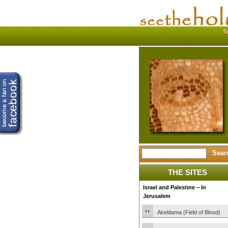
THE SITES
Israel and Palestine – In
Jerusalem
Akeldama (Field of Blood)