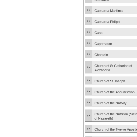
Caesarea Maritima
Caesarea Philippi
Cana
Capernaum
Chorazin
Church of St Catherine of
Alexandria
Church of St Joseph
Church of the Annunciation
Church of the Nativity
Church of the Nutrition (Sist
of Nazareth)
Church of the Twelve Apostl