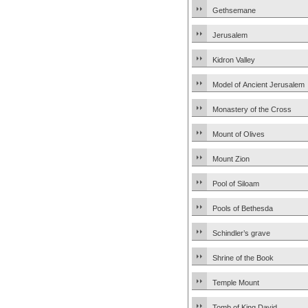
Gethsemane
Jerusalem
Kidron Valley
Model of Ancient Jerusalem
Monastery of the Cross
Mount of Olives
Mount Zion
Pool of Siloam
Pools of Bethesda
Schindler’s grave
Shrine of the Book
Temple Mount
Tomb of King David