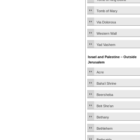
Tomb of Mary
Via Dolorosa
Western Wall
Yad Vashem
Israel and Palestine – Outside
Jerusalem
Acre
Baha’i Shrine
Beersheba
Beit She’an
Bethany
Bethlehem
Bethsaida