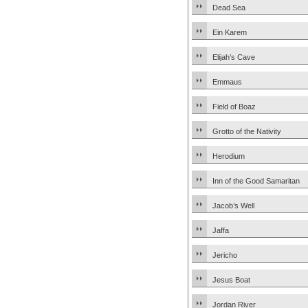
Dead Sea
Ein Karem
Elijah’s Cave
Emmaus
Field of Boaz
Grotto of the Nativity
Herodium
Inn of the Good Samaritan
Jacob’s Well
Jaffa
Jericho
Jesus Boat
Jordan River