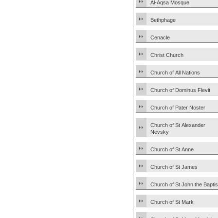
Al-Aqsa Mosque
Bethphage
Cenacle
Christ Church
Church of All Nations
Church of Dominus Flevit
Church of Pater Noster
Church of St Alexander
Nevsky
Church of St Anne
Church of St James
Church of St John the Baptis
Church of St Mark