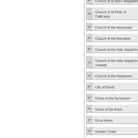
Church of St Mary Magdale
Church of St Peter in
Gallicantu
Church of the Ascension
Church of the Dormition
Church of the Holy Sepulchr
Church of the Holy Sepulchr
chapels
Church of the Redeemer
City of David
Dome of the Ascension
Dome of the Rock
Ecce Homo
Garden Tomb