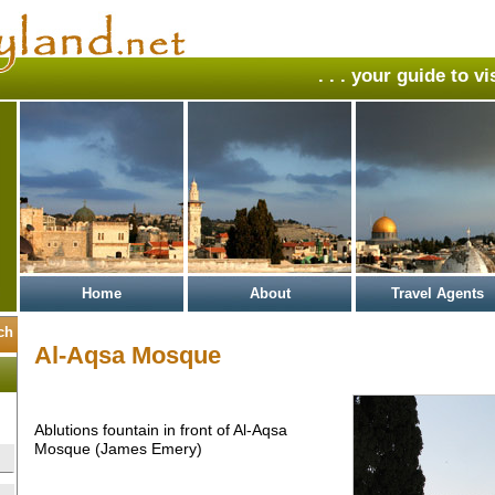
. . . your guide to v
Home
About
Travel Agents
Al-Aqsa Mosque
Ablutions fountain in front of Al-Aqsa
Mosque (James Emery)