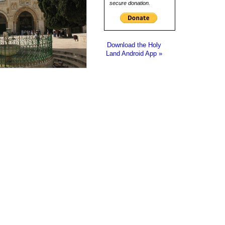
secure donation.
Download the Holy
Land Android App »