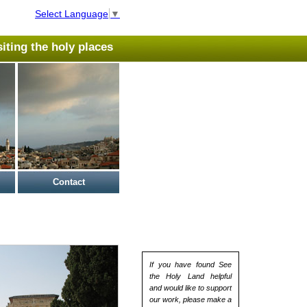
Select Language
▼
isiting the holy places
Contact
If you have found See
the Holy Land helpful
and would like to support
our work, please make a