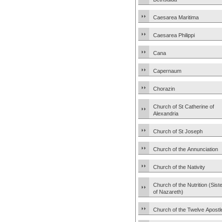
Caesarea Maritima
Caesarea Philippi
Cana
Capernaum
Chorazin
Church of St Catherine of
Alexandria
Church of St Joseph
Church of the Annunciation
Church of the Nativity
Church of the Nutrition (Sist
of Nazareth)
Church of the Twelve Apostl