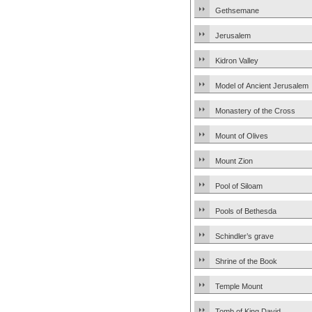
Gethsemane
Jerusalem
Kidron Valley
Model of Ancient Jerusalem
Monastery of the Cross
Mount of Olives
Mount Zion
Pool of Siloam
Pools of Bethesda
Schindler’s grave
Shrine of the Book
Temple Mount
Tomb of King David