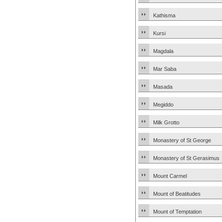
Kathisma
Kursi
Magdala
Mar Saba
Masada
Megiddo
Milk Grotto
Monastery of St George
Monastery of St Gerasimus
Mount Carmel
Mount of Beatitudes
Mount of Temptation