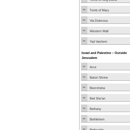
Tomb of Mary
Via Dolorosa
Western Wall
Yad Vashem
Israel and Palestine – Outside
Jerusalem
Acre
Baha’i Shrine
Beersheba
Beit She’an
Bethany
Bethlehem
Bethsaida