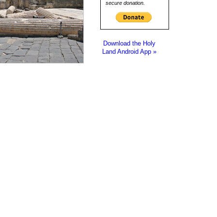
secure donation.
Download the Holy
Land Android App »