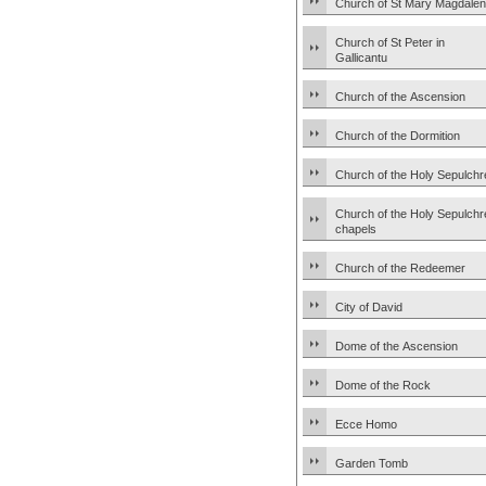
Church of St Mary Magdale
Church of St Peter in
Gallicantu
Church of the Ascension
Church of the Dormition
Church of the Holy Sepulchr
Church of the Holy Sepulchr
chapels
Church of the Redeemer
City of David
Dome of the Ascension
Dome of the Rock
Ecce Homo
Garden Tomb