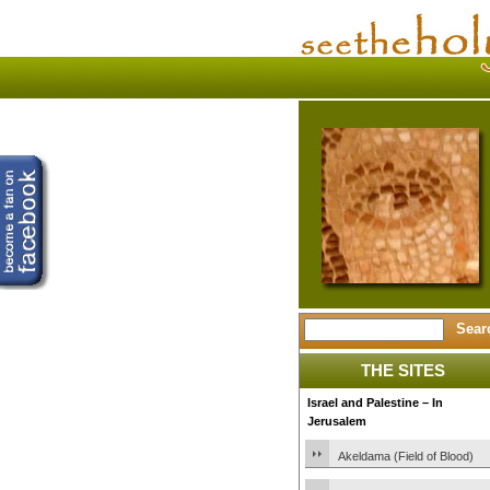
THE SITES
Israel and Palestine – In
Jerusalem
Akeldama (Field of Blood)