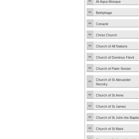
Al-Aqsa Mosque
Bethphage
Cenacle
Christ Church
Church of All Nations
Church of Dominus Flevit
Church of Pater Noster
Church of St Alexander
Nevsky
Church of St Anne
Church of St James
Church of St John the Baptis
Church of St Mark