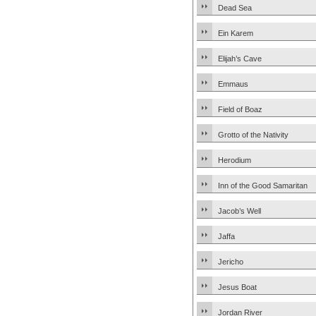
Dead Sea
Ein Karem
Elijah’s Cave
Emmaus
Field of Boaz
Grotto of the Nativity
Herodium
Inn of the Good Samaritan
Jacob’s Well
Jaffa
Jericho
Jesus Boat
Jordan River