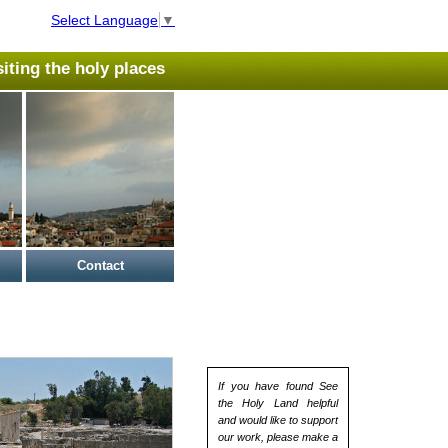
Select Language
▼
isiting the holy places
Contact
If you have found See
the Holy Land helpful
and would like to support
our work, please make a