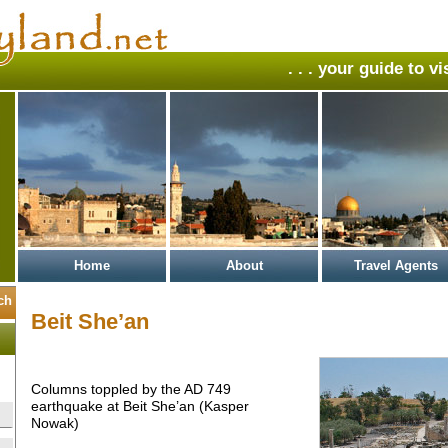
. . . your guide to v
Home
About
Travel Agents
Beit She’an
Columns toppled by the AD 749
earthquake at Beit She’an (Kasper
Nowak)