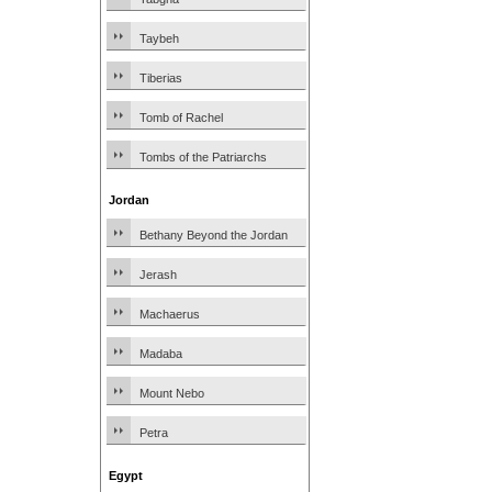
Taybeh
Tiberias
Tomb of Rachel
Tombs of the Patriarchs
Jordan
Bethany Beyond the Jordan
Jerash
Machaerus
Madaba
Mount Nebo
Petra
Egypt