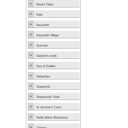
Mount Tabor
Nain
Nazareth
Nazareth Village
Qumran
Salome’s tomb
Sea of Galilee
Sebastiya
Sepphoris
Shepherds’ Field
St Jerome’s Cave
Stella Maris Monastery
Tabgha