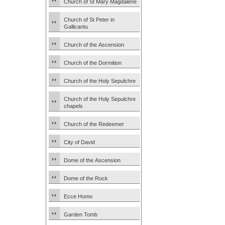
Church of St Mary Magdalene
Church of St Peter in
Gallicantu
Church of the Ascension
Church of the Dormition
Church of the Holy Sepulchre
Church of the Holy Sepulchre
chapels
Church of the Redeemer
City of David
Dome of the Ascension
Dome of the Rock
Ecce Homo
Garden Tomb