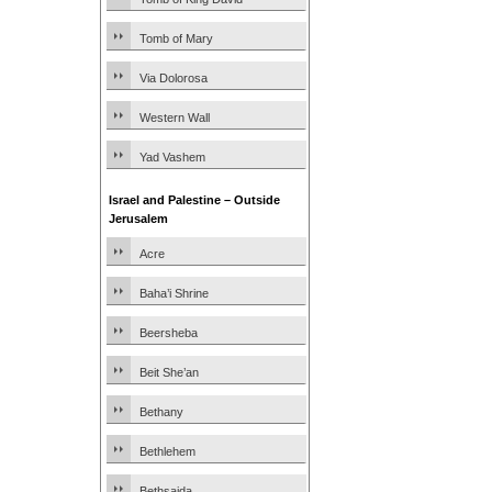
Tomb of Mary
Via Dolorosa
Western Wall
Yad Vashem
Israel and Palestine – Outside
Jerusalem
Acre
Baha’i Shrine
Beersheba
Beit She’an
Bethany
Bethlehem
Bethsaida