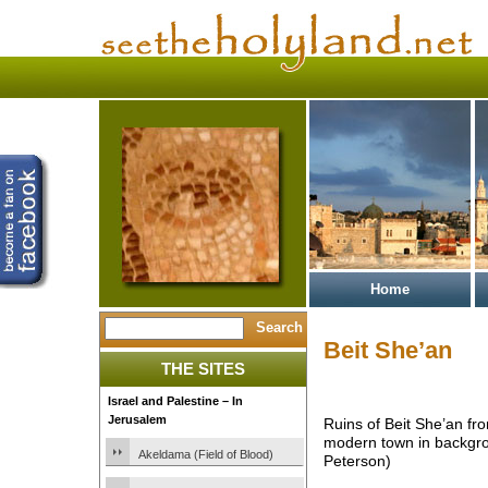
Home
Beit She’an
THE SITES
Israel and Palestine – In
Jerusalem
Ruins of Beit She’an from
modern town in backgr
Akeldama (Field of Blood)
Peterson)