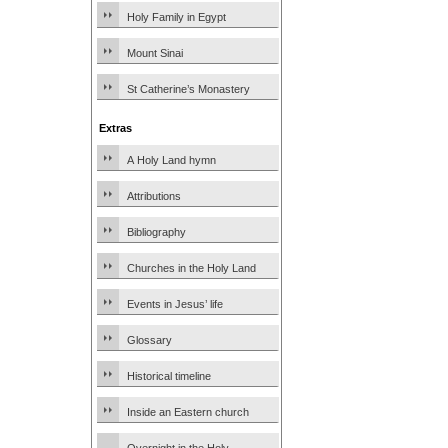
Holy Family in Egypt
Mount Sinai
St Catherine’s Monastery
Extras
A Holy Land hymn
Attributions
Bibliography
Churches in the Holy Land
Events in Jesus’ life
Glossary
Historical timeline
Inside an Eastern church