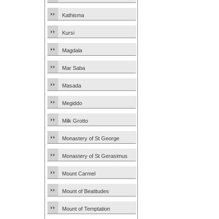
Kathisma
Kursi
Magdala
Mar Saba
Masada
Megiddo
Milk Grotto
Monastery of St George
Monastery of St Gerasimus
Mount Carmel
Mount of Beatitudes
Mount of Temptation