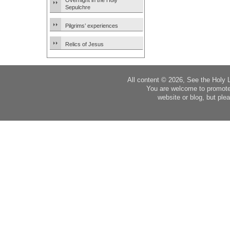
Overnight in the Holy
Sepulchre
Pilgrims’ experiences
Relics of Jesus
All content © 2026, See the Holy 
You are welcome to promote
website or blog, but plea