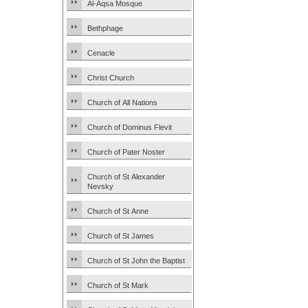
Al-Aqsa Mosque
Bethphage
Cenacle
Christ Church
Church of All Nations
Church of Dominus Flevit
Church of Pater Noster
Church of St Alexander
Nevsky
Church of St Anne
Church of St James
Church of St John the Baptist
Church of St Mark