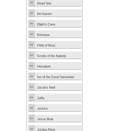
Dead Sea
Ein Karem
Elijah’s Cave
Emmaus
Field of Boaz
Grotto of the Nativity
Herodium
Inn of the Good Samaritan
Jacob’s Well
Jaffa
Jericho
Jesus Boat
Jordan River