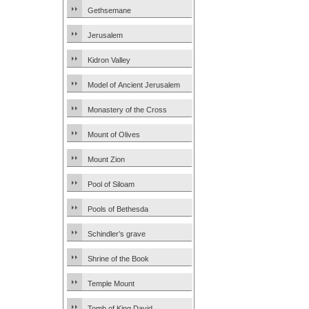
Gethsemane
Jerusalem
Kidron Valley
Model of Ancient Jerusalem
Monastery of the Cross
Mount of Olives
Mount Zion
Pool of Siloam
Pools of Bethesda
Schindler’s grave
Shrine of the Book
Temple Mount
Tomb of King David