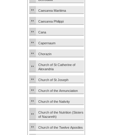
Caesarea Maritima
Caesarea Philippi
Cana
Capernaum
Chorazin
Church of St Catherine of
Alexandria
Church of St Joseph
Church of the Annunciation
Church of the Nativity
Church of the Nutrition (Sisters
of Nazareth)
Church of the Twelve Apostles