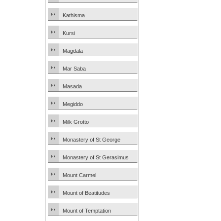
Kathisma
Kursi
Magdala
Mar Saba
Masada
Megiddo
Milk Grotto
Monastery of St George
Monastery of St Gerasimus
Mount Carmel
Mount of Beatitudes
Mount of Temptation