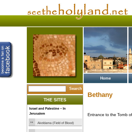
Home
Bethany
THE SITES
Israel and Palestine – In
Jerusalem
Entrance to the Tomb o
Akeldama (Field of Blood)