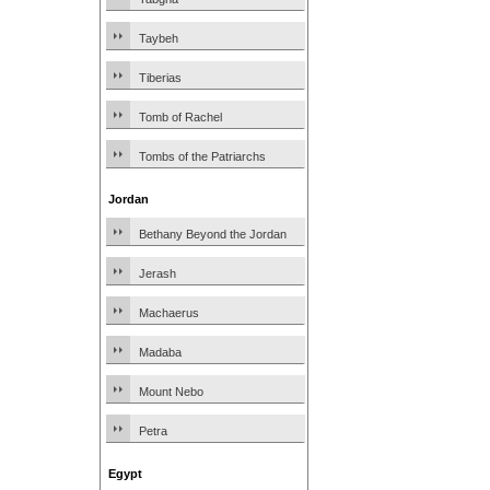
Taybeh
Tiberias
Tomb of Rachel
Tombs of the Patriarchs
Jordan
Bethany Beyond the Jordan
Jerash
Machaerus
Madaba
Mount Nebo
Petra
Egypt