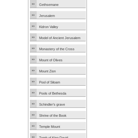
Gethsemane
Jerusalem
Kidron Valley
Model of Ancient Jerusalem
Monastery of the Cross
Mount of Olives
Mount Zion
Pool of Siloam
Pools of Bethesda
Schindler’s grave
Shrine of the Book
Temple Mount
Tomb of King David