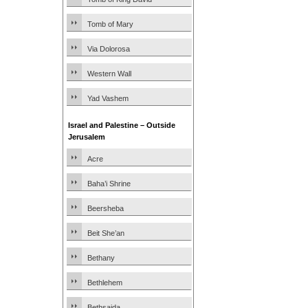
Tomb of Mary
Via Dolorosa
Western Wall
Yad Vashem
Israel and Palestine – Outside
Jerusalem
Acre
Baha’i Shrine
Beersheba
Beit She’an
Bethany
Bethlehem
Bethsaida