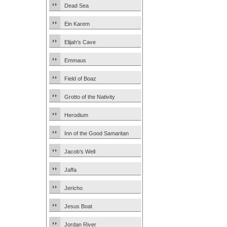
Dead Sea
Ein Karem
Elijah’s Cave
Emmaus
Field of Boaz
Grotto of the Nativity
Herodium
Inn of the Good Samaritan
Jacob’s Well
Jaffa
Jericho
Jesus Boat
Jordan River