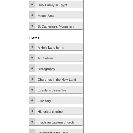
Holy Family in Egypt
Mount Sinai
St Catherine’s Monastery
Extras
A Holy Land hymn
Attributions
Bibliography
Churches in the Holy Land
Events in Jesus’ life
Glossary
Historical timeline
Inside an Eastern church