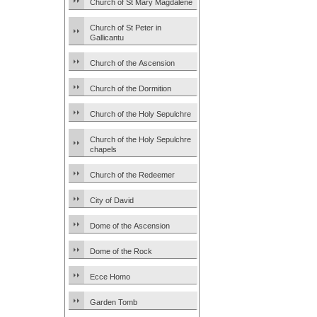
Church of St Mary Magdalene
Church of St Peter in
Gallicantu
Church of the Ascension
Church of the Dormition
Church of the Holy Sepulchre
Church of the Holy Sepulchre
chapels
Church of the Redeemer
City of David
Dome of the Ascension
Dome of the Rock
Ecce Homo
Garden Tomb