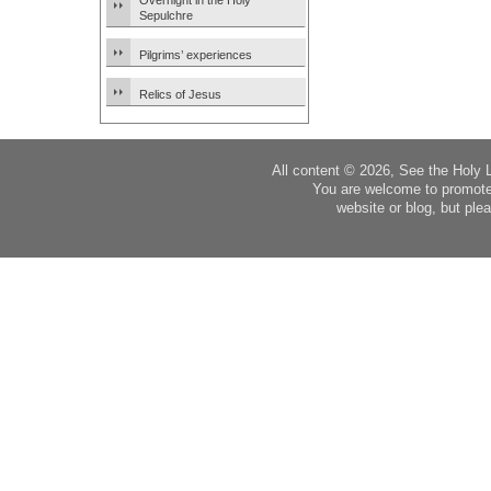
Overnight in the Holy
Sepulchre
Pilgrims’ experiences
Relics of Jesus
All content © 2026, See the Holy 
You are welcome to promote
website or blog, but plea