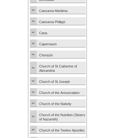
Caesarea Maritima
Caesarea Philippi
Cana
Capernaum
Chorazin
Church of St Catherine of
Alexandria
Church of St Joseph
Church of the Annunciation
Church of the Nativity
Church of the Nutrition (Sisters
of Nazareth)
Church of the Twelve Apostles