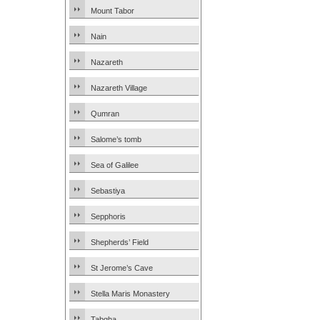
Mount Tabor
Nain
Nazareth
Nazareth Village
Qumran
Salome’s tomb
Sea of Galilee
Sebastiya
Sepphoris
Shepherds’ Field
St Jerome’s Cave
Stella Maris Monastery
Tabgha