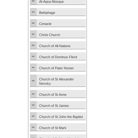
Al-Aqsa Mosque
Bethphage
Cenacle
Christ Church
Church of All Nations
Church of Dominus Flevit
Church of Pater Noster
Church of St Alexander
Nevsky
Church of St Anne
Church of St James
Church of St John the Baptist
Church of St Mark