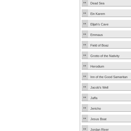
Dead Sea
Ein Karem
Elijah’s Cave
Emmaus
Field of Boaz
Grotto of the Nativity
Herodium
Inn of the Good Samaritan
Jacob’s Well
Jaffa
Jericho
Jesus Boat
Jordan River