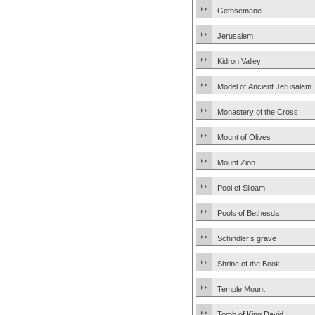
Gethsemane
Jerusalem
Kidron Valley
Model of Ancient Jerusalem
Monastery of the Cross
Mount of Olives
Mount Zion
Pool of Siloam
Pools of Bethesda
Schindler’s grave
Shrine of the Book
Temple Mount
Tomb of King David