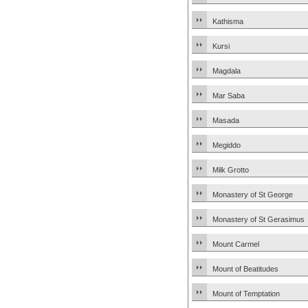
Kathisma
Kursi
Magdala
Mar Saba
Masada
Megiddo
Milk Grotto
Monastery of St George
Monastery of St Gerasimus
Mount Carmel
Mount of Beatitudes
Mount of Temptation