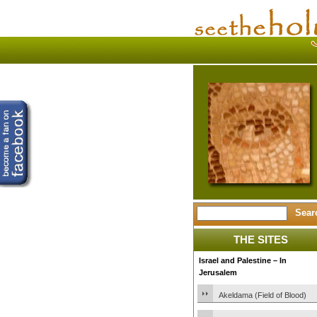
THE SITES
Israel and Palestine – In
Jerusalem
Akeldama (Field of Blood)