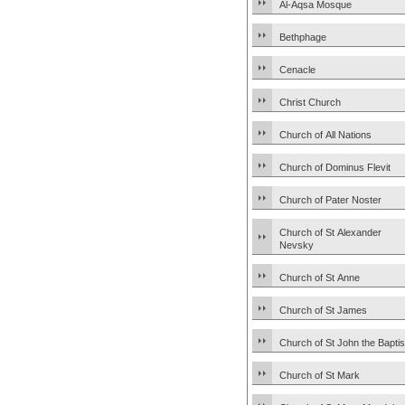
Al-Aqsa Mosque
Bethphage
Cenacle
Christ Church
Church of All Nations
Church of Dominus Flevit
Church of Pater Noster
Church of St Alexander
Nevsky
Church of St Anne
Church of St James
Church of St John the Baptis
Church of St Mark