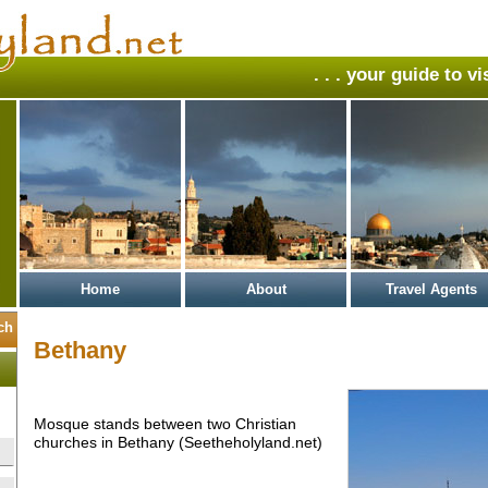
. . . your guide to v
Home
About
Travel Agents
Bethany
Mosque stands between two Christian
churches in Bethany (Seetheholyland.net)