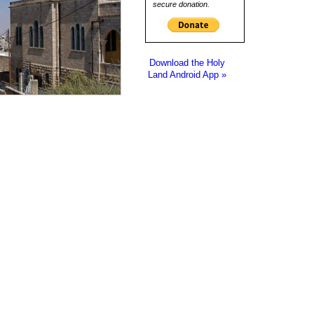
secure donation.
Download the Holy
Land Android App »