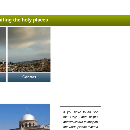
isiting the holy places
Contact
If you have found See
the Holy Land helpful
and would like to support
our work, please make a