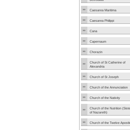
Caesarea Maritima
Caesarea Philippi
Cana
Capernaum
Chorazin
Church of St Catherine of
Alexandria
Church of St Joseph
Church of the Annunciation
Church of the Nativity
Church of the Nutrition (Sist
of Nazareth)
Church of the Twelve Apostl