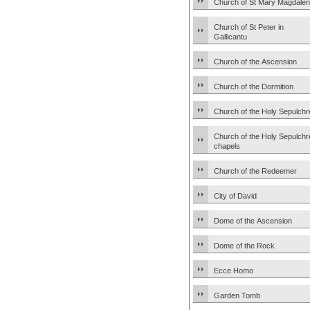
Church of St Mary Magdale
Church of St Peter in
Gallicantu
Church of the Ascension
Church of the Dormition
Church of the Holy Sepulchr
Church of the Holy Sepulchr
chapels
Church of the Redeemer
City of David
Dome of the Ascension
Dome of the Rock
Ecce Homo
Garden Tomb