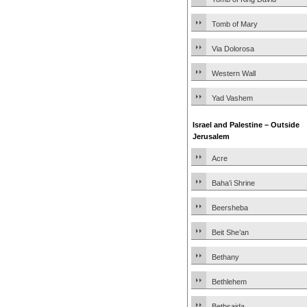
Tomb of Mary
Via Dolorosa
Western Wall
Yad Vashem
Israel and Palestine – Outside
Jerusalem
Acre
Baha’i Shrine
Beersheba
Beit She’an
Bethany
Bethlehem
Bethsaida