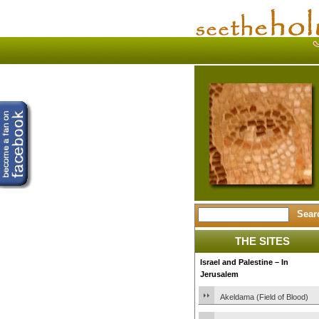
THE SITES
Israel and Palestine – In
Jerusalem
Akeldama (Field of Blood)