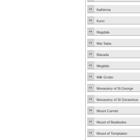
Kathisma
Kursi
Magdala
Mar Saba
Masada
Megiddo
Milk Grotto
Monastery of St George
Monastery of St Gerasimus
Mount Carmel
Mount of Beatitudes
Mount of Temptation