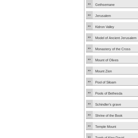
Gethsemane
Jerusalem
Kidron Valley
Model of Ancient Jerusalem
Monastery of the Cross
Mount of Olives
Mount Zion
Pool of Siloam
Pools of Bethesda
Schindler’s grave
Shrine of the Book
Temple Mount
Tomb of King David