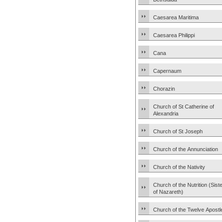
Caesarea Maritima
Caesarea Philippi
Cana
Capernaum
Chorazin
Church of St Catherine of
Alexandria
Church of St Joseph
Church of the Annunciation
Church of the Nativity
Church of the Nutrition (Sist
of Nazareth)
Church of the Twelve Apostl