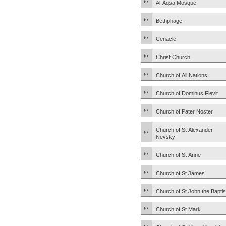
Al-Aqsa Mosque
Bethphage
Cenacle
Christ Church
Church of All Nations
Church of Dominus Flevit
Church of Pater Noster
Church of St Alexander
Nevsky
Church of St Anne
Church of St James
Church of St John the Baptis
Church of St Mark