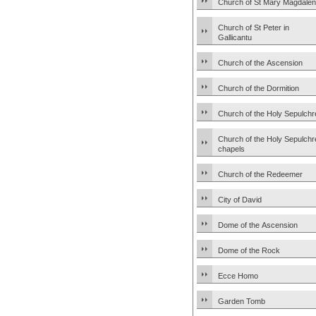
Church of St Mary Magdale
Church of St Peter in
Gallicantu
Church of the Ascension
Church of the Dormition
Church of the Holy Sepulchr
Church of the Holy Sepulchr
chapels
Church of the Redeemer
City of David
Dome of the Ascension
Dome of the Rock
Ecce Homo
Garden Tomb