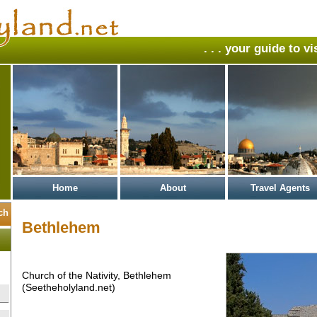
. . . your guide to v
Home
About
Travel Agents
Bethlehem
Church of the Nativity, Bethlehem
(Seetheholyland.net)