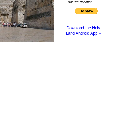
secure donation.
Download the Holy
Land Android App »