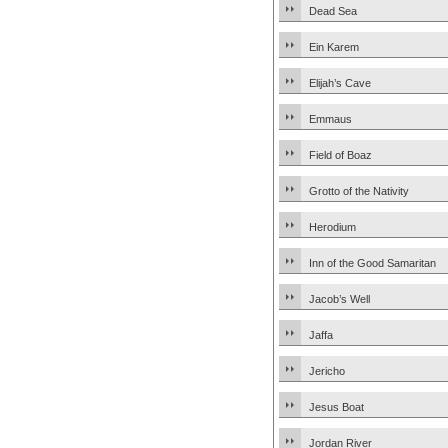
Dead Sea
Ein Karem
Elijah’s Cave
Emmaus
Field of Boaz
Grotto of the Nativity
Herodium
Inn of the Good Samaritan
Jacob’s Well
Jaffa
Jericho
Jesus Boat
Jordan River