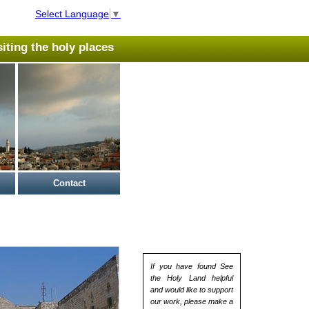
Select Language
▼
isiting the holy places
Contact
If you have found See
the Holy Land helpful
and would like to support
our work, please make a