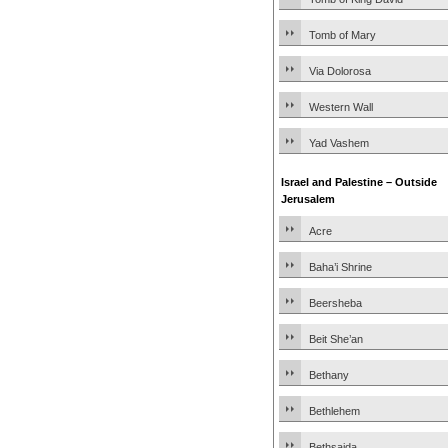
Tomb of Mary
Via Dolorosa
Western Wall
Yad Vashem
Israel and Palestine – Outside
Jerusalem
Acre
Baha’i Shrine
Beersheba
Beit She’an
Bethany
Bethlehem
Bethsaida