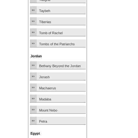
Taybeh
Tiberias
Tomb of Rachel
Tombs of the Patriarchs
Jordan
Bethany Beyond the Jordan
Jerash
Machaerus
Madaba
Mount Nebo
Petra
Egypt