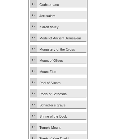
Gethsemane
Jerusalem
Kidron Valley
Model of Ancient Jerusalem
Monastery of the Cross
Mount of Olives
Mount Zion
Pool of Siloam
Pools of Bethesda
Schindler’s grave
Shrine of the Book
Temple Mount
Tomb of King David