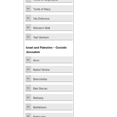
Tomb of Mary
Via Dolorosa
Western Wall
Yad Vashem
Israel and Palestine – Outside
Jerusalem
Acre
Baha’i Shrine
Beersheba
Beit She’an
Bethany
Bethlehem
Bethsaida