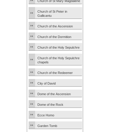
Church of St Mary Magdalene
Church of St Peter in
Gallicantu
Church of the Ascension
Church of the Dormition
Church of the Holy Sepulchre
Church of the Holy Sepulchre
chapels
Church of the Redeemer
City of David
Dome of the Ascension
Dome of the Rock
Ecce Homo
Garden Tomb