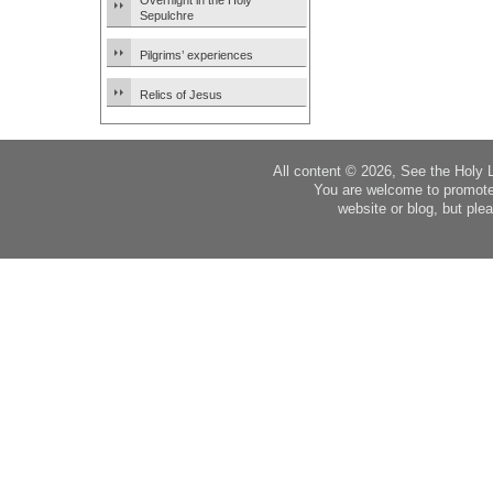
Overnight in the Holy
Sepulchre
Pilgrims’ experiences
Relics of Jesus
All content © 2026, See the Holy 
You are welcome to promote
website or blog, but plea