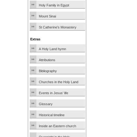
Holy Family in Egypt
Mount Sinai
St Catherine’s Monastery
Extras
A Holy Land hymn
Attributions
Bibliography
Churches in the Holy Land
Events in Jesus’ life
Glossary
Historical timeline
Inside an Eastern church