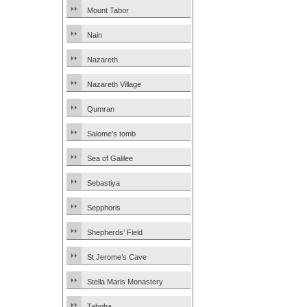
Mount Tabor
Nain
Nazareth
Nazareth Village
Qumran
Salome’s tomb
Sea of Galilee
Sebastiya
Sepphoris
Shepherds’ Field
St Jerome’s Cave
Stella Maris Monastery
Tabgha