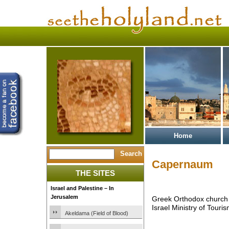
Home
Capernaum
THE SITES
Israel and Palestine – In
Jerusalem
Greek Orthodox church
Israel Ministry of Touris
Akeldama (Field of Blood)