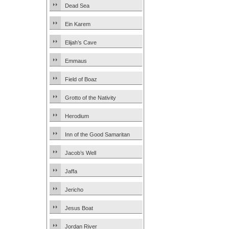
Dead Sea
Ein Karem
Elijah’s Cave
Emmaus
Field of Boaz
Grotto of the Nativity
Herodium
Inn of the Good Samaritan
Jacob’s Well
Jaffa
Jericho
Jesus Boat
Jordan River