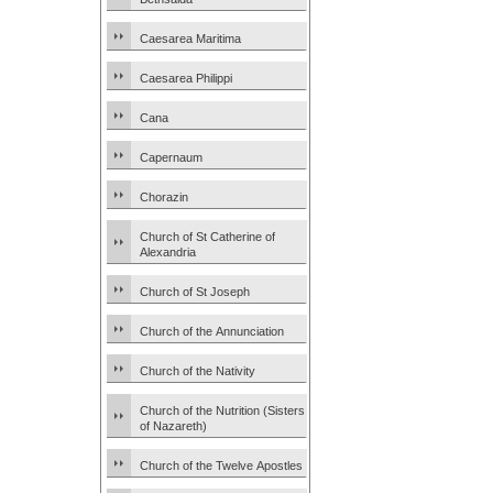
Caesarea Maritima
Caesarea Philippi
Cana
Capernaum
Chorazin
Church of St Catherine of
Alexandria
Church of St Joseph
Church of the Annunciation
Church of the Nativity
Church of the Nutrition (Sisters
of Nazareth)
Church of the Twelve Apostles