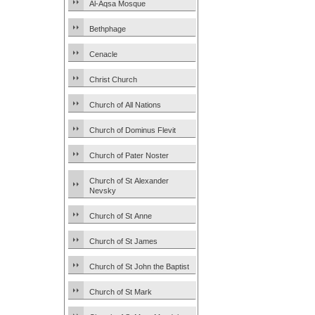
Al-Aqsa Mosque
Bethphage
Cenacle
Christ Church
Church of All Nations
Church of Dominus Flevit
Church of Pater Noster
Church of St Alexander
Nevsky
Church of St Anne
Church of St James
Church of St John the Baptist
Church of St Mark