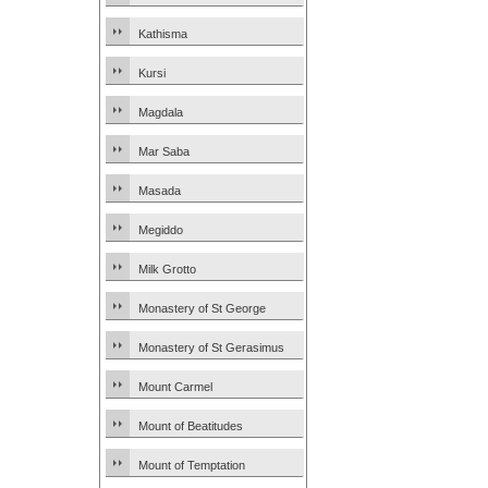
Kathisma
Kursi
Magdala
Mar Saba
Masada
Megiddo
Milk Grotto
Monastery of St George
Monastery of St Gerasimus
Mount Carmel
Mount of Beatitudes
Mount of Temptation