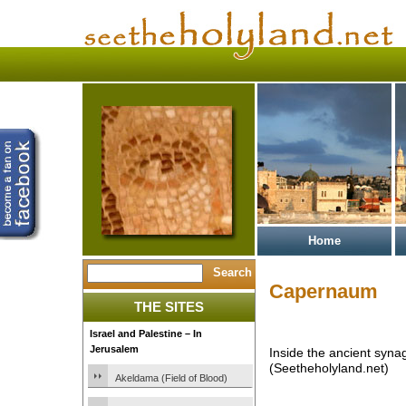
Home
Capernaum
THE SITES
Israel and Palestine – In
Jerusalem
Inside the ancient syn
(Seetheholyland.net)
Akeldama (Field of Blood)