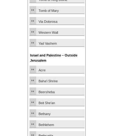
Tomb of Mary
Via Dolorosa
Western Wall
Yad Vashem
Israel and Palestine – Outside
Jerusalem
Acre
Baha’i Shrine
Beersheba
Beit She’an
Bethany
Bethlehem
Bethsaida