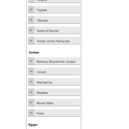
Taybeh
Tiberias
Tomb of Rachel
Tombs of the Patriarchs
Jordan
Bethany Beyond the Jordan
Jerash
Machaerus
Madaba
Mount Nebo
Petra
Egypt