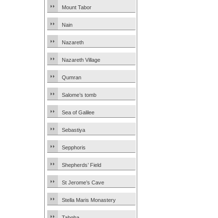
Mount Tabor
Nain
Nazareth
Nazareth Village
Qumran
Salome’s tomb
Sea of Galilee
Sebastiya
Sepphoris
Shepherds’ Field
St Jerome’s Cave
Stella Maris Monastery
Tabgha