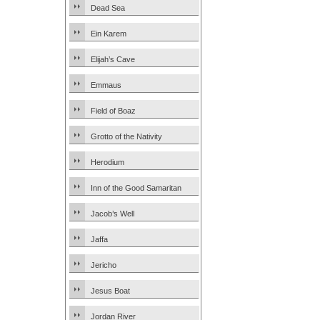
Dead Sea
Ein Karem
Elijah’s Cave
Emmaus
Field of Boaz
Grotto of the Nativity
Herodium
Inn of the Good Samaritan
Jacob’s Well
Jaffa
Jericho
Jesus Boat
Jordan River