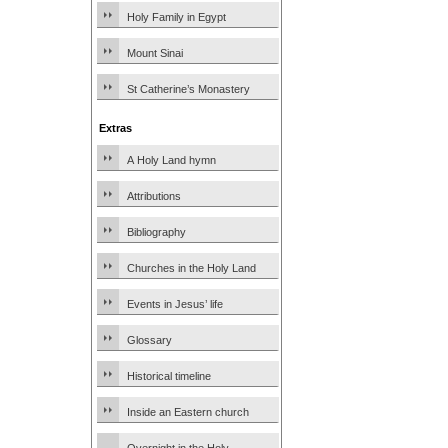
Holy Family in Egypt
Mount Sinai
St Catherine’s Monastery
Extras
A Holy Land hymn
Attributions
Bibliography
Churches in the Holy Land
Events in Jesus’ life
Glossary
Historical timeline
Inside an Eastern church