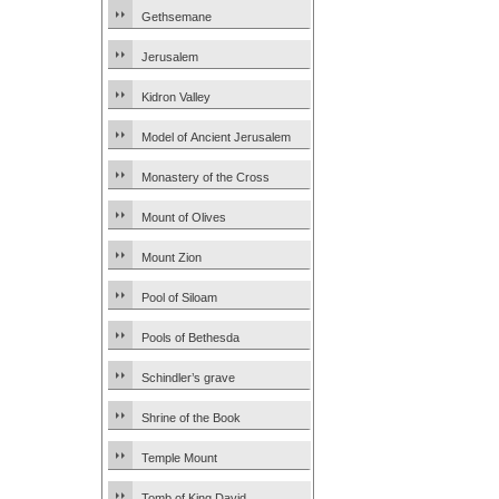
Gethsemane
Jerusalem
Kidron Valley
Model of Ancient Jerusalem
Monastery of the Cross
Mount of Olives
Mount Zion
Pool of Siloam
Pools of Bethesda
Schindler’s grave
Shrine of the Book
Temple Mount
Tomb of King David