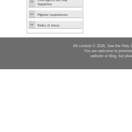
Overnight in the Holy
Sepulchre
Pilgrims’ experiences
Relics of Jesus
All content © 2026, See the Holy 
You are welcome to promote
website or blog, but plea