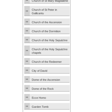
Church of St Mary Magdalene
Church of St Peter in
Gallicantu
Church of the Ascension
Church of the Dormition
Church of the Holy Sepulchre
Church of the Holy Sepulchre
chapels
Church of the Redeemer
City of David
Dome of the Ascension
Dome of the Rock
Ecce Homo
Garden Tomb