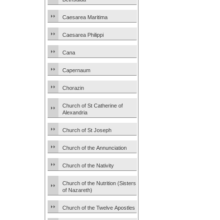
Caesarea Maritima
Caesarea Philippi
Cana
Capernaum
Chorazin
Church of St Catherine of
Alexandria
Church of St Joseph
Church of the Annunciation
Church of the Nativity
Church of the Nutrition (Sisters
of Nazareth)
Church of the Twelve Apostles