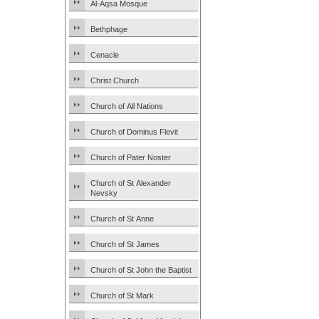
Al-Aqsa Mosque
Bethphage
Cenacle
Christ Church
Church of All Nations
Church of Dominus Flevit
Church of Pater Noster
Church of St Alexander
Nevsky
Church of St Anne
Church of St James
Church of St John the Baptist
Church of St Mark