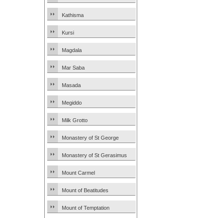
Kathisma
Kursi
Magdala
Mar Saba
Masada
Megiddo
Milk Grotto
Monastery of St George
Monastery of St Gerasimus
Mount Carmel
Mount of Beatitudes
Mount of Temptation