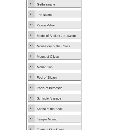
Gethsemane
Jerusalem
Kidron Valley
Model of Ancient Jerusalem
Monastery of the Cross
Mount of Olives
Mount Zion
Pool of Siloam
Pools of Bethesda
Schindler’s grave
Shrine of the Book
Temple Mount
Tomb of King David