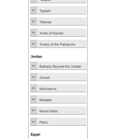
Taybeh
Tiberias
Tomb of Rachel
Tombs of the Patriarchs
Jordan
Bethany Beyond the Jordan
Jerash
Machaerus
Madaba
Mount Nebo
Petra
Egypt