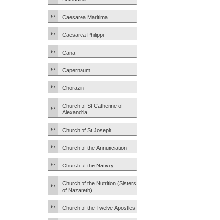
Caesarea Maritima
Caesarea Philippi
Cana
Capernaum
Chorazin
Church of St Catherine of
Alexandria
Church of St Joseph
Church of the Annunciation
Church of the Nativity
Church of the Nutrition (Sisters
of Nazareth)
Church of the Twelve Apostles