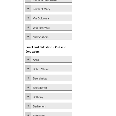
Tomb of Mary
Via Dolorosa
Western Wall
Yad Vashem
Israel and Palestine – Outside
Jerusalem
Acre
Baha’i Shrine
Beersheba
Beit She’an
Bethany
Bethlehem
Bethsaida