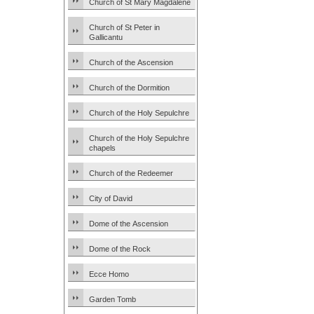
Church of St Mary Magdalene
Church of St Peter in
Gallicantu
Church of the Ascension
Church of the Dormition
Church of the Holy Sepulchre
Church of the Holy Sepulchre
chapels
Church of the Redeemer
City of David
Dome of the Ascension
Dome of the Rock
Ecce Homo
Garden Tomb