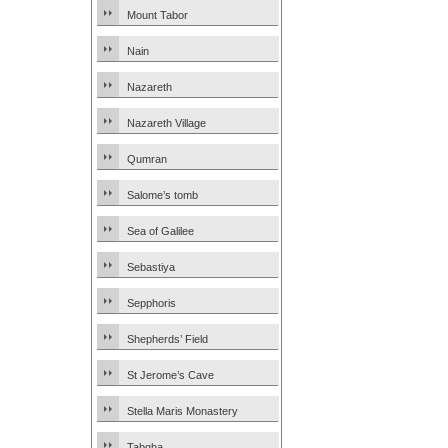
Mount Tabor
Nain
Nazareth
Nazareth Village
Qumran
Salome’s tomb
Sea of Galilee
Sebastiya
Sepphoris
Shepherds’ Field
St Jerome’s Cave
Stella Maris Monastery
Tabgha