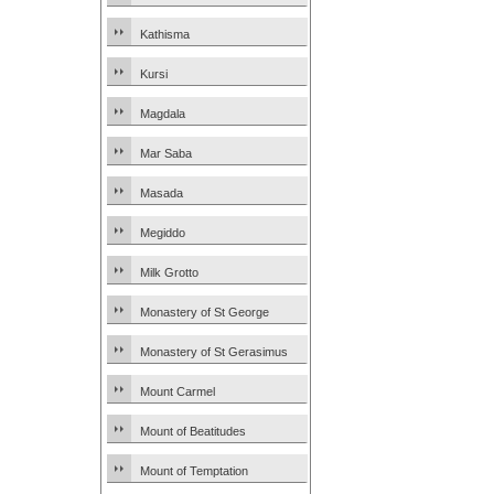
Kathisma
Kursi
Magdala
Mar Saba
Masada
Megiddo
Milk Grotto
Monastery of St George
Monastery of St Gerasimus
Mount Carmel
Mount of Beatitudes
Mount of Temptation