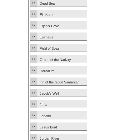
Dead Sea
Ein Karem
Elijah’s Cave
Emmaus
Field of Boaz
Grotto of the Nativity
Herodium
Inn of the Good Samaritan
Jacob’s Well
Jaffa
Jericho
Jesus Boat
Jordan River