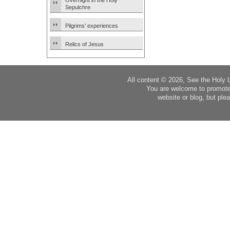
Overnight in the Holy
Sepulchre
Pilgrims’ experiences
Relics of Jesus
All content © 2026, See the Holy 
You are welcome to promote
website or blog, but plea