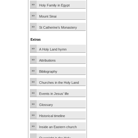
Holy Family in Egypt
Mount Sinai
St Catherine’s Monastery
Extras
A Holy Land hymn
Attributions
Bibliography
Churches in the Holy Land
Events in Jesus’ life
Glossary
Historical timeline
Inside an Eastern church