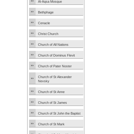
Al-Aqsa Mosque
Bethphage
Cenacle
Christ Church
Church of All Nations
Church of Dominus Flevit
Church of Pater Noster
Church of St Alexander
Nevsky
Church of St Anne
Church of St James
Church of St John the Baptist
Church of St Mark