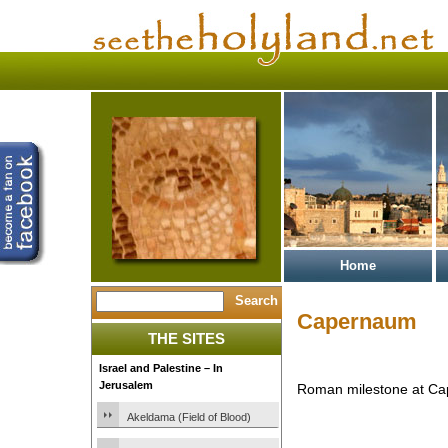
Home
Capernaum
THE SITES
Israel and Palestine – In
Jerusalem
Roman milestone at Ca
Akeldama (Field of Blood)