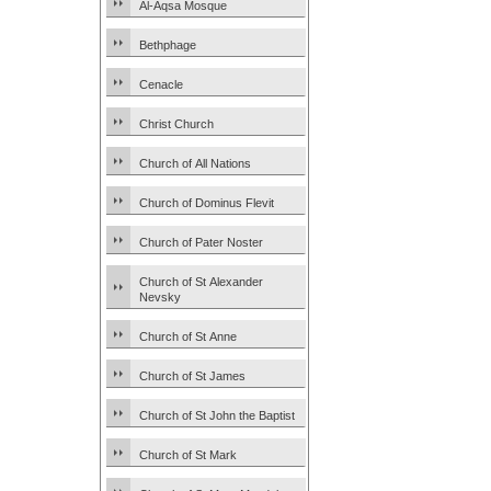
Al-Aqsa Mosque
Bethphage
Cenacle
Christ Church
Church of All Nations
Church of Dominus Flevit
Church of Pater Noster
Church of St Alexander
Nevsky
Church of St Anne
Church of St James
Church of St John the Baptist
Church of St Mark