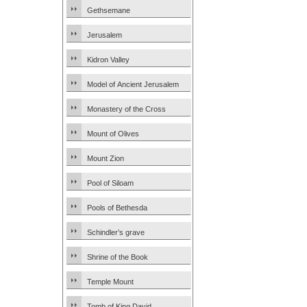
Gethsemane
Jerusalem
Kidron Valley
Model of Ancient Jerusalem
Monastery of the Cross
Mount of Olives
Mount Zion
Pool of Siloam
Pools of Bethesda
Schindler’s grave
Shrine of the Book
Temple Mount
Tomb of King David