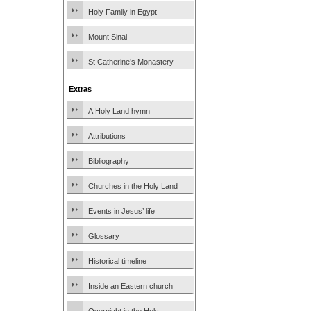
Holy Family in Egypt
Mount Sinai
St Catherine’s Monastery
Extras
A Holy Land hymn
Attributions
Bibliography
Churches in the Holy Land
Events in Jesus’ life
Glossary
Historical timeline
Inside an Eastern church