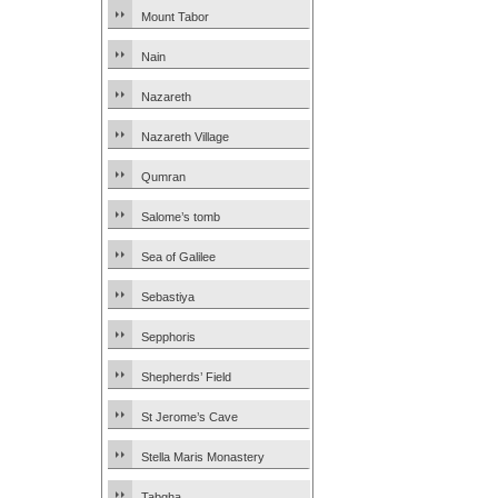
Mount Tabor
Nain
Nazareth
Nazareth Village
Qumran
Salome’s tomb
Sea of Galilee
Sebastiya
Sepphoris
Shepherds’ Field
St Jerome’s Cave
Stella Maris Monastery
Tabgha