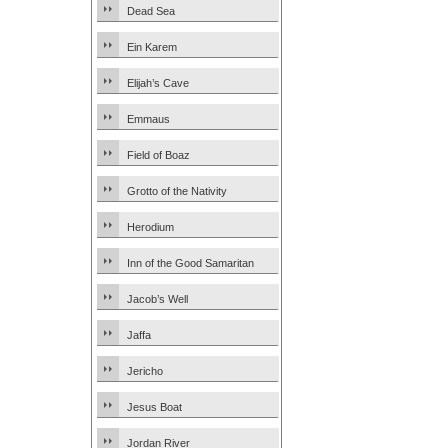
Dead Sea
Ein Karem
Elijah’s Cave
Emmaus
Field of Boaz
Grotto of the Nativity
Herodium
Inn of the Good Samaritan
Jacob’s Well
Jaffa
Jericho
Jesus Boat
Jordan River