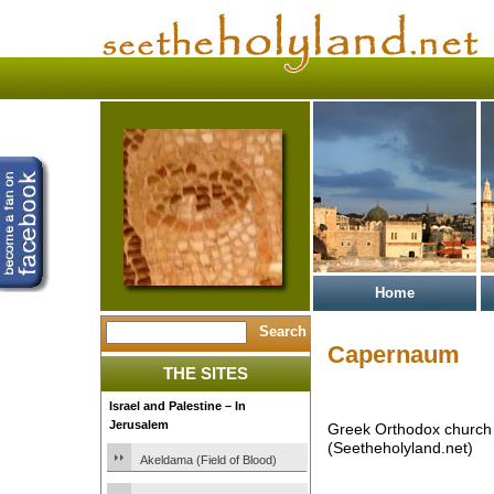
Home
Capernaum
THE SITES
Israel and Palestine – In
Jerusalem
Greek Orthodox church
(Seetheholyland.net)
Akeldama (Field of Blood)