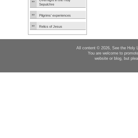
Overnight in the Holy
Sepulchre
Pilgrims’ experiences
Relics of Jesus
All content © 2026, See the Holy 
You are welcome to promote
website or blog, but plea