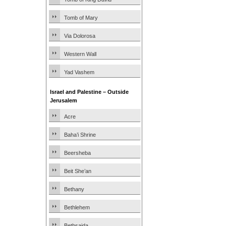
Tomb of Mary
Via Dolorosa
Western Wall
Yad Vashem
Israel and Palestine – Outside
Jerusalem
Acre
Baha’i Shrine
Beersheba
Beit She’an
Bethany
Bethlehem
Bethsaida