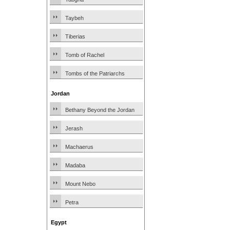
Taybeh
Tiberias
Tomb of Rachel
Tombs of the Patriarchs
Jordan
Bethany Beyond the Jordan
Jerash
Machaerus
Madaba
Mount Nebo
Petra
Egypt