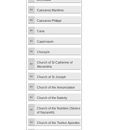
Caesarea Maritima
Caesarea Philippi
Cana
Capernaum
Chorazin
Church of St Catherine of
Alexandria
Church of St Joseph
Church of the Annunciation
Church of the Nativity
Church of the Nutrition (Sisters
of Nazareth)
Church of the Twelve Apostles