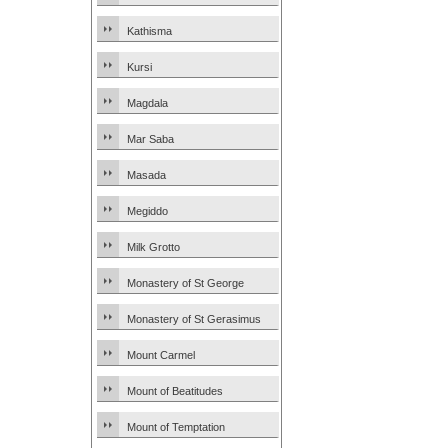
Kathisma
Kursi
Magdala
Mar Saba
Masada
Megiddo
Milk Grotto
Monastery of St George
Monastery of St Gerasimus
Mount Carmel
Mount of Beatitudes
Mount of Temptation