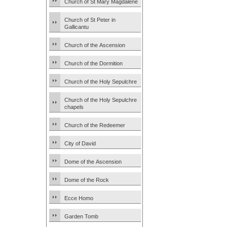
Church of St Mary Magdalene
Church of St Peter in
Gallicantu
Church of the Ascension
Church of the Dormition
Church of the Holy Sepulchre
Church of the Holy Sepulchre
chapels
Church of the Redeemer
City of David
Dome of the Ascension
Dome of the Rock
Ecce Homo
Garden Tomb