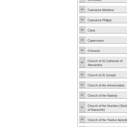
Caesarea Maritima
Caesarea Philippi
Cana
Capernaum
Chorazin
Church of St Catherine of
Alexandria
Church of St Joseph
Church of the Annunciation
Church of the Nativity
Church of the Nutrition (Sist
of Nazareth)
Church of the Twelve Apostl