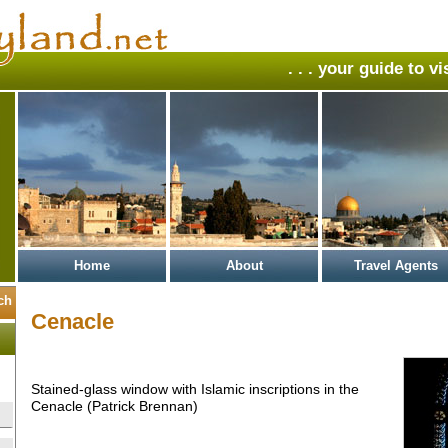
. . . your guide to v
Home
About
Travel Agents
Cenacle
Stained-glass window with Islamic inscriptions in the
Cenacle (Patrick Brennan)