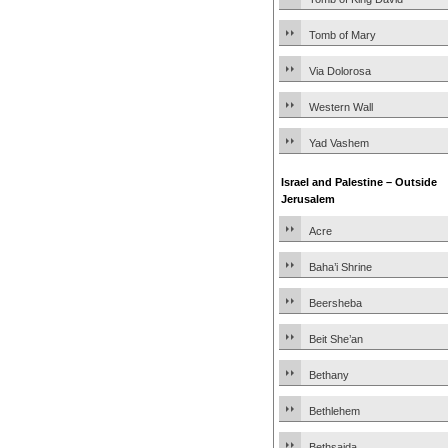
Tomb of Mary
Via Dolorosa
Western Wall
Yad Vashem
Israel and Palestine – Outside
Jerusalem
Acre
Baha’i Shrine
Beersheba
Beit She’an
Bethany
Bethlehem
Bethsaida