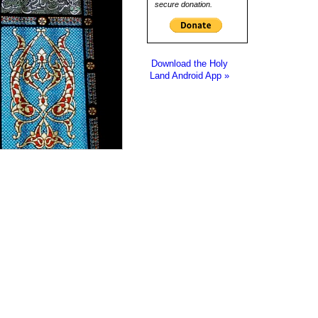
secure donation.
Download the Holy
Land Android App »