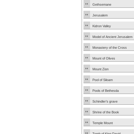
Gethsemane
Jerusalem
Kidron Valley
Model of Ancient Jerusalem
Monastery of the Cross
Mount of Olives
Mount Zion
Pool of Siloam
Pools of Bethesda
Schindler’s grave
Shrine of the Book
Temple Mount
Tomb of King David