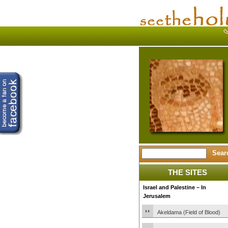
THE SITES
Israel and Palestine – In
Jerusalem
Akeldama (Field of Blood)