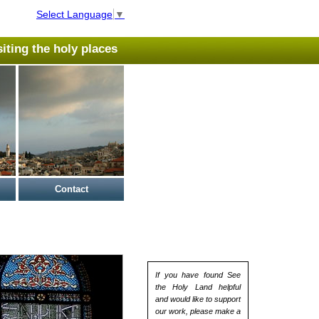
Select Language
▼
isiting the holy places
Contact
If you have found See
the Holy Land helpful
and would like to support
our work, please make a