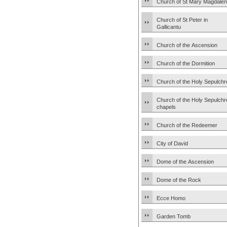
Church of St Mary Magdale
Church of St Peter in
Gallicantu
Church of the Ascension
Church of the Dormition
Church of the Holy Sepulchr
Church of the Holy Sepulchr
chapels
Church of the Redeemer
City of David
Dome of the Ascension
Dome of the Rock
Ecce Homo
Garden Tomb