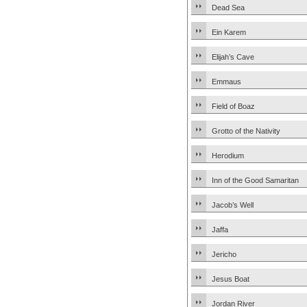
Dead Sea
Ein Karem
Elijah’s Cave
Emmaus
Field of Boaz
Grotto of the Nativity
Herodium
Inn of the Good Samaritan
Jacob’s Well
Jaffa
Jericho
Jesus Boat
Jordan River