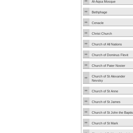
Al-Aqsa Mosque
Bethphage
Cenacle
Christ Church
Church of All Nations
Church of Dominus Flevit
Church of Pater Noster
Church of St Alexander
Nevsky
Church of St Anne
Church of St James
Church of St John the Baptis
Church of St Mark