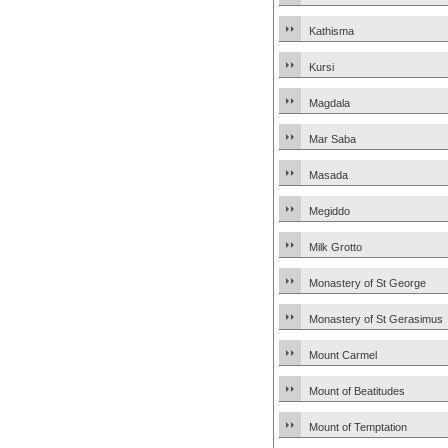
Kathisma
Kursi
Magdala
Mar Saba
Masada
Megiddo
Milk Grotto
Monastery of St George
Monastery of St Gerasimus
Mount Carmel
Mount of Beatitudes
Mount of Temptation