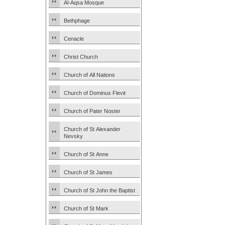
Al-Aqsa Mosque
Bethphage
Cenacle
Christ Church
Church of All Nations
Church of Dominus Flevit
Church of Pater Noster
Church of St Alexander
Nevsky
Church of St Anne
Church of St James
Church of St John the Baptist
Church of St Mark