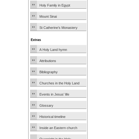
Holy Family in Egypt
Mount Sinai
St Catherine’s Monastery
Extras
A Holy Land hymn
Attributions
Bibliography
Churches in the Holy Land
Events in Jesus’ life
Glossary
Historical timeline
Inside an Eastern church