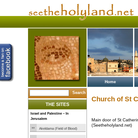
Home
Church of St C
THE SITES
Israel and Palestine – In
Jerusalem
Main door of St Catheri
(Seetheholyland.net)
Akeldama (Field of Blood)