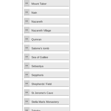
Mount Tabor
Nain
Nazareth
Nazareth Village
Qumran
Salome’s tomb
Sea of Galilee
Sebastiya
Sepphoris
Shepherds’ Field
St Jerome’s Cave
Stella Maris Monastery
Tabgha