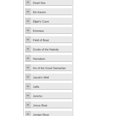
Dead Sea
Ein Karem
Elijah’s Cave
Emmaus
Field of Boaz
Grotto of the Nativity
Herodium
Inn of the Good Samaritan
Jacob’s Well
Jaffa
Jericho
Jesus Boat
Jordan River