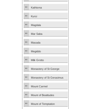
Kathisma
Kursi
Magdala
Mar Saba
Masada
Megiddo
Milk Grotto
Monastery of St George
Monastery of St Gerasimus
Mount Carmel
Mount of Beatitudes
Mount of Temptation