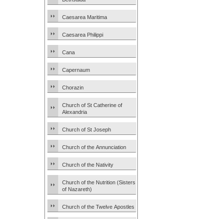
Caesarea Maritima
Caesarea Philippi
Cana
Capernaum
Chorazin
Church of St Catherine of
Alexandria
Church of St Joseph
Church of the Annunciation
Church of the Nativity
Church of the Nutrition (Sisters
of Nazareth)
Church of the Twelve Apostles