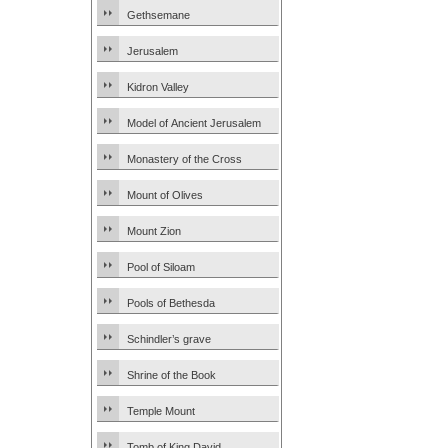
Gethsemane
Jerusalem
Kidron Valley
Model of Ancient Jerusalem
Monastery of the Cross
Mount of Olives
Mount Zion
Pool of Siloam
Pools of Bethesda
Schindler’s grave
Shrine of the Book
Temple Mount
Tomb of King David