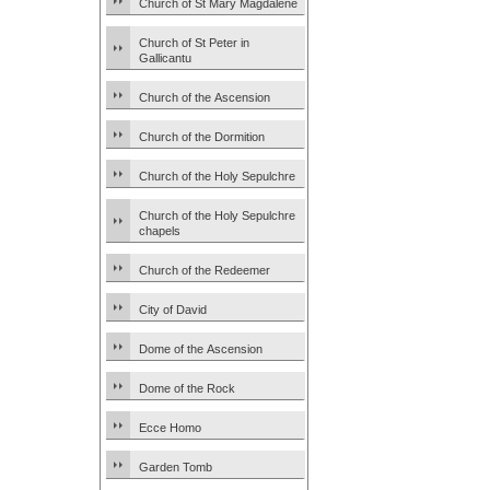
Church of St Mary Magdalene
Church of St Peter in
Gallicantu
Church of the Ascension
Church of the Dormition
Church of the Holy Sepulchre
Church of the Holy Sepulchre
chapels
Church of the Redeemer
City of David
Dome of the Ascension
Dome of the Rock
Ecce Homo
Garden Tomb