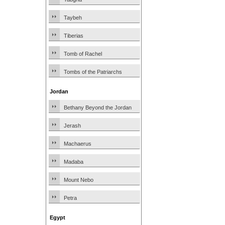
Taybeh
Tiberias
Tomb of Rachel
Tombs of the Patriarchs
Jordan
Bethany Beyond the Jordan
Jerash
Machaerus
Madaba
Mount Nebo
Petra
Egypt