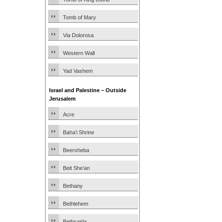
Tomb of Mary
Via Dolorosa
Western Wall
Yad Vashem
Israel and Palestine – Outside
Jerusalem
Acre
Baha’i Shrine
Beersheba
Beit She’an
Bethany
Bethlehem
Bethsaida