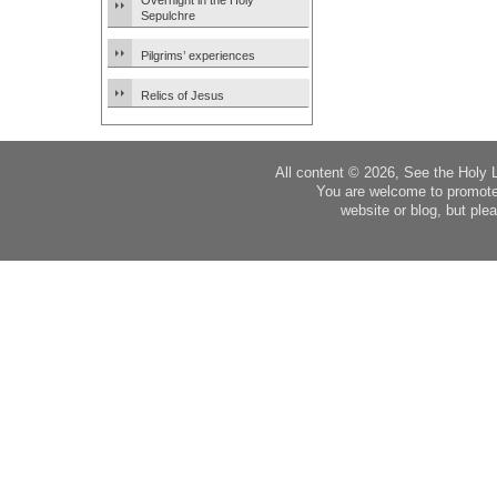
Overnight in the Holy
Sepulchre
Pilgrims’ experiences
Relics of Jesus
All content © 2026, See the Holy 
You are welcome to promote
website or blog, but plea