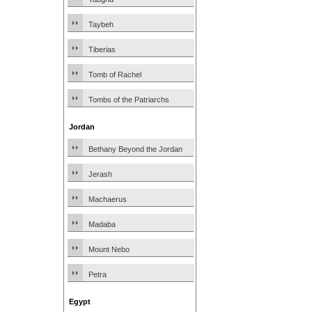
Taybeh
Tiberias
Tomb of Rachel
Tombs of the Patriarchs
Jordan
Bethany Beyond the Jordan
Jerash
Machaerus
Madaba
Mount Nebo
Petra
Egypt