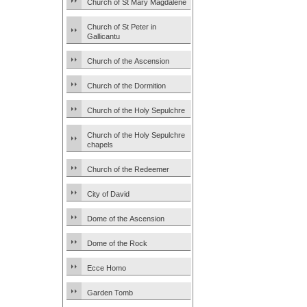
Church of St Mary Magdalene
Church of St Peter in
Gallicantu
Church of the Ascension
Church of the Dormition
Church of the Holy Sepulchre
Church of the Holy Sepulchre
chapels
Church of the Redeemer
City of David
Dome of the Ascension
Dome of the Rock
Ecce Homo
Garden Tomb