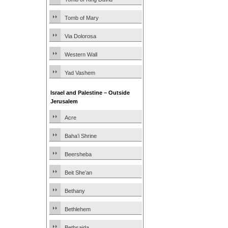
Tomb of Mary
Via Dolorosa
Western Wall
Yad Vashem
Israel and Palestine – Outside
Jerusalem
Acre
Baha’i Shrine
Beersheba
Beit She’an
Bethany
Bethlehem
Bethsaida