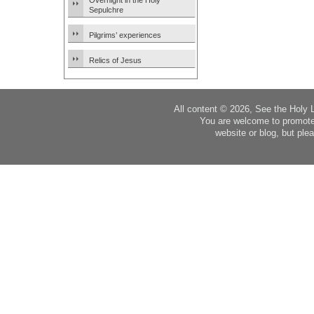
Overnight in the Holy
Sepulchre
Pilgrims’ experiences
Relics of Jesus
All content © 2026, See the Holy 
You are welcome to promote
website or blog, but plea