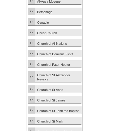
Al-Aqsa Mosque
Bethphage
Cenacle
Christ Church
Church of All Nations
Church of Dominus Flevit
Church of Pater Noster
Church of St Alexander
Nevsky
Church of St Anne
Church of St James
Church of St John the Baptist
Church of St Mark