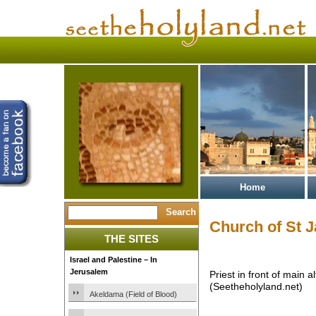
Home
Church of St 
THE SITES
Israel and Palestine – In
Jerusalem
Priest in front of main 
(Seetheholyland.net)
Akeldama (Field of Blood)