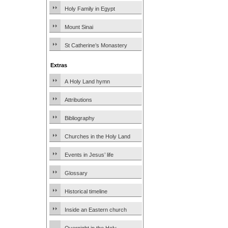
Holy Family in Egypt
Mount Sinai
St Catherine’s Monastery
Extras
A Holy Land hymn
Attributions
Bibliography
Churches in the Holy Land
Events in Jesus’ life
Glossary
Historical timeline
Inside an Eastern church