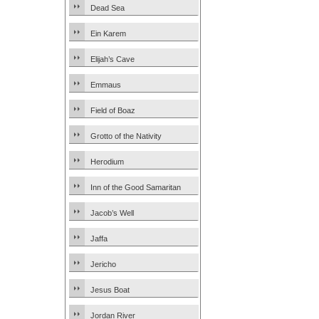
Dead Sea
Ein Karem
Elijah’s Cave
Emmaus
Field of Boaz
Grotto of the Nativity
Herodium
Inn of the Good Samaritan
Jacob’s Well
Jaffa
Jericho
Jesus Boat
Jordan River