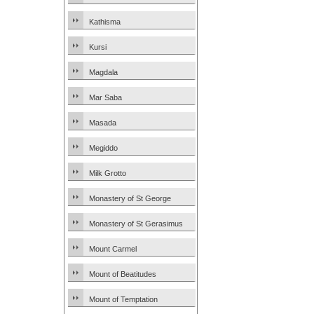
Kathisma
Kursi
Magdala
Mar Saba
Masada
Megiddo
Milk Grotto
Monastery of St George
Monastery of St Gerasimus
Mount Carmel
Mount of Beatitudes
Mount of Temptation