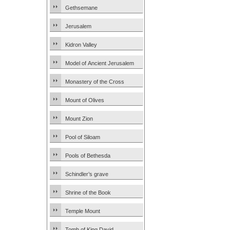
Gethsemane
Jerusalem
Kidron Valley
Model of Ancient Jerusalem
Monastery of the Cross
Mount of Olives
Mount Zion
Pool of Siloam
Pools of Bethesda
Schindler’s grave
Shrine of the Book
Temple Mount
Tomb of King David