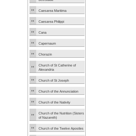
Caesarea Maritima
Caesarea Philippi
Cana
Capernaum
Chorazin
Church of St Catherine of
Alexandria
Church of St Joseph
Church of the Annunciation
Church of the Nativity
Church of the Nutrition (Sisters
of Nazareth)
Church of the Twelve Apostles