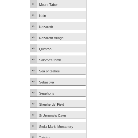
Mount Tabor
Nain
Nazareth
Nazareth Village
Qumran
Salome’s tomb
Sea of Galilee
Sebastiya
Sepphoris
Shepherds’ Field
St Jerome’s Cave
Stella Maris Monastery
Tabgha