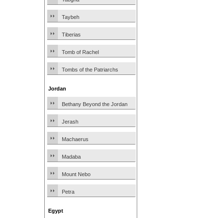
Taybeh
Tiberias
Tomb of Rachel
Tombs of the Patriarchs
Jordan
Bethany Beyond the Jordan
Jerash
Machaerus
Madaba
Mount Nebo
Petra
Egypt