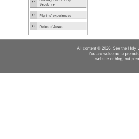
Overnight in the Holy
Sepulchre
Pilgrims’ experiences
Relics of Jesus
All content © 2026, See the Holy 
You are welcome to promote
website or blog, but plea