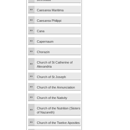
Caesarea Maritima
Caesarea Philippi
Cana
Capernaum
Chorazin
Church of St Catherine of
Alexandria
Church of St Joseph
Church of the Annunciation
Church of the Nativity
Church of the Nutrition (Sisters
of Nazareth)
Church of the Twelve Apostles