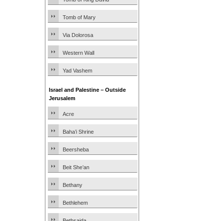
Tomb of Mary
Via Dolorosa
Western Wall
Yad Vashem
Israel and Palestine – Outside
Jerusalem
Acre
Baha’i Shrine
Beersheba
Beit She’an
Bethany
Bethlehem
Bethsaida