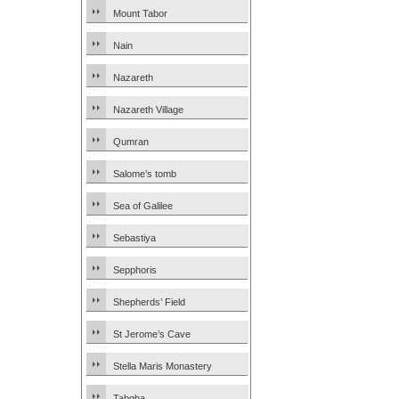
Mount Tabor
Nain
Nazareth
Nazareth Village
Qumran
Salome’s tomb
Sea of Galilee
Sebastiya
Sepphoris
Shepherds’ Field
St Jerome’s Cave
Stella Maris Monastery
Tabgha