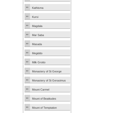
Kathisma
Kursi
Magdala
Mar Saba
Masada
Megiddo
Milk Grotto
Monastery of St George
Monastery of St Gerasimus
Mount Carmel
Mount of Beatitudes
Mount of Temptation