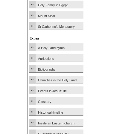
Holy Family in Egypt
Mount Sinai
St Catherine’s Monastery
Extras
A Holy Land hymn
Attributions
Bibliography
Churches in the Holy Land
Events in Jesus’ life
Glossary
Historical timeline
Inside an Eastern church