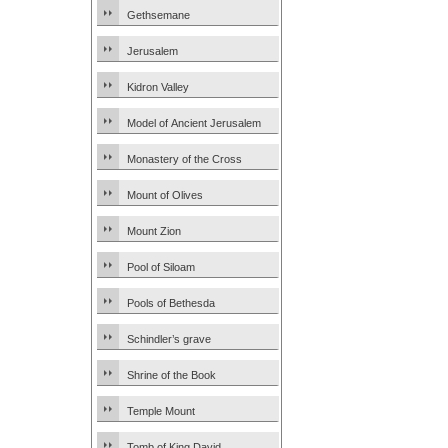
Gethsemane
Jerusalem
Kidron Valley
Model of Ancient Jerusalem
Monastery of the Cross
Mount of Olives
Mount Zion
Pool of Siloam
Pools of Bethesda
Schindler’s grave
Shrine of the Book
Temple Mount
Tomb of King David