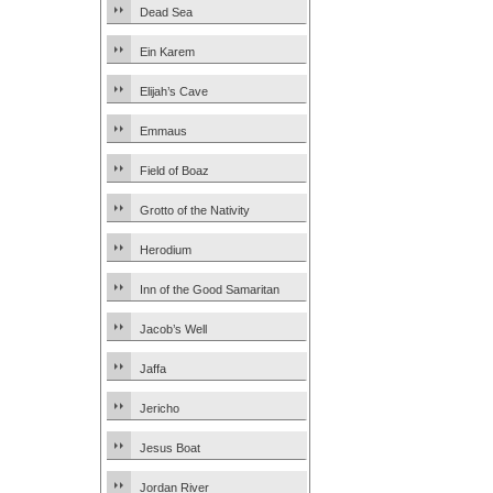
Dead Sea
Ein Karem
Elijah’s Cave
Emmaus
Field of Boaz
Grotto of the Nativity
Herodium
Inn of the Good Samaritan
Jacob’s Well
Jaffa
Jericho
Jesus Boat
Jordan River