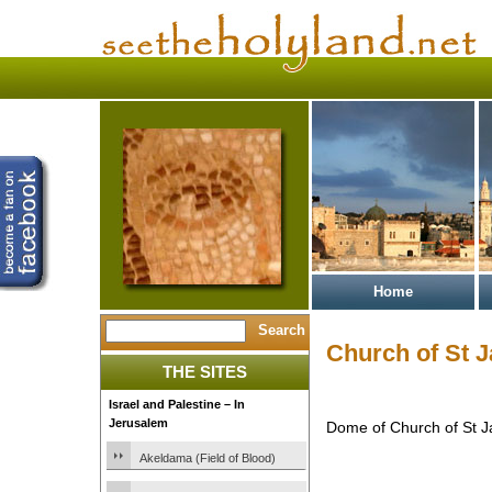
Home
Church of St 
THE SITES
Israel and Palestine – In
Jerusalem
Dome of Church of St J
Akeldama (Field of Blood)