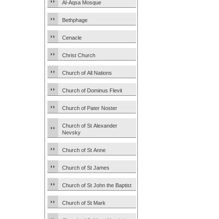
Al-Aqsa Mosque
Bethphage
Cenacle
Christ Church
Church of All Nations
Church of Dominus Flevit
Church of Pater Noster
Church of St Alexander
Nevsky
Church of St Anne
Church of St James
Church of St John the Baptist
Church of St Mark