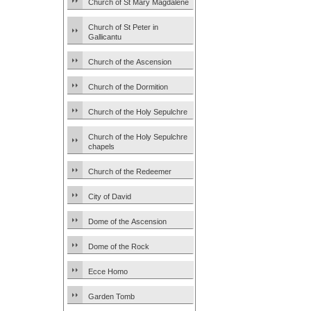
Church of St Mary Magdalene
Church of St Peter in
Gallicantu
Church of the Ascension
Church of the Dormition
Church of the Holy Sepulchre
Church of the Holy Sepulchre
chapels
Church of the Redeemer
City of David
Dome of the Ascension
Dome of the Rock
Ecce Homo
Garden Tomb