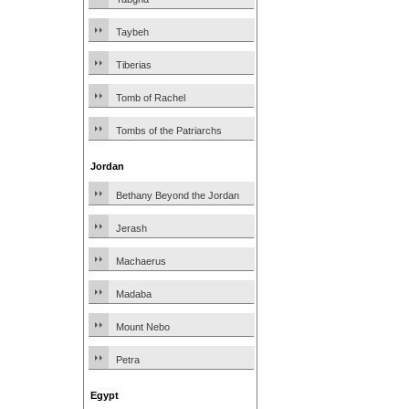
Taybeh
Tiberias
Tomb of Rachel
Tombs of the Patriarchs
Jordan
Bethany Beyond the Jordan
Jerash
Machaerus
Madaba
Mount Nebo
Petra
Egypt