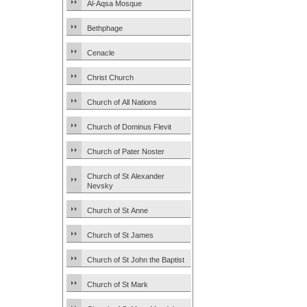
Al-Aqsa Mosque
Bethphage
Cenacle
Christ Church
Church of All Nations
Church of Dominus Flevit
Church of Pater Noster
Church of St Alexander
Nevsky
Church of St Anne
Church of St James
Church of St John the Baptist
Church of St Mark