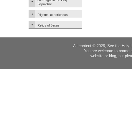
Overnight in the Holy
Sepulchre
Pilgrims’ experiences
Relics of Jesus
All content © 2026, See the Holy 
You are welcome to promote
website or blog, but plea