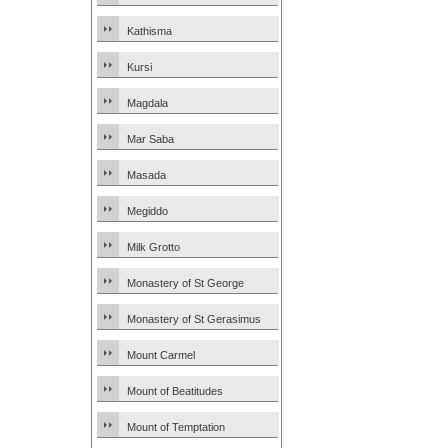
Kathisma
Kursi
Magdala
Mar Saba
Masada
Megiddo
Milk Grotto
Monastery of St George
Monastery of St Gerasimus
Mount Carmel
Mount of Beatitudes
Mount of Temptation