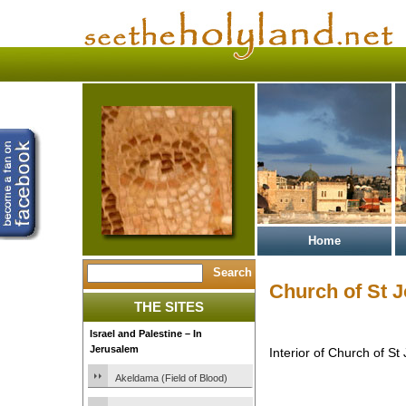
Home
Church of St 
THE SITES
Israel and Palestine – In
Jerusalem
Interior of Church of S
Akeldama (Field of Blood)