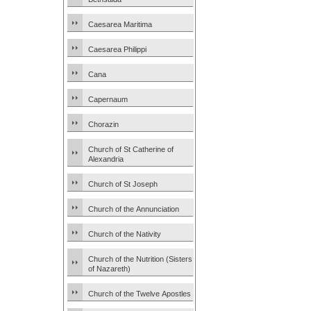
Caesarea Maritima
Caesarea Philippi
Cana
Capernaum
Chorazin
Church of St Catherine of
Alexandria
Church of St Joseph
Church of the Annunciation
Church of the Nativity
Church of the Nutrition (Sisters
of Nazareth)
Church of the Twelve Apostles