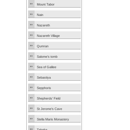
Mount Tabor
Nain
Nazareth
Nazareth Village
Qumran
Salome’s tomb
Sea of Galilee
Sebastiya
Sepphoris
Shepherds’ Field
St Jerome’s Cave
Stella Maris Monastery
Tabgha