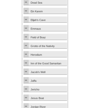
Dead Sea
Ein Karem
Elijah’s Cave
Emmaus
Field of Boaz
Grotto of the Nativity
Herodium
Inn of the Good Samaritan
Jacob’s Well
Jaffa
Jericho
Jesus Boat
Jordan River