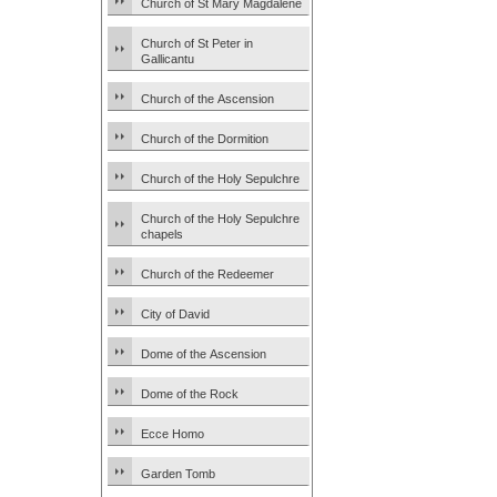
Church of St Mary Magdalene
Church of St Peter in
Gallicantu
Church of the Ascension
Church of the Dormition
Church of the Holy Sepulchre
Church of the Holy Sepulchre
chapels
Church of the Redeemer
City of David
Dome of the Ascension
Dome of the Rock
Ecce Homo
Garden Tomb