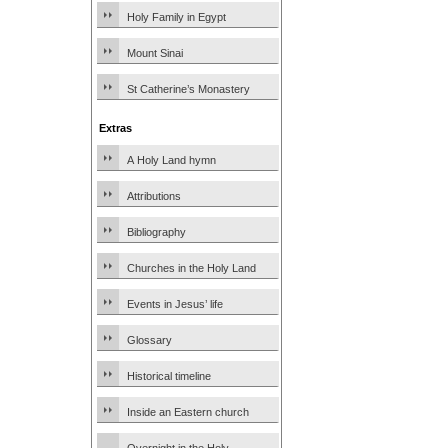
Holy Family in Egypt
Mount Sinai
St Catherine’s Monastery
Extras
A Holy Land hymn
Attributions
Bibliography
Churches in the Holy Land
Events in Jesus’ life
Glossary
Historical timeline
Inside an Eastern church