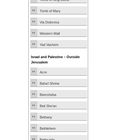
Tomb of Mary
Via Dolorosa
Western Wall
Yad Vashem
Israel and Palestine – Outside
Jerusalem
Acre
Baha’i Shrine
Beersheba
Beit She’an
Bethany
Bethlehem
Bethsaida