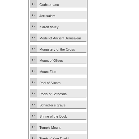
Gethsemane
Jerusalem
Kidron Valley
Model of Ancient Jerusalem
Monastery of the Cross
Mount of Olives
Mount Zion
Pool of Siloam
Pools of Bethesda
Schindler’s grave
Shrine of the Book
Temple Mount
Tomb of King David