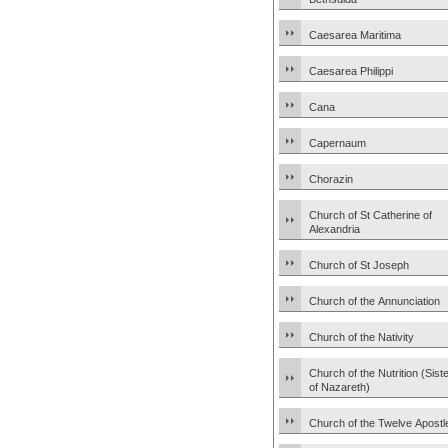
Caesarea Maritima
Caesarea Philippi
Cana
Capernaum
Chorazin
Church of St Catherine of
Alexandria
Church of St Joseph
Church of the Annunciation
Church of the Nativity
Church of the Nutrition (Sist
of Nazareth)
Church of the Twelve Apostl