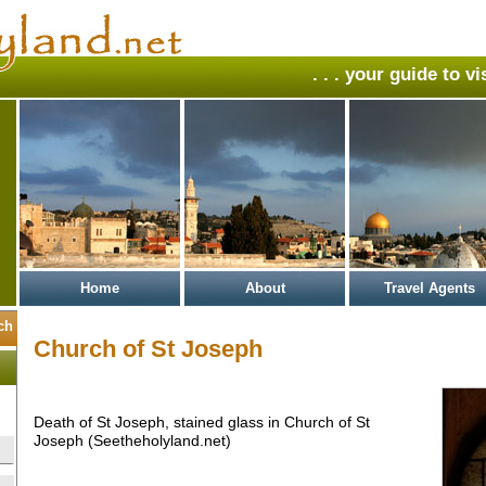
. . . your guide to v
Home
About
Travel Agents
Church of St Joseph
Death of St Joseph, stained glass in Church of St
Joseph (Seetheholyland.net)