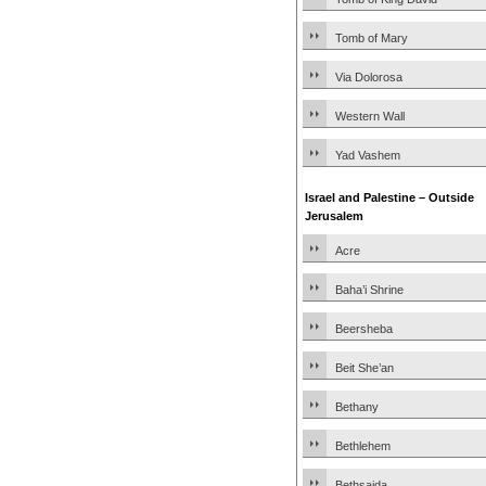
Tomb of Mary
Via Dolorosa
Western Wall
Yad Vashem
Israel and Palestine – Outside
Jerusalem
Acre
Baha’i Shrine
Beersheba
Beit She’an
Bethany
Bethlehem
Bethsaida