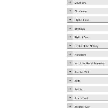
Dead Sea
Ein Karem
Elijah’s Cave
Emmaus
Field of Boaz
Grotto of the Nativity
Herodium
Inn of the Good Samaritan
Jacob’s Well
Jaffa
Jericho
Jesus Boat
Jordan River