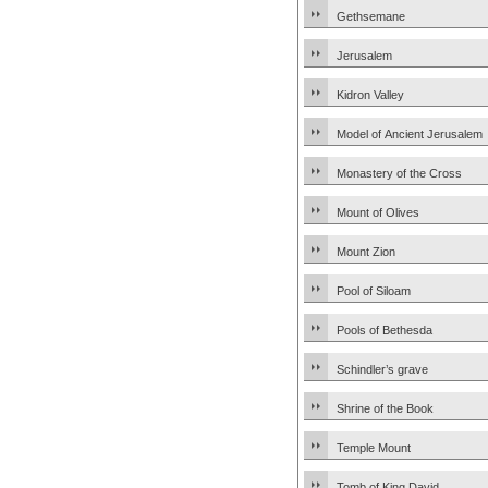
Gethsemane
Jerusalem
Kidron Valley
Model of Ancient Jerusalem
Monastery of the Cross
Mount of Olives
Mount Zion
Pool of Siloam
Pools of Bethesda
Schindler’s grave
Shrine of the Book
Temple Mount
Tomb of King David