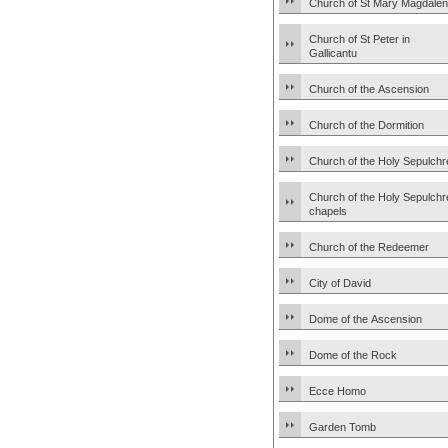
Church of St Mary Magdale
Church of St Peter in
Gallicantu
Church of the Ascension
Church of the Dormition
Church of the Holy Sepulchr
Church of the Holy Sepulchr
chapels
Church of the Redeemer
City of David
Dome of the Ascension
Dome of the Rock
Ecce Homo
Garden Tomb