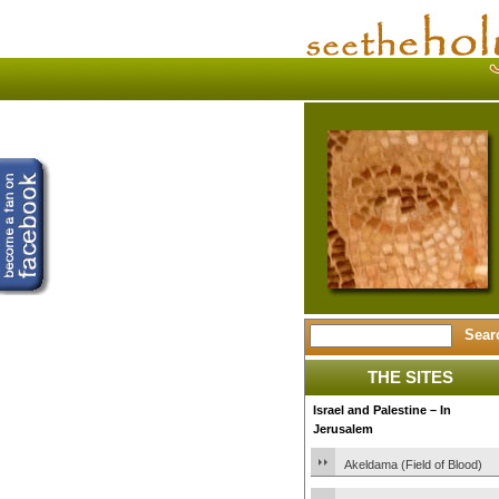
THE SITES
Israel and Palestine – In
Jerusalem
Akeldama (Field of Blood)