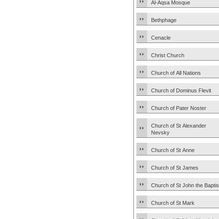
Al-Aqsa Mosque
Bethphage
Cenacle
Christ Church
Church of All Nations
Church of Dominus Flevit
Church of Pater Noster
Church of St Alexander
Nevsky
Church of St Anne
Church of St James
Church of St John the Baptis
Church of St Mark