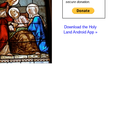
secure donation.
Download the Holy
Land Android App »