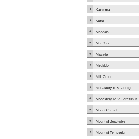
Kathisma
Kursi
Magdala
Mar Saba
Masada
Megiddo
Milk Grotto
Monastery of St George
Monastery of St Gerasimus
Mount Carmel
Mount of Beatitudes
Mount of Temptation