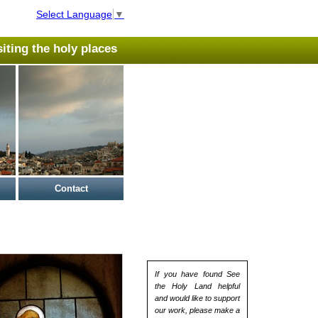
Select Language
▼
isiting the holy places
Contact
If you have found See
the Holy Land helpful
and would like to support
our work, please make a