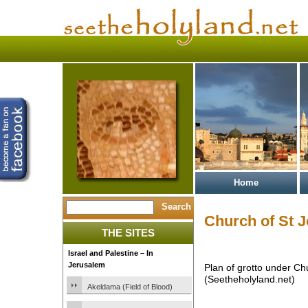
Home
Church of St 
THE SITES
Israel and Palestine – In
Jerusalem
Plan of grotto under Ch
(Seetheholyland.net)
Akeldama (Field of Blood)