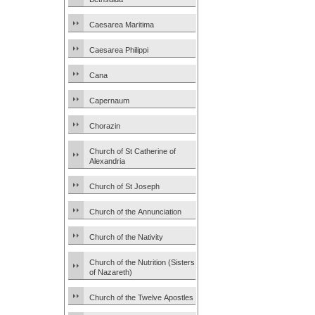
Caesarea Maritima
Caesarea Philippi
Cana
Capernaum
Chorazin
Church of St Catherine of
Alexandria
Church of St Joseph
Church of the Annunciation
Church of the Nativity
Church of the Nutrition (Sisters
of Nazareth)
Church of the Twelve Apostles