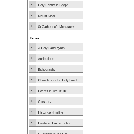
Holy Family in Egypt
Mount Sinai
St Catherine’s Monastery
Extras
A Holy Land hymn
Attributions
Bibliography
Churches in the Holy Land
Events in Jesus’ life
Glossary
Historical timeline
Inside an Eastern church