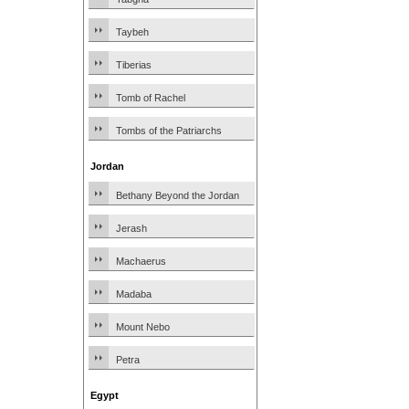
Taybeh
Tiberias
Tomb of Rachel
Tombs of the Patriarchs
Jordan
Bethany Beyond the Jordan
Jerash
Machaerus
Madaba
Mount Nebo
Petra
Egypt