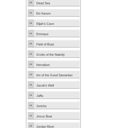
Dead Sea
Ein Karem
Elijah’s Cave
Emmaus
Field of Boaz
Grotto of the Nativity
Herodium
Inn of the Good Samaritan
Jacob’s Well
Jaffa
Jericho
Jesus Boat
Jordan River