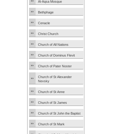
Al-Aqsa Mosque
Bethphage
Cenacle
Christ Church
Church of All Nations
Church of Dominus Flevit
Church of Pater Noster
Church of St Alexander
Nevsky
Church of St Anne
Church of St James
Church of St John the Baptist
Church of St Mark