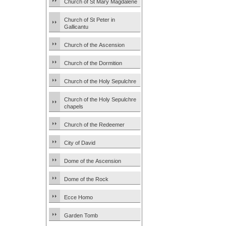
Church of St Mary Magdalene
Church of St Peter in
Gallicantu
Church of the Ascension
Church of the Dormition
Church of the Holy Sepulchre
Church of the Holy Sepulchre
chapels
Church of the Redeemer
City of David
Dome of the Ascension
Dome of the Rock
Ecce Homo
Garden Tomb