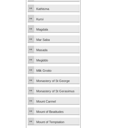
Kathisma
Kursi
Magdala
Mar Saba
Masada
Megiddo
Milk Grotto
Monastery of St George
Monastery of St Gerasimus
Mount Carmel
Mount of Beatitudes
Mount of Temptation