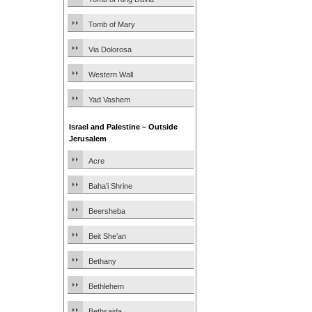
Tomb of Mary
Via Dolorosa
Western Wall
Yad Vashem
Israel and Palestine – Outside
Jerusalem
Acre
Baha’i Shrine
Beersheba
Beit She’an
Bethany
Bethlehem
Bethsaida