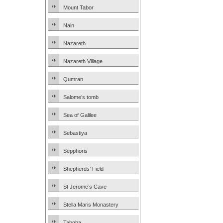
Mount Tabor
Nain
Nazareth
Nazareth Village
Qumran
Salome’s tomb
Sea of Galilee
Sebastiya
Sepphoris
Shepherds’ Field
St Jerome’s Cave
Stella Maris Monastery
Tabgha