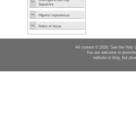
Overnight in the Holy
Sepulchre
Pilgrims’ experiences
Relics of Jesus
All content © 2026, See the Holy 
You are welcome to promote
website or blog, but plea