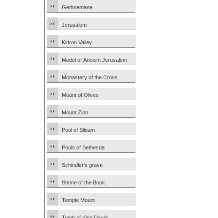
Gethsemane
Jerusalem
Kidron Valley
Model of Ancient Jerusalem
Monastery of the Cross
Mount of Olives
Mount Zion
Pool of Siloam
Pools of Bethesda
Schindler’s grave
Shrine of the Book
Temple Mount
Tomb of King David