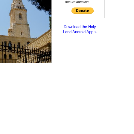
secure donation.
Download the Holy
Land Android App »