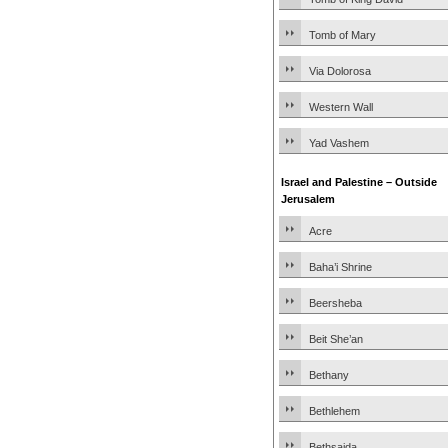
Tomb of Mary
Via Dolorosa
Western Wall
Yad Vashem
Israel and Palestine – Outside
Jerusalem
Acre
Baha’i Shrine
Beersheba
Beit She’an
Bethany
Bethlehem
Bethsaida