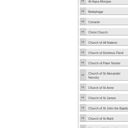
Al-Aqsa Mosque
Bethphage
Cenacle
Christ Church
Church of All Nations
Church of Dominus Flevit
Church of Pater Noster
Church of St Alexander
Nevsky
Church of St Anne
Church of St James
Church of St John the Baptis
Church of St Mark