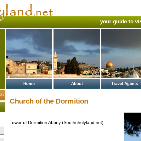
. . . your guide to v
Home
About
Travel Agents
Church of the Dormition
Tower of Dormition Abbey (Seetheholyland.net)