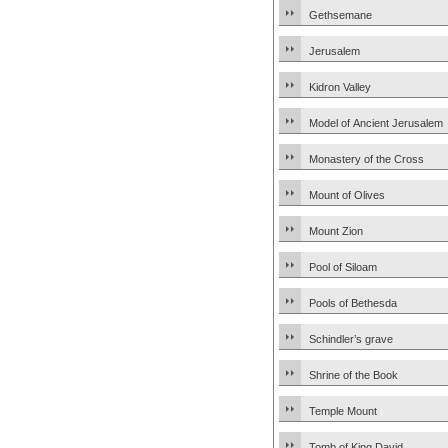
Gethsemane
Jerusalem
Kidron Valley
Model of Ancient Jerusalem
Monastery of the Cross
Mount of Olives
Mount Zion
Pool of Siloam
Pools of Bethesda
Schindler’s grave
Shrine of the Book
Temple Mount
Tomb of King David