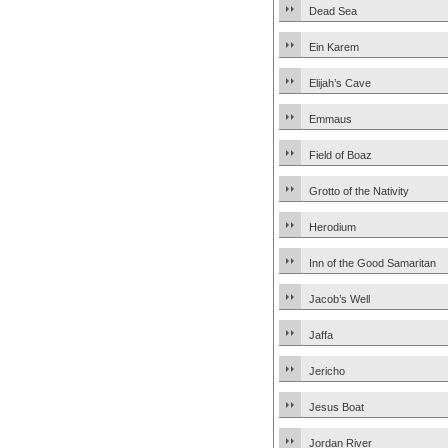
Dead Sea
Ein Karem
Elijah’s Cave
Emmaus
Field of Boaz
Grotto of the Nativity
Herodium
Inn of the Good Samaritan
Jacob’s Well
Jaffa
Jericho
Jesus Boat
Jordan River