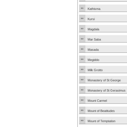
Kathisma
Kursi
Magdala
Mar Saba
Masada
Megiddo
Milk Grotto
Monastery of St George
Monastery of St Gerasimus
Mount Carmel
Mount of Beatitudes
Mount of Temptation