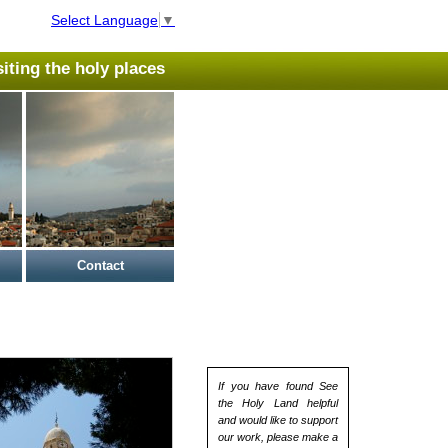
Select Language
▼
isiting the holy places
Contact
If you have found See
the Holy Land helpful
and would like to support
our work, please make a