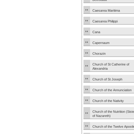
Caesarea Maritima
Caesarea Philippi
Cana
Capernaum
Chorazin
Church of St Catherine of
Alexandria
Church of St Joseph
Church of the Annunciation
Church of the Nativity
Church of the Nutrition (Sist
of Nazareth)
Church of the Twelve Apostl