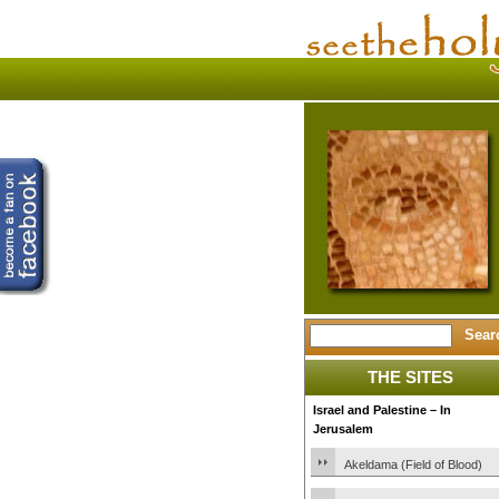
THE SITES
Israel and Palestine – In
Jerusalem
Akeldama (Field of Blood)