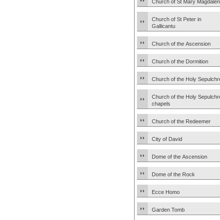
Church of St Mary Magdale
Church of St Peter in
Gallicantu
Church of the Ascension
Church of the Dormition
Church of the Holy Sepulchr
Church of the Holy Sepulchr
chapels
Church of the Redeemer
City of David
Dome of the Ascension
Dome of the Rock
Ecce Homo
Garden Tomb