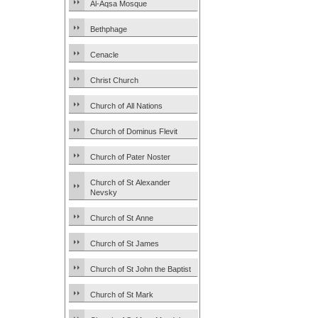
Al-Aqsa Mosque
Bethphage
Cenacle
Christ Church
Church of All Nations
Church of Dominus Flevit
Church of Pater Noster
Church of St Alexander
Nevsky
Church of St Anne
Church of St James
Church of St John the Baptist
Church of St Mark