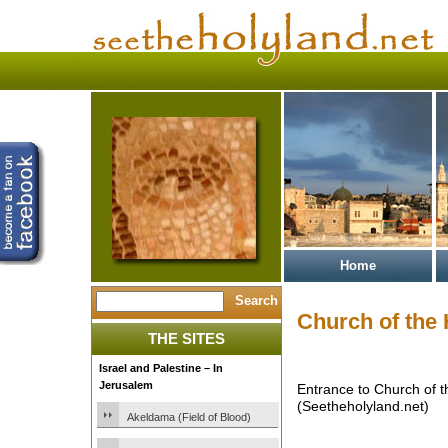
Home
Church of the
THE SITES
Israel and Palestine – In
Jerusalem
Entrance to Church of 
(Seetheholyland.net)
Akeldama (Field of Blood)