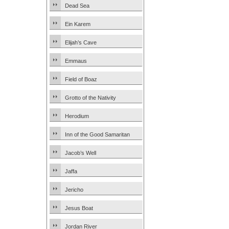
Dead Sea
Ein Karem
Elijah’s Cave
Emmaus
Field of Boaz
Grotto of the Nativity
Herodium
Inn of the Good Samaritan
Jacob’s Well
Jaffa
Jericho
Jesus Boat
Jordan River