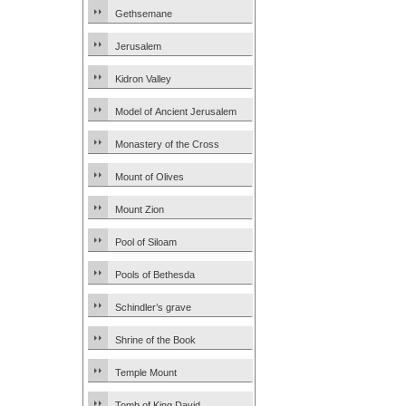
Gethsemane
Jerusalem
Kidron Valley
Model of Ancient Jerusalem
Monastery of the Cross
Mount of Olives
Mount Zion
Pool of Siloam
Pools of Bethesda
Schindler’s grave
Shrine of the Book
Temple Mount
Tomb of King David