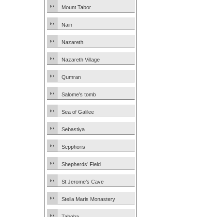
Mount Tabor
Nain
Nazareth
Nazareth Village
Qumran
Salome’s tomb
Sea of Galilee
Sebastiya
Sepphoris
Shepherds’ Field
St Jerome’s Cave
Stella Maris Monastery
Tabgha