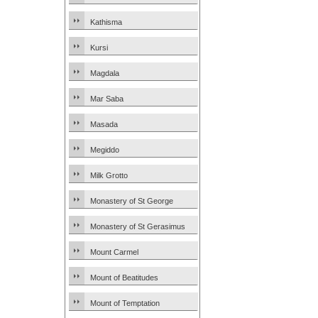
Kathisma
Kursi
Magdala
Mar Saba
Masada
Megiddo
Milk Grotto
Monastery of St George
Monastery of St Gerasimus
Mount Carmel
Mount of Beatitudes
Mount of Temptation