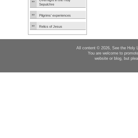
Overnight in the Holy
Sepulchre
Pilgrims’ experiences
Relics of Jesus
All content © 2026, See the Holy 
You are welcome to promote
website or blog, but plea