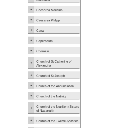
Caesarea Maritima
Caesarea Philippi
Cana
Capernaum
Chorazin
Church of St Catherine of
Alexandria
Church of St Joseph
Church of the Annunciation
Church of the Nativity
Church of the Nutrition (Sisters
of Nazareth)
Church of the Twelve Apostles