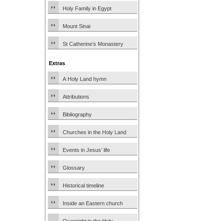
Holy Family in Egypt
Mount Sinai
St Catherine’s Monastery
Extras
A Holy Land hymn
Attributions
Bibliography
Churches in the Holy Land
Events in Jesus’ life
Glossary
Historical timeline
Inside an Eastern church