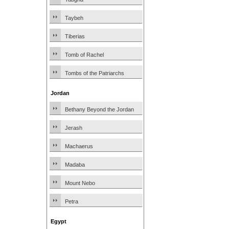
Taybeh
Tiberias
Tomb of Rachel
Tombs of the Patriarchs
Jordan
Bethany Beyond the Jordan
Jerash
Machaerus
Madaba
Mount Nebo
Petra
Egypt