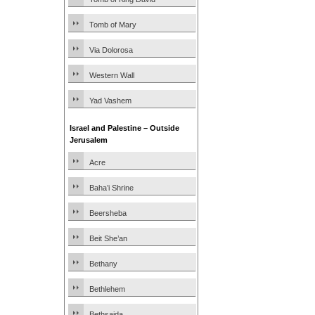
Tomb of Mary
Via Dolorosa
Western Wall
Yad Vashem
Israel and Palestine – Outside
Jerusalem
Acre
Baha’i Shrine
Beersheba
Beit She’an
Bethany
Bethlehem
Bethsaida