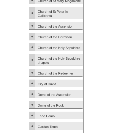
Church of St Mary Magdalene
Church of St Peter in
Gallicantu
Church of the Ascension
Church of the Dormition
Church of the Holy Sepulchre
Church of the Holy Sepulchre
chapels
Church of the Redeemer
City of David
Dome of the Ascension
Dome of the Rock
Ecce Homo
Garden Tomb