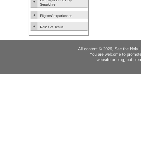
Overnight in the Holy
Sepulchre
Pilgrims’ experiences
Relics of Jesus
All content © 2026, See the Holy 
You are welcome to promote
website or blog, but plea