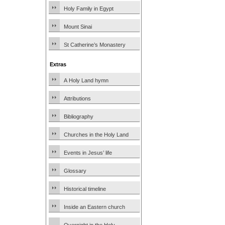
Holy Family in Egypt
Mount Sinai
St Catherine’s Monastery
Extras
A Holy Land hymn
Attributions
Bibliography
Churches in the Holy Land
Events in Jesus’ life
Glossary
Historical timeline
Inside an Eastern church