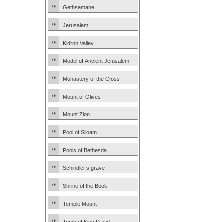
Gethsemane
Jerusalem
Kidron Valley
Model of Ancient Jerusalem
Monastery of the Cross
Mount of Olives
Mount Zion
Pool of Siloam
Pools of Bethesda
Schindler’s grave
Shrine of the Book
Temple Mount
Tomb of King David