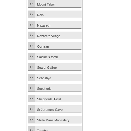
Mount Tabor
Nain
Nazareth
Nazareth Village
Qumran
Salome’s tomb
Sea of Galilee
Sebastiya
Sepphoris
Shepherds’ Field
St Jerome’s Cave
Stella Maris Monastery
Tabgha