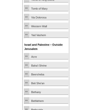
Tomb of Mary
Via Dolorosa
Western Wall
Yad Vashem
Israel and Palestine – Outside
Jerusalem
Acre
Baha’i Shrine
Beersheba
Beit She’an
Bethany
Bethlehem
Bethsaida