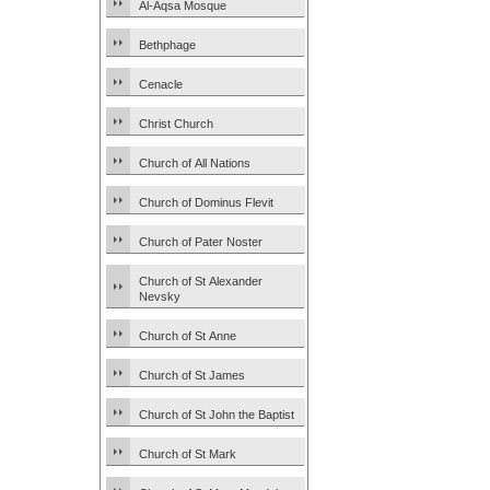
Al-Aqsa Mosque
Bethphage
Cenacle
Christ Church
Church of All Nations
Church of Dominus Flevit
Church of Pater Noster
Church of St Alexander
Nevsky
Church of St Anne
Church of St James
Church of St John the Baptist
Church of St Mark