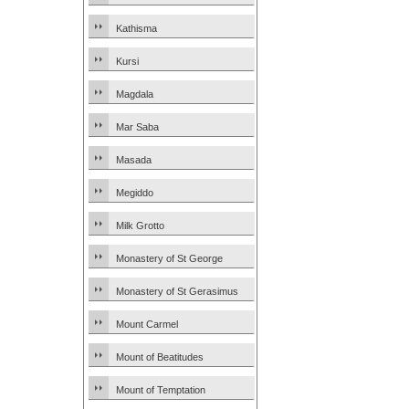
Kathisma
Kursi
Magdala
Mar Saba
Masada
Megiddo
Milk Grotto
Monastery of St George
Monastery of St Gerasimus
Mount Carmel
Mount of Beatitudes
Mount of Temptation