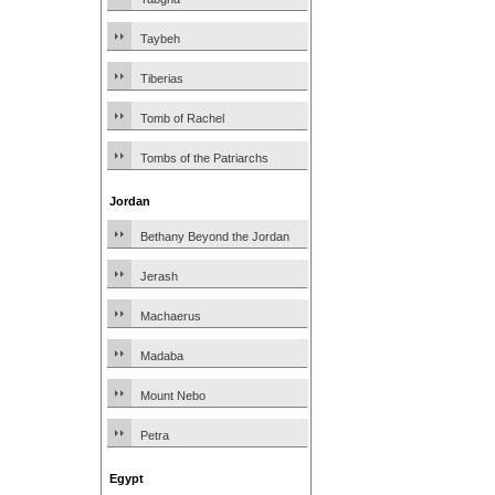
Taybeh
Tiberias
Tomb of Rachel
Tombs of the Patriarchs
Jordan
Bethany Beyond the Jordan
Jerash
Machaerus
Madaba
Mount Nebo
Petra
Egypt