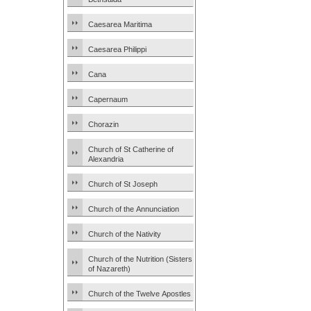
Caesarea Maritima
Caesarea Philippi
Cana
Capernaum
Chorazin
Church of St Catherine of
Alexandria
Church of St Joseph
Church of the Annunciation
Church of the Nativity
Church of the Nutrition (Sisters
of Nazareth)
Church of the Twelve Apostles