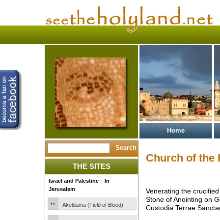
Home
Church of the
THE SITES
Israel and Palestine – In
Jerusalem
Venerating the crucified
Stone of Anointing on 
Akeldama (Field of Blood)
Custodia Terrae Sancta