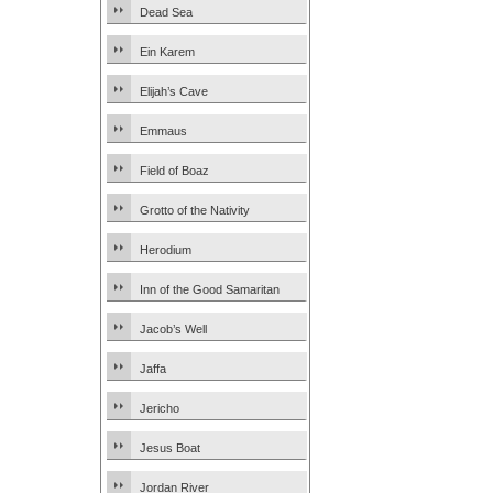
Dead Sea
Ein Karem
Elijah’s Cave
Emmaus
Field of Boaz
Grotto of the Nativity
Herodium
Inn of the Good Samaritan
Jacob’s Well
Jaffa
Jericho
Jesus Boat
Jordan River