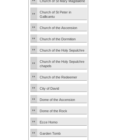
Church of St Mary Magdalene
Church of St Peter in
Gallicantu
Church of the Ascension
Church of the Dormition
Church of the Holy Sepulchre
Church of the Holy Sepulchre
chapels
Church of the Redeemer
City of David
Dome of the Ascension
Dome of the Rock
Ecce Homo
Garden Tomb