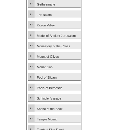
Gethsemane
Jerusalem
Kidron Valley
Model of Ancient Jerusalem
Monastery of the Cross
Mount of Olives
Mount Zion
Pool of Siloam
Pools of Bethesda
Schindler’s grave
Shrine of the Book
Temple Mount
Tomb of King David