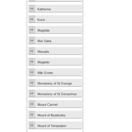
Kathisma
Kursi
Magdala
Mar Saba
Masada
Megiddo
Milk Grotto
Monastery of St George
Monastery of St Gerasimus
Mount Carmel
Mount of Beatitudes
Mount of Temptation