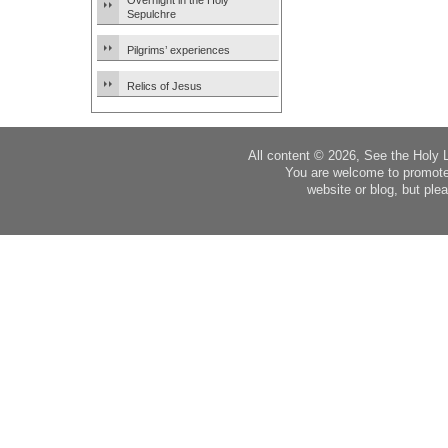
Overnight in the Holy
Sepulchre
Pilgrims’ experiences
Relics of Jesus
All content © 2026, See the Holy 
You are welcome to promote
website or blog, but plea