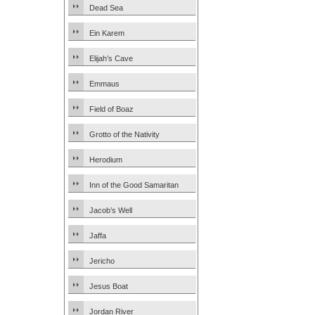
Dead Sea
Ein Karem
Elijah’s Cave
Emmaus
Field of Boaz
Grotto of the Nativity
Herodium
Inn of the Good Samaritan
Jacob’s Well
Jaffa
Jericho
Jesus Boat
Jordan River