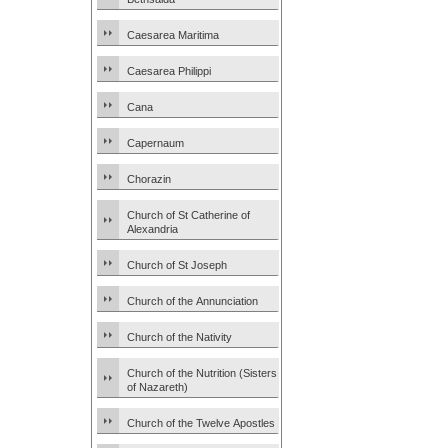
Caesarea Maritima
Caesarea Philippi
Cana
Capernaum
Chorazin
Church of St Catherine of
Alexandria
Church of St Joseph
Church of the Annunciation
Church of the Nativity
Church of the Nutrition (Sisters
of Nazareth)
Church of the Twelve Apostles