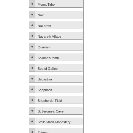
Mount Tabor
Nain
Nazareth
Nazareth Village
Qumran
Salome’s tomb
Sea of Galilee
Sebastiya
Sepphoris
Shepherds’ Field
St Jerome’s Cave
Stella Maris Monastery
Tabgha