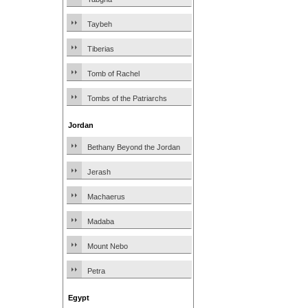
Taybeh
Tiberias
Tomb of Rachel
Tombs of the Patriarchs
Jordan
Bethany Beyond the Jordan
Jerash
Machaerus
Madaba
Mount Nebo
Petra
Egypt