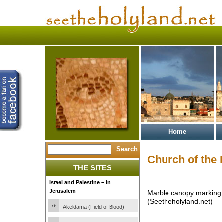
Home
Church of the
THE SITES
Israel and Palestine – In
Jerusalem
Marble canopy marking 
(Seetheholyland.net)
Akeldama (Field of Blood)