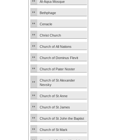
Al-Aqsa Mosque
Bethphage
Cenacle
Christ Church
Church of All Nations
Church of Dominus Flevit
Church of Pater Noster
Church of St Alexander
Nevsky
Church of St Anne
Church of St James
Church of St John the Baptist
Church of St Mark