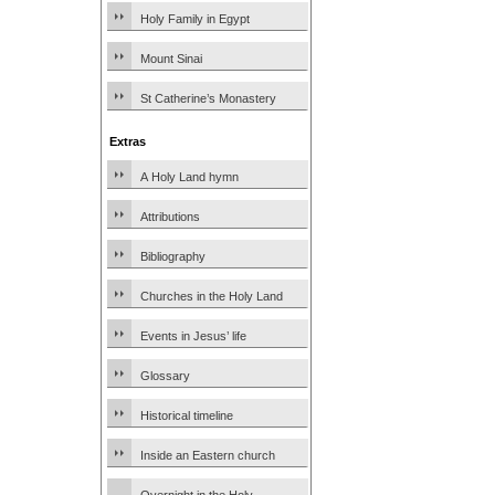
Holy Family in Egypt
Mount Sinai
St Catherine’s Monastery
Extras
A Holy Land hymn
Attributions
Bibliography
Churches in the Holy Land
Events in Jesus’ life
Glossary
Historical timeline
Inside an Eastern church