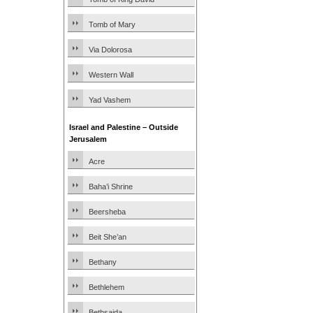
Tomb of Mary
Via Dolorosa
Western Wall
Yad Vashem
Israel and Palestine – Outside
Jerusalem
Acre
Baha’i Shrine
Beersheba
Beit She’an
Bethany
Bethlehem
Bethsaida