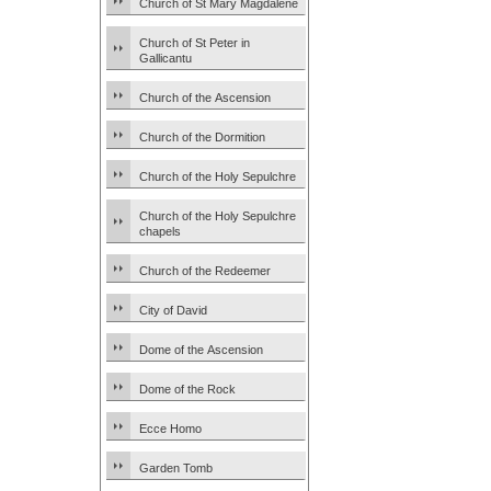
Church of St Mary Magdalene
Church of St Peter in
Gallicantu
Church of the Ascension
Church of the Dormition
Church of the Holy Sepulchre
Church of the Holy Sepulchre
chapels
Church of the Redeemer
City of David
Dome of the Ascension
Dome of the Rock
Ecce Homo
Garden Tomb