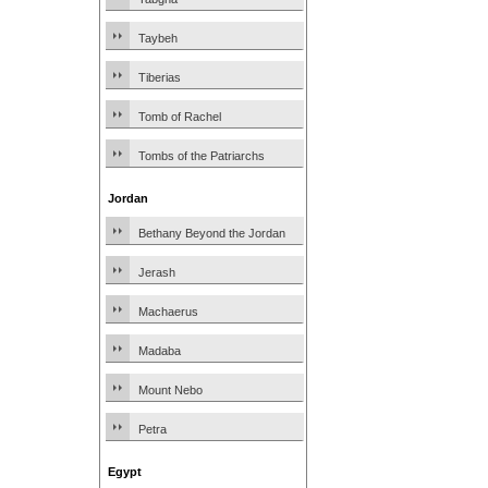
Taybeh
Tiberias
Tomb of Rachel
Tombs of the Patriarchs
Jordan
Bethany Beyond the Jordan
Jerash
Machaerus
Madaba
Mount Nebo
Petra
Egypt