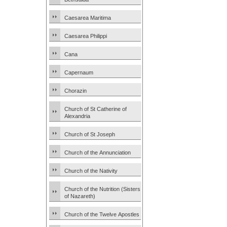
Caesarea Maritima
Caesarea Philippi
Cana
Capernaum
Chorazin
Church of St Catherine of
Alexandria
Church of St Joseph
Church of the Annunciation
Church of the Nativity
Church of the Nutrition (Sisters
of Nazareth)
Church of the Twelve Apostles