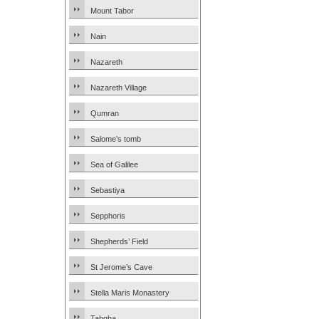
Mount Tabor
Nain
Nazareth
Nazareth Village
Qumran
Salome’s tomb
Sea of Galilee
Sebastiya
Sepphoris
Shepherds’ Field
St Jerome’s Cave
Stella Maris Monastery
Tabgha