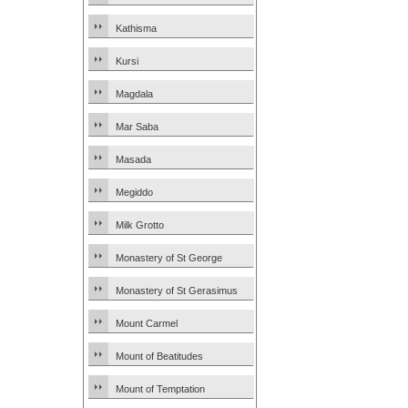
Kathisma
Kursi
Magdala
Mar Saba
Masada
Megiddo
Milk Grotto
Monastery of St George
Monastery of St Gerasimus
Mount Carmel
Mount of Beatitudes
Mount of Temptation