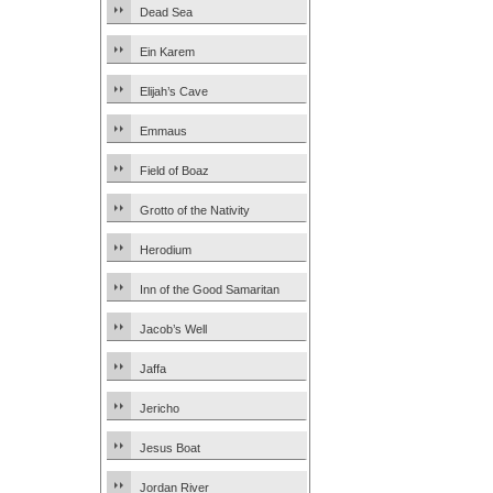
Dead Sea
Ein Karem
Elijah’s Cave
Emmaus
Field of Boaz
Grotto of the Nativity
Herodium
Inn of the Good Samaritan
Jacob’s Well
Jaffa
Jericho
Jesus Boat
Jordan River