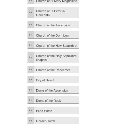
Church of St Mary Magdalene
Church of St Peter in
Gallicantu
Church of the Ascension
Church of the Dormition
Church of the Holy Sepulchre
Church of the Holy Sepulchre
chapels
Church of the Redeemer
City of David
Dome of the Ascension
Dome of the Rock
Ecce Homo
Garden Tomb