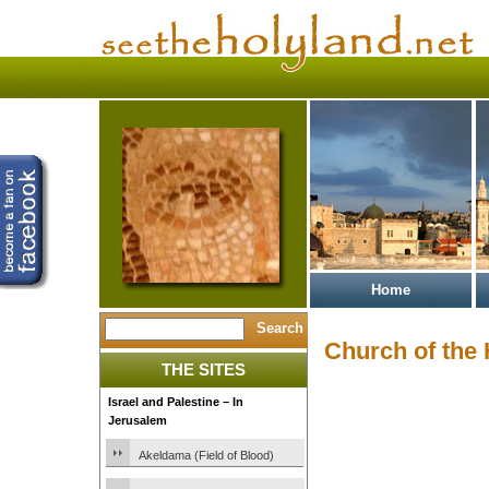
Home
Church of the
THE SITES
Israel and Palestine – In
Jerusalem
Akeldama (Field of Blood)