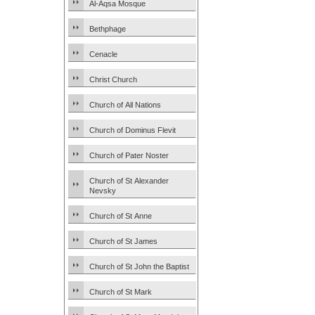
Al-Aqsa Mosque
Bethphage
Cenacle
Christ Church
Church of All Nations
Church of Dominus Flevit
Church of Pater Noster
Church of St Alexander
Nevsky
Church of St Anne
Church of St James
Church of St John the Baptist
Church of St Mark