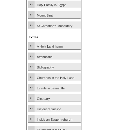
Holy Family in Egypt
Mount Sinai
St Catherine’s Monastery
Extras
A Holy Land hymn
Attributions
Bibliography
Churches in the Holy Land
Events in Jesus’ life
Glossary
Historical timeline
Inside an Eastern church