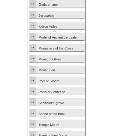
Gethsemane
Jerusalem
Kidron Valley
Model of Ancient Jerusalem
Monastery of the Cross
Mount of Olives
Mount Zion
Pool of Siloam
Pools of Bethesda
Schindler’s grave
Shrine of the Book
Temple Mount
Tomb of King David