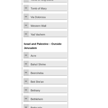
Tomb of Mary
Via Dolorosa
Western Wall
Yad Vashem
Israel and Palestine – Outside
Jerusalem
Acre
Baha’i Shrine
Beersheba
Beit She’an
Bethany
Bethlehem
Bethsaida