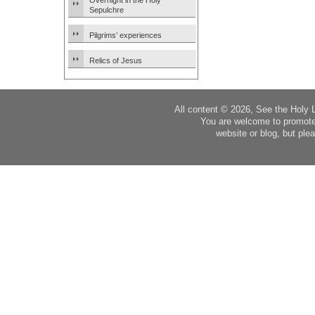
Overnight in the Holy
Sepulchre
Pilgrims’ experiences
Relics of Jesus
All content © 2026, See the Holy 
You are welcome to promote
website or blog, but plea