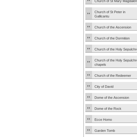
Church of St Mary Magdale
Church of St Peter in
Gallicantu
Church of the Ascension
Church of the Dormition
Church of the Holy Sepulchr
Church of the Holy Sepulchr
chapels
Church of the Redeemer
City of David
Dome of the Ascension
Dome of the Rock
Ecce Homo
Garden Tomb