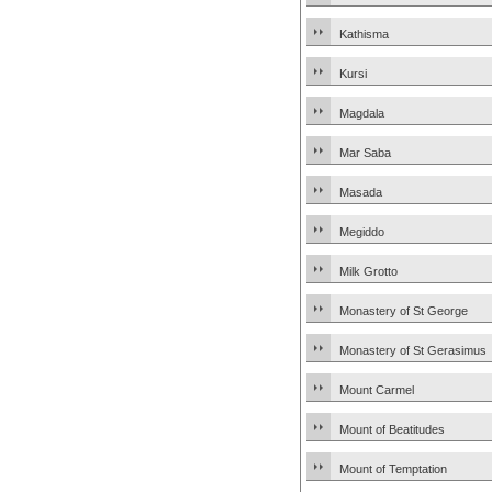
Kathisma
Kursi
Magdala
Mar Saba
Masada
Megiddo
Milk Grotto
Monastery of St George
Monastery of St Gerasimus
Mount Carmel
Mount of Beatitudes
Mount of Temptation