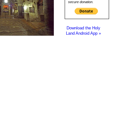
secure donation.
Download the Holy
Land Android App »