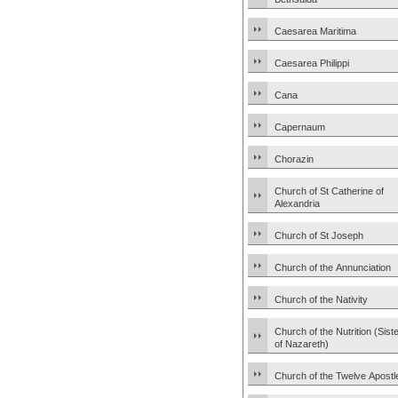
Caesarea Maritima
Caesarea Philippi
Cana
Capernaum
Chorazin
Church of St Catherine of
Alexandria
Church of St Joseph
Church of the Annunciation
Church of the Nativity
Church of the Nutrition (Sist
of Nazareth)
Church of the Twelve Apostl