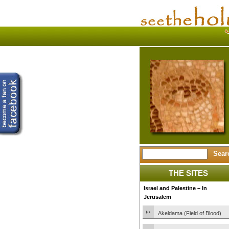
THE SITES
Israel and Palestine – In
Jerusalem
Akeldama (Field of Blood)