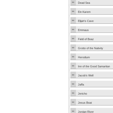
Dead Sea
Ein Karem
Elijah’s Cave
Emmaus
Field of Boaz
Grotto of the Nativity
Herodium
Inn of the Good Samaritan
Jacob’s Well
Jaffa
Jericho
Jesus Boat
Jordan River