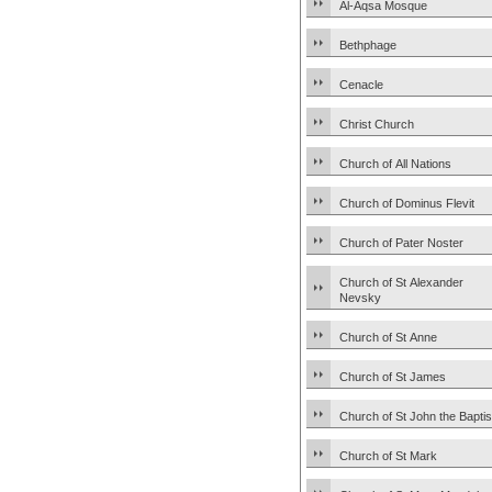
Al-Aqsa Mosque
Bethphage
Cenacle
Christ Church
Church of All Nations
Church of Dominus Flevit
Church of Pater Noster
Church of St Alexander
Nevsky
Church of St Anne
Church of St James
Church of St John the Baptis
Church of St Mark