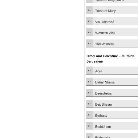
Tomb of Mary
Via Dolorosa
Western Wall
Yad Vashem
Israel and Palestine – Outside
Jerusalem
Acre
Baha’i Shrine
Beersheba
Beit She’an
Bethany
Bethlehem
Bethsaida