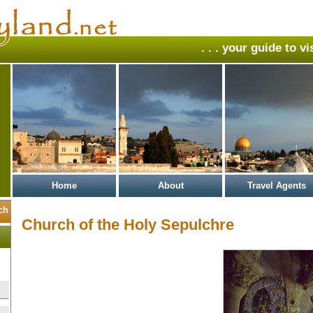
. . . your guide to v
Home
About
Travel Agents
Church of the Holy Sepulchre