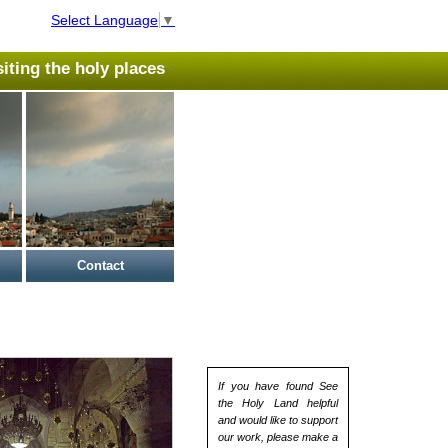
Select Language
▼
isiting the holy places
Contact
If you have found See
the Holy Land helpful
and would like to support
our work, please make a