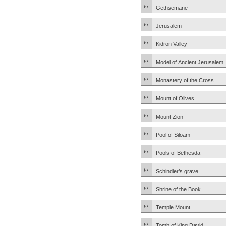
Gethsemane
Jerusalem
Kidron Valley
Model of Ancient Jerusalem
Monastery of the Cross
Mount of Olives
Mount Zion
Pool of Siloam
Pools of Bethesda
Schindler’s grave
Shrine of the Book
Temple Mount
Tomb of King David