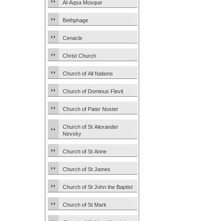
Al-Aqsa Mosque
Bethphage
Cenacle
Christ Church
Church of All Nations
Church of Dominus Flevit
Church of Pater Noster
Church of St Alexander
Nevsky
Church of St Anne
Church of St James
Church of St John the Baptist
Church of St Mark