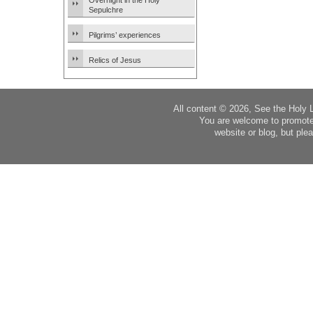
Overnight in the Holy
Sepulchre
Pilgrims’ experiences
Relics of Jesus
All content © 2026, See the Holy 
You are welcome to promote
website or blog, but plea