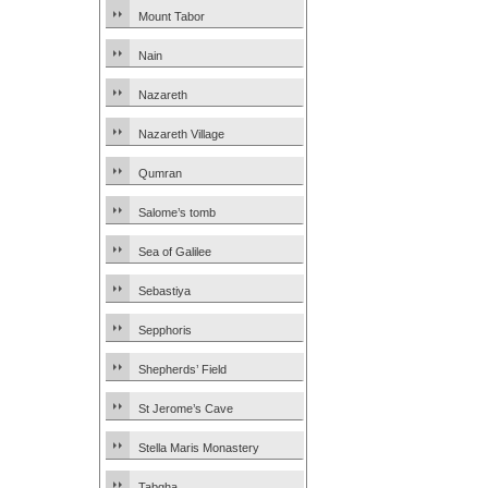
Mount Tabor
Nain
Nazareth
Nazareth Village
Qumran
Salome’s tomb
Sea of Galilee
Sebastiya
Sepphoris
Shepherds’ Field
St Jerome’s Cave
Stella Maris Monastery
Tabgha