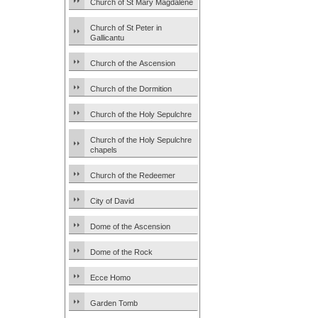
Church of St Mary Magdalene
Church of St Peter in
Gallicantu
Church of the Ascension
Church of the Dormition
Church of the Holy Sepulchre
Church of the Holy Sepulchre
chapels
Church of the Redeemer
City of David
Dome of the Ascension
Dome of the Rock
Ecce Homo
Garden Tomb