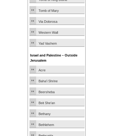
Tomb of Mary
Via Dolorosa
Western Wall
Yad Vashem
Israel and Palestine – Outside
Jerusalem
Acre
Baha’i Shrine
Beersheba
Beit She’an
Bethany
Bethlehem
Bethsaida