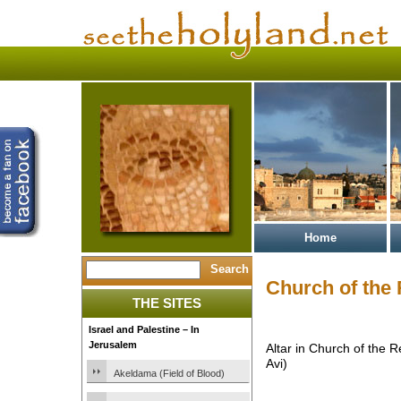
Home
Church of the
THE SITES
Israel and Palestine – In
Jerusalem
Altar in Church of the
Avi)
Akeldama (Field of Blood)