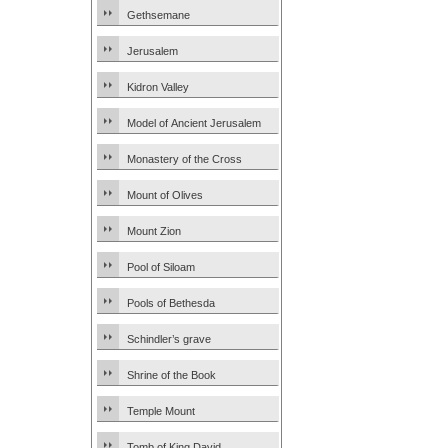
Gethsemane
Jerusalem
Kidron Valley
Model of Ancient Jerusalem
Monastery of the Cross
Mount of Olives
Mount Zion
Pool of Siloam
Pools of Bethesda
Schindler’s grave
Shrine of the Book
Temple Mount
Tomb of King David