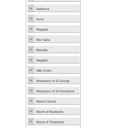
Kathisma
Kursi
Magdala
Mar Saba
Masada
Megiddo
Milk Grotto
Monastery of St George
Monastery of St Gerasimus
Mount Carmel
Mount of Beatitudes
Mount of Temptation