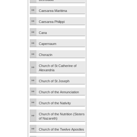
Caesarea Maritima
Caesarea Philippi
Cana
Capernaum
Chorazin
Church of St Catherine of
Alexandria
Church of St Joseph
Church of the Annunciation
Church of the Nativity
Church of the Nutrition (Sisters
of Nazareth)
Church of the Twelve Apostles