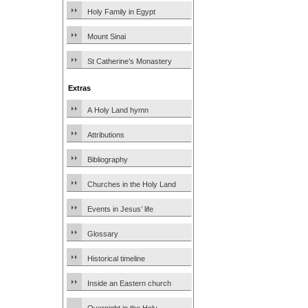
Holy Family in Egypt
Mount Sinai
St Catherine’s Monastery
Extras
A Holy Land hymn
Attributions
Bibliography
Churches in the Holy Land
Events in Jesus’ life
Glossary
Historical timeline
Inside an Eastern church