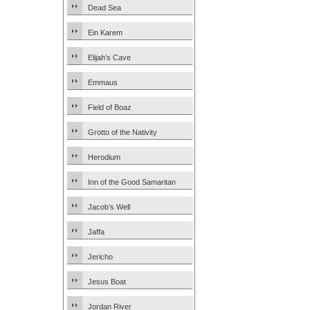
Dead Sea
Ein Karem
Elijah’s Cave
Emmaus
Field of Boaz
Grotto of the Nativity
Herodium
Inn of the Good Samaritan
Jacob’s Well
Jaffa
Jericho
Jesus Boat
Jordan River