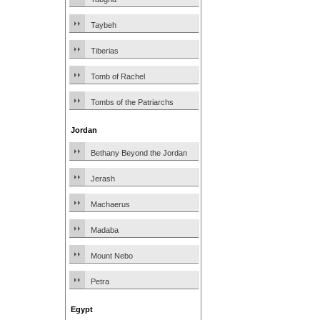
Taybeh
Tiberias
Tomb of Rachel
Tombs of the Patriarchs
Jordan
Bethany Beyond the Jordan
Jerash
Machaerus
Madaba
Mount Nebo
Petra
Egypt