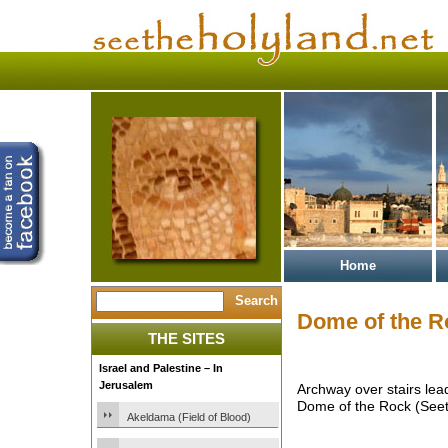
Home
Dome of the R
THE SITES
Israel and Palestine – In
Jerusalem
Archway over stairs lea
Dome of the Rock (Seet
Akeldama (Field of Blood)