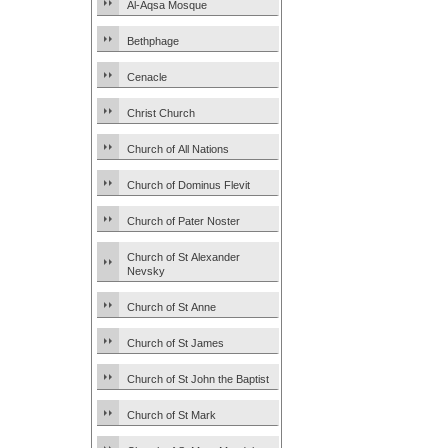
Al-Aqsa Mosque
Bethphage
Cenacle
Christ Church
Church of All Nations
Church of Dominus Flevit
Church of Pater Noster
Church of St Alexander
Nevsky
Church of St Anne
Church of St James
Church of St John the Baptist
Church of St Mark