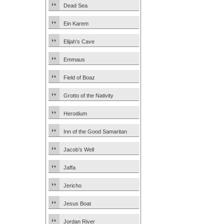
Dead Sea
Ein Karem
Elijah’s Cave
Emmaus
Field of Boaz
Grotto of the Nativity
Herodium
Inn of the Good Samaritan
Jacob’s Well
Jaffa
Jericho
Jesus Boat
Jordan River