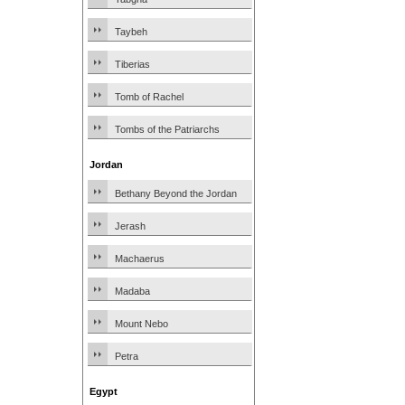
Taybeh
Tiberias
Tomb of Rachel
Tombs of the Patriarchs
Jordan
Bethany Beyond the Jordan
Jerash
Machaerus
Madaba
Mount Nebo
Petra
Egypt