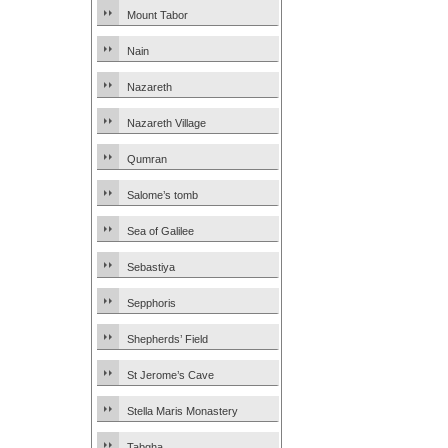
Mount Tabor
Nain
Nazareth
Nazareth Village
Qumran
Salome’s tomb
Sea of Galilee
Sebastiya
Sepphoris
Shepherds’ Field
St Jerome’s Cave
Stella Maris Monastery
Tabgha