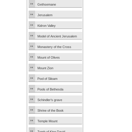
Gethsemane
Jerusalem
Kidron Valley
Model of Ancient Jerusalem
Monastery of the Cross
Mount of Olives
Mount Zion
Pool of Siloam
Pools of Bethesda
Schindler’s grave
Shrine of the Book
Temple Mount
Tomb of King David