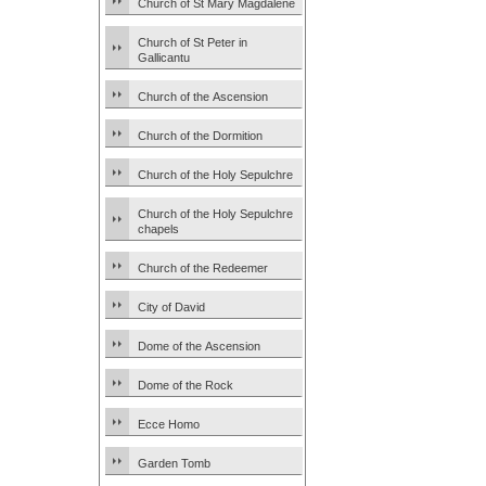
Church of St Mary Magdalene
Church of St Peter in
Gallicantu
Church of the Ascension
Church of the Dormition
Church of the Holy Sepulchre
Church of the Holy Sepulchre
chapels
Church of the Redeemer
City of David
Dome of the Ascension
Dome of the Rock
Ecce Homo
Garden Tomb