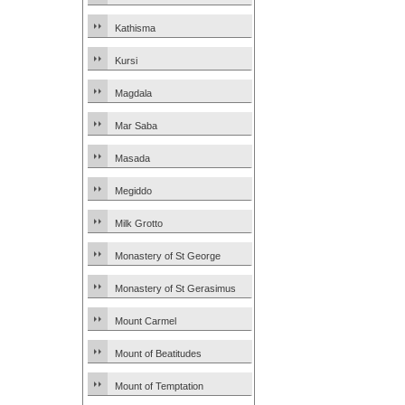
Kathisma
Kursi
Magdala
Mar Saba
Masada
Megiddo
Milk Grotto
Monastery of St George
Monastery of St Gerasimus
Mount Carmel
Mount of Beatitudes
Mount of Temptation