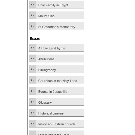
Holy Family in Egypt
Mount Sinai
St Catherine’s Monastery
Extras
A Holy Land hymn
Attributions
Bibliography
Churches in the Holy Land
Events in Jesus’ life
Glossary
Historical timeline
Inside an Eastern church