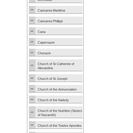
Caesarea Maritima
Caesarea Philippi
Cana
Capernaum
Chorazin
Church of St Catherine of
Alexandria
Church of St Joseph
Church of the Annunciation
Church of the Nativity
Church of the Nutrition (Sisters
of Nazareth)
Church of the Twelve Apostles