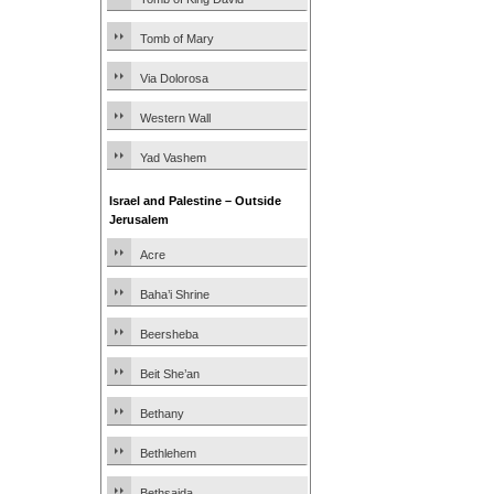
Tomb of Mary
Via Dolorosa
Western Wall
Yad Vashem
Israel and Palestine – Outside
Jerusalem
Acre
Baha’i Shrine
Beersheba
Beit She’an
Bethany
Bethlehem
Bethsaida