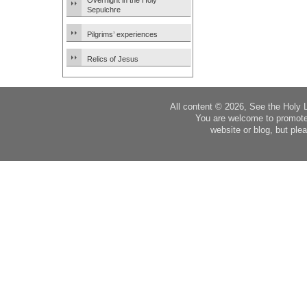
Overnight in the Holy
Sepulchre
Pilgrims’ experiences
Relics of Jesus
All content © 2026, See the Holy 
You are welcome to promote
website or blog, but plea